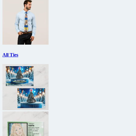
All Ties