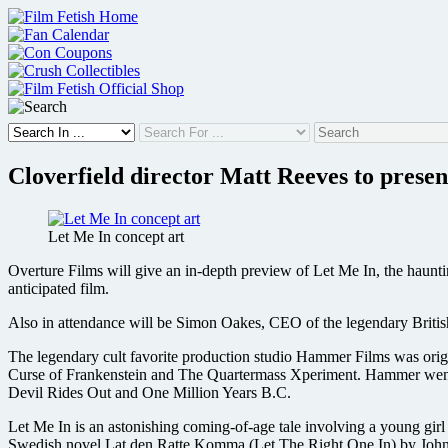
Skip
to
content
Cloverfield director Matt Reeves to prese
Let Me In concept art
Overture Films will give an in-depth preview of Let Me In, the haunti
anticipated film.
Also in attendance will be Simon Oakes, CEO of the legendary Britis
The legendary cult favorite production studio Hammer Films was origin
Curse of Frankenstein and The Quartermass Xperiment. Hammer went o
Devil Rides Out and One Million Years B.C.
Let Me In is an astonishing coming-of-age tale involving a young gi
Swedish novel Lat den Ratte Komma (Let The Right One In) by John Aj