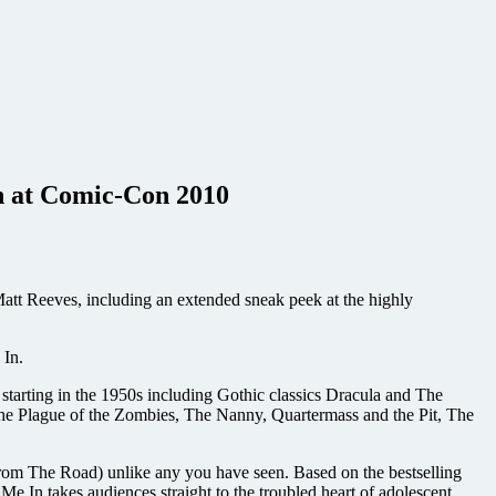
In at Comic-Con 2010
Matt Reeves, including an extended sneak peek at the highly
 In.
 starting in the 1950s including Gothic classics Dracula and The
he Plague of the Zombies, The Nanny, Quartermass and the Pit, The
rom The Road) unlike any you have seen. Based on the bestselling
In takes audiences straight to the troubled heart of adolescent