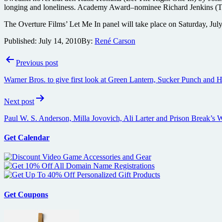
longing and loneliness. Academy Award–nominee Richard Jenkins (The Vis
The Overture Films’ Let Me In panel will take place on Saturday, July
Published:
July 14, 2010
By:
René Carson
Post
Previous post
navigation
Warner Bros. to give first look at Green Lantern, Sucker Punch and
Next post
Paul W. S. Anderson, Milla Jovovich, Ali Larter and Prison Break’s W
Get Calendar
Get Coupons