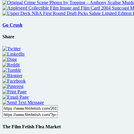
Go Crush
Share
The Film Fetish Flea Market