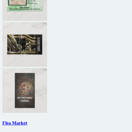
Flea Market