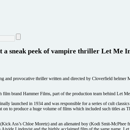
nt a sneak peek of vampire thriller Let Me 
ng and provocative thriller written and directed by Cloverfield helmer 
h film brand Hammer Films, part of the production team behind Let Me
ally launched in 1934 and was responsible for a series of cult classics
n to produce a huge volume of films which included such titles as T
rl (Kick Ass’s Chloe Moretz) and an alienated boy (Kodi Smit-McPhee f
vide Lindqvist and the highly acclaimed film of the same name, Let Me 