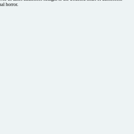
al horror.