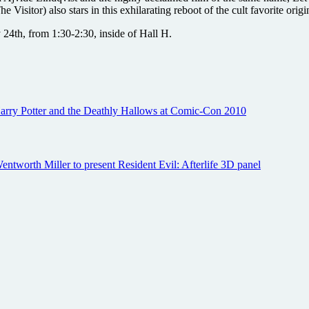
itor) also stars in this exhilarating reboot of the cult favorite origin
 24th, from 1:30-2:30, inside of Hall H.
 Harry Potter and the Deathly Hallows at Comic-Con 2010
entworth Miller to present Resident Evil: Afterlife 3D panel