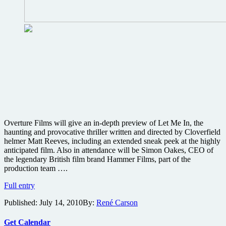
Overture Films will give an in-depth preview of Let Me In, the
haunting and provocative thriller written and directed by Cloverfield
helmer Matt Reeves, including an extended sneak peek at the highly
anticipated film. Also in attendance will be Simon Oakes, CEO of
the legendary British film brand Hammer Films, part of the
production team ….
Cloverfield
Full entry
director
Published:
July 14, 2010
By:
René Carson
Matt
Reeves
to
Get Calendar