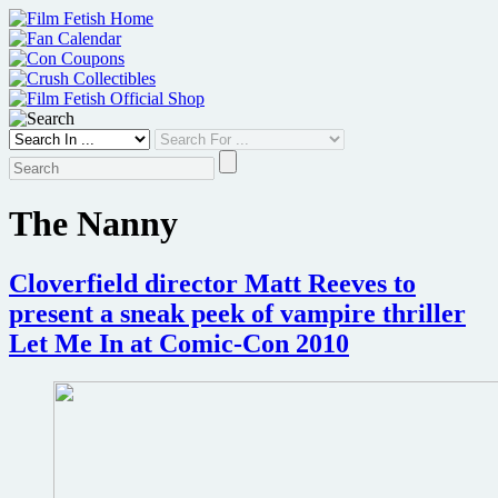
Skip
to
content
The Nanny
Cloverfield director Matt Reeves to
present a sneak peek of vampire thriller
Let Me In at Comic-Con 2010