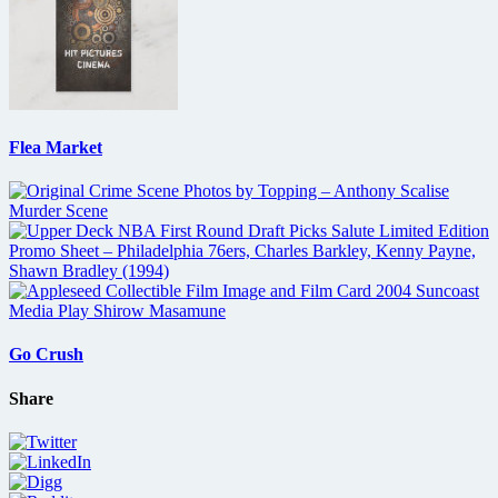
Flea Market
Go Crush
Share