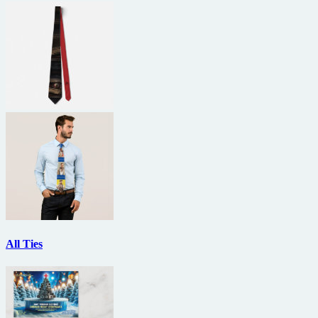
All Ties