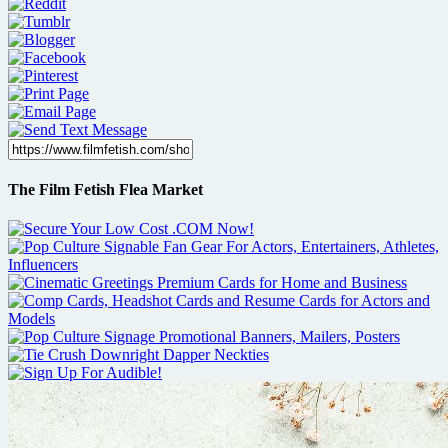
The Film Fetish Flea Market