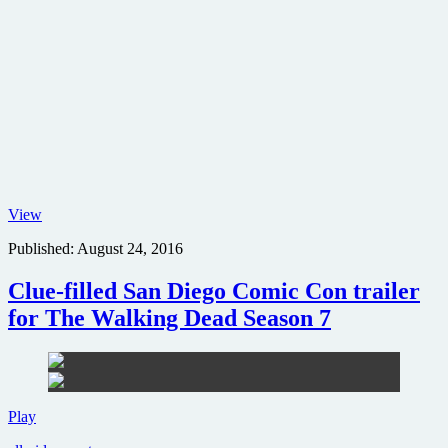
Gale
View
Ann
Published:
August 24, 2016
Hurd,
James
Cameron
Clue-filled San Diego Comic Con trailer
and
for The Walking Dead Season 7
Sigourney
Weaver
host
30th
Anniversary
screening
Clue-
Play
of
filled
Aliens