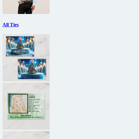
All Ties