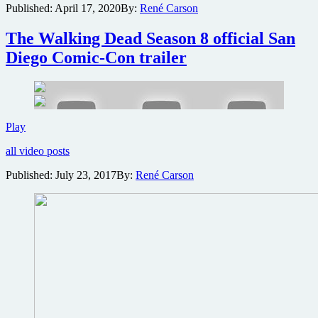
Published:
April 17, 2020
By:
René Carson
Comic-
Con
cancelled
The Walking Dead Season 8 official San
for
Diego Comic-Con trailer
first
time
in
50-
year
history
The
Play
Walking
all video posts
Dead
Season
Published:
July 23, 2017
By:
René Carson
8
official
San
Diego
Comic-
Con
trailer