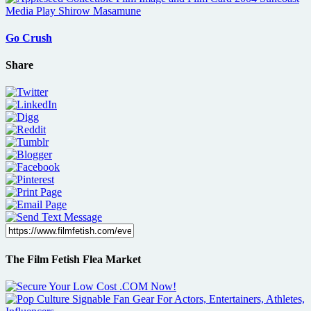
Go Crush
Share
The Film Fetish Flea Market