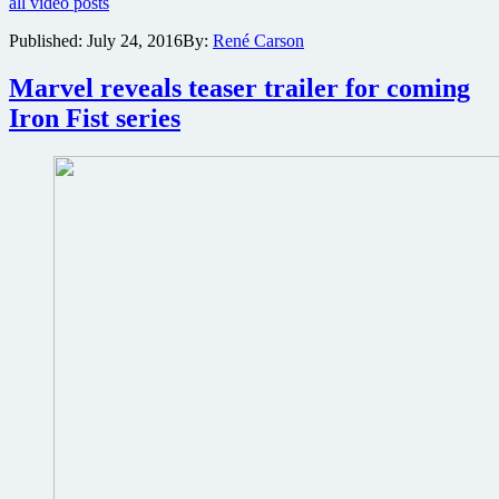
all video posts
San
at
Diego
San
Published:
July 24, 2016
By:
René Carson
Comic
Diego
Con
Comic
Marvel reveals teaser trailer for coming
trailer
Con
for
Iron Fist series
2016
The
Walking
Dead
Season
7