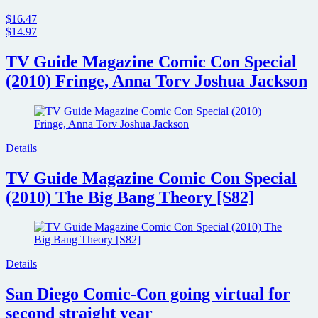
$16.47
$14.97
TV Guide Magazine Comic Con Special
(2010) Fringe, Anna Torv Joshua Jackson
Details
TV Guide Magazine Comic Con Special
(2010) The Big Bang Theory [S82]
Details
San Diego Comic-Con going virtual for
second straight year