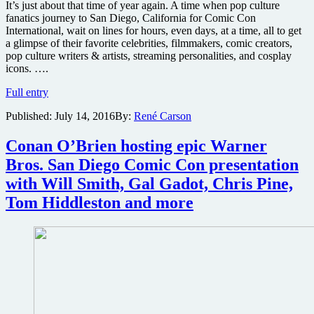
It’s just about that time of year again. A time when pop culture
fanatics journey to San Diego, California for Comic Con
International, wait on lines for hours, even days, at a time, all to get
a glimpse of their favorite celebrities, filmmakers, comic creators,
pop culture writers & artists, streaming personalities, and cosplay
icons. ….
Does
Full entry
this
Published:
July 14, 2016
By:
René Carson
Walking
Dead
Season
Conan O’Brien hosting epic Warner
7
Bros. San Diego Comic Con presentation
preview
poster
with Will Smith, Gal Gadot, Chris Pine,
for
Tom Hiddleston and more
San
Diego
Comic
Con
2016
give
away
upcoming
story