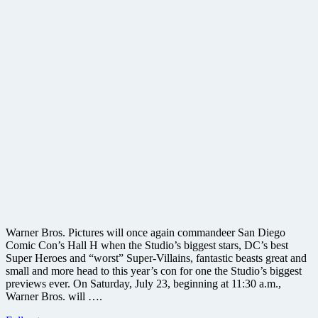
Warner Bros. Pictures will once again commandeer San Diego
Comic Con’s Hall H when the Studio’s biggest stars, DC’s best
Super Heroes and “worst” Super-Villains, fantastic beasts great and
small and more head to this year’s con for one the Studio’s biggest
previews ever. On Saturday, July 23, beginning at 11:30 a.m.,
Warner Bros. will ….