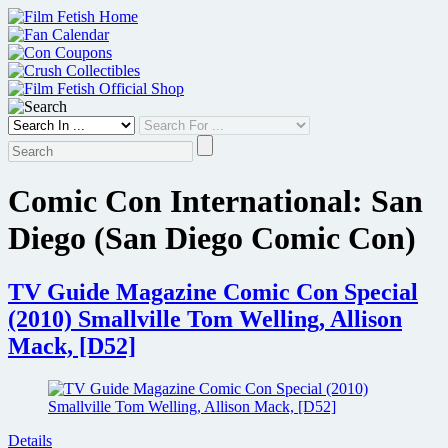
Skip
to
content
Comic Con International: San
Diego (San Diego Comic Con)
TV Guide Magazine Comic Con Special
(2010) Smallville Tom Welling, Allison
Mack, [D52]
Details