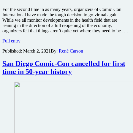
For the second time in as many years, organizers of Comic-Con
International have made the tough decision to go virtual again.
While we all monitor developments in the health field that are
leaning in the direction of a full reopening of the economy,
organizers felt that things aren’t quite yet where they need to be ….
San
Full entry
Diego
Published:
March 2, 2021
By:
René Carson
Comic-
Con
going
San Diego Comic-Con cancelled for first
virtual
time in 50-year history
for
second
straight
year