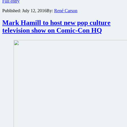
Conan
Full entry
O’Brien
Published:
July 12, 2016
By:
René Carson
hosting
epic
Warner
Mark Hamill to host new pop culture
Bros.
television show on Comic-Con HQ
San
Diego
Comic
Con
presentation
with
Will
Smith,
Gal
Gadot,
Chris
Pine,
Tom
Hiddleston
and
more