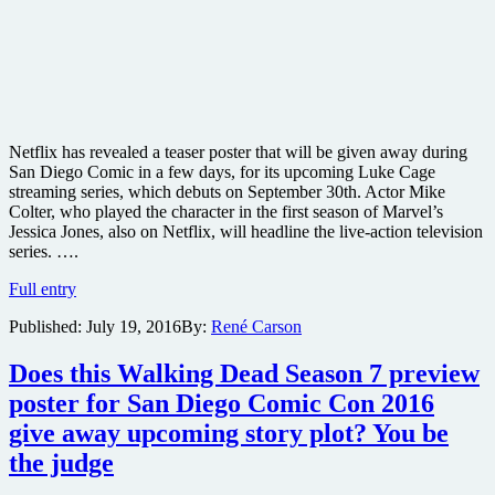
Netflix has revealed a teaser poster that will be given away during
San Diego Comic in a few days, for its upcoming Luke Cage
streaming series, which debuts on September 30th. Actor Mike
Colter, who played the character in the first season of Marvel’s
Jessica Jones, also on Netflix, will headline the live-action television
series. ….
Netflix
Full entry
reveals
Published:
July 19, 2016
By:
René Carson
teaser
poster
for
Does this Walking Dead Season 7 preview
its
poster for San Diego Comic Con 2016
Luke
Cage
give away upcoming story plot? You be
series
the judge
coming
this