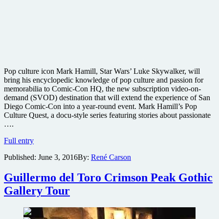
Pop culture icon Mark Hamill, Star Wars’ Luke Skywalker, will
bring his encyclopedic knowledge of pop culture and passion for
memorabilia to Comic-Con HQ, the new subscription video-on-
demand (SVOD) destination that will extend the experience of San
Diego Comic-Con into a year-round event. Mark Hamill’s Pop
Culture Quest, a docu-style series featuring stories about passionate
….
Mark
Full entry
Hamill
Published:
June 3, 2016
By:
René Carson
to
host
new
Guillermo del Toro Crimson Peak Gothic
pop
Gallery Tour
culture
television
show