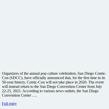
Organizers of the annual pop culture celebration, San Diego Comic-
Con (SDCC), have officially announced that, for the first time in its
50-year history, Comic-Con will not take place in 2020. The event
will instead return to the San Diego Convention Center from July
22-25, 2021. According to various news outlets, the San Diego
Convention Center ….
San
Full entry
Diego