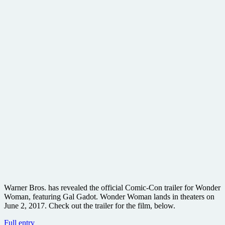
Warner Bros. has revealed the official Comic-Con trailer for Wonder
Woman, featuring Gal Gadot. Wonder Woman lands in theaters on
June 2, 2017. Check out the trailer for the film, below.
#WonderWoman
Full entry