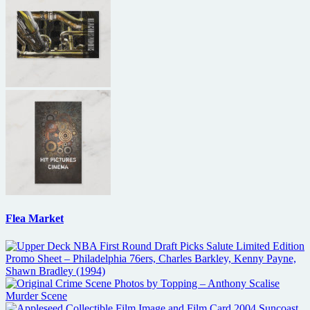
Flea Market