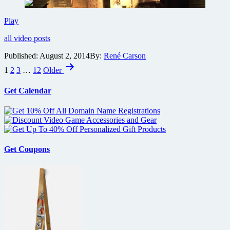
on
Comic-
Con
Guillermo
Play
HQ
del
all video posts
Toro
Crimson
Published:
August 2, 2014
By:
René Carson
Peak
Posts
Gothic
1
2
3
…
12
Older
Gallery
pagination
Tour
Get Calendar
Get Coupons