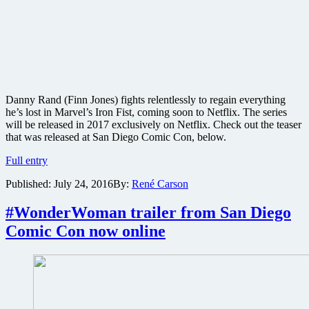
Danny Rand (Finn Jones) fights relentlessly to regain everything
he’s lost in Marvel’s Iron Fist, coming soon to Netflix. The series
will be released in 2017 exclusively on Netflix. Check out the teaser
that was released at San Diego Comic Con, below.
Marvel
Full entry
reveals
Published:
July 24, 2016
By:
René Carson
teaser
trailer
for
#WonderWoman trailer from San Diego
coming
Comic Con now online
Iron
Fist
series