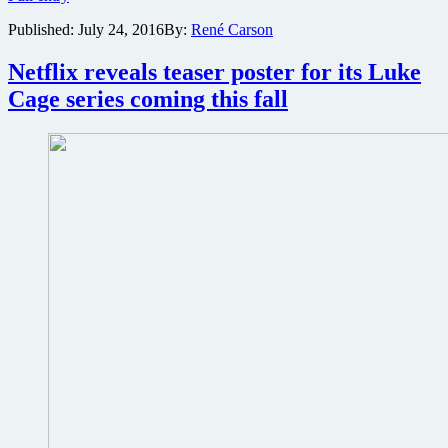
trailer
Published:
July 24, 2016
By:
René Carson
from
San
Diego
Netflix reveals teaser poster for its Luke
Comic
Cage series coming this fall
Con
now
online