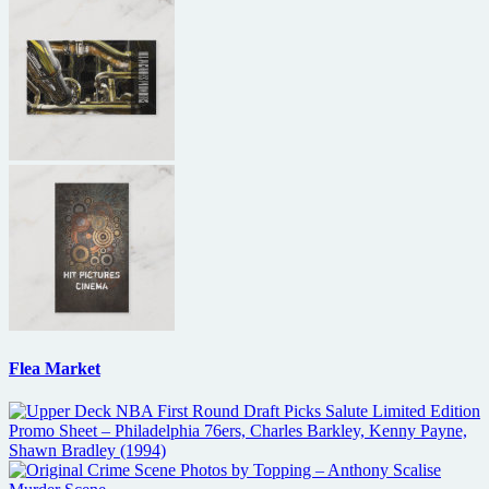
Flea Market