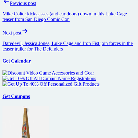
Post
Previous post
navigation
Mike Colter kicks asses (and car doors) down in this Luke Cage
teaser from San Diego Comic Con
Next post
Daredevil, Jessica Jones, Luke Cage and Iron Fist join forces in the
teaser trailer for The Defenders
Get Calendar
Get Coupons