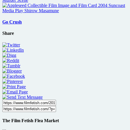
Go Crush
Share
The Film Fetish Flea Market