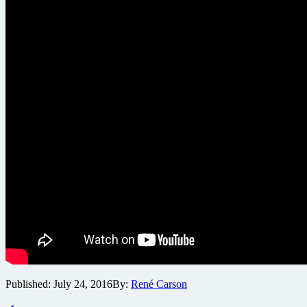
Published:
July 24, 2016
By:
René Carson