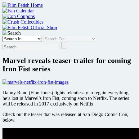
Skip
to
content
Marvel reveals teaser trailer for coming
Iron Fist series
Danny Rand (Finn Jones) fights relentlessly to regain everything
he’s lost in Marvel’s Iron Fist, coming soon to Netflix. The series
will be released in 2017 exclusively on Netflix.
Check out the teaser that was released at San Diego Comic Con,
below.