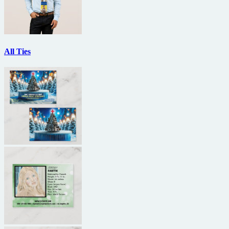
All Ties