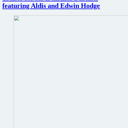
the
featuring Aldis and Edwin Hodge
Condor
trailer