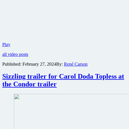
Warner
Play
Bros.
all video posts
reveals
teaser
Published:
February 27, 2024
By:
René Carson
trailer
for
Sizzling trailer for Carol Doda Topless at
mystery
horror
the Condor trailer
The
Watchers