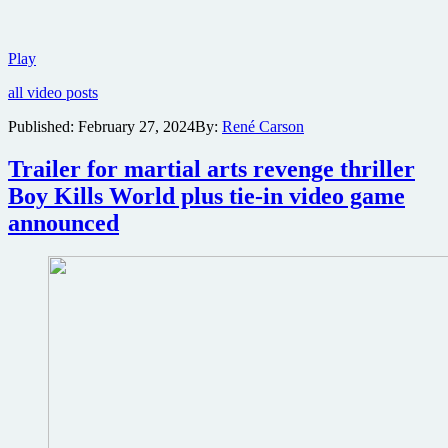
Trailer
Play
for
all video posts
sci-
fi
Published:
February 27, 2024
By:
René Carson
thriller
Parallel
Trailer for martial arts revenge thriller
featuring
Aldis
Boy Kills World plus tie-in video game
and
announced
Edwin
Hodge