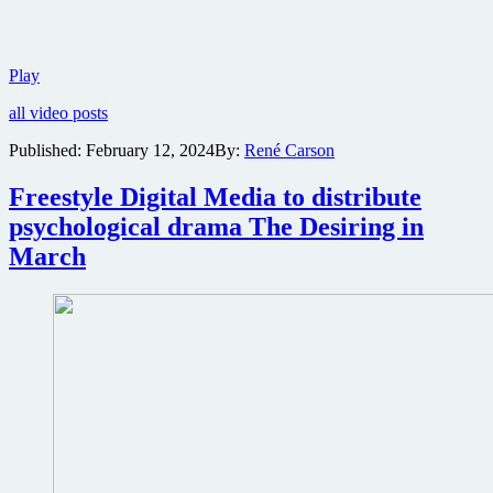
Universal
Play
reveals
all video posts
first
trailer
Published:
February 12, 2024
By:
René Carson
for
epic
Freestyle Digital Media to distribute
disaster
sequel
psychological drama The Desiring in
Twisters
March