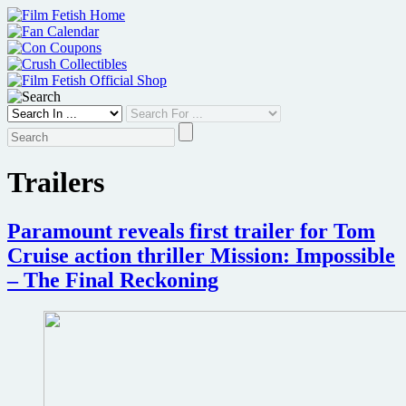
Skip
to
content
Trailers
Paramount reveals first trailer for Tom
Cruise action thriller Mission: Impossible
– The Final Reckoning