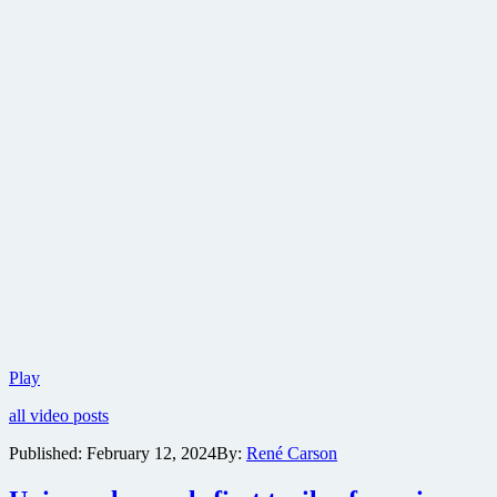
Ryan
Play
Reynolds
all video posts
is
up
Published:
February 12, 2024
By:
René Carson
his
old
trick