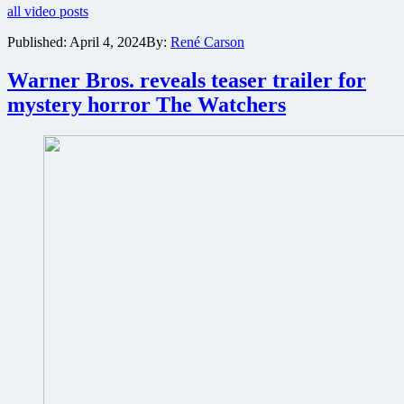
all video posts
bone-
crushing
Published:
April 4, 2024
By:
René Carson
teaser
trailer
Warner Bros. reveals teaser trailer for
for
action
mystery horror The Watchers
thriller
Kill