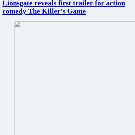
Lionsgate reveals first trailer for action
Cruise
action
comedy The Killer’s Game
thriller
Mission:
Impossible
–
The
Final
Reckoning