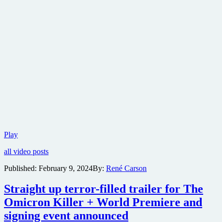
Freestyle
Play
Digital
all video posts
Media
to
Published:
February 9, 2024
By:
René Carson
distribute
psychological
Straight up terror-filled trailer for The
drama
The
Omicron Killer + World Premiere and
Desiring
signing event announced
in