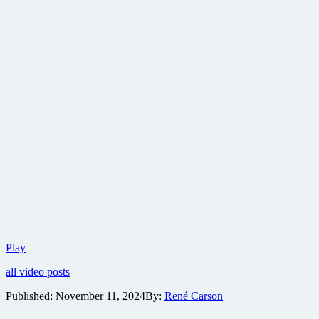
Paramount
Play
reveals
all video posts
first
trailer
Published:
November 11, 2024
By:
René Carson
for
Tom