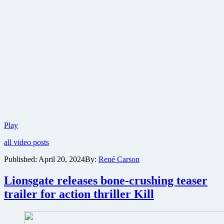
First
Play
trailer
all video posts
released
for
Published:
April 20, 2024
By:
René Carson
twisted
M.
Lionsgate releases bone-crushing teaser
Night
Shyamalan
trailer for action thriller Kill
horror
thriller
Trap