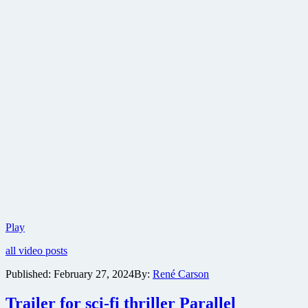
Sizzling
Play
trailer
all video posts
for
Carol
Published:
February 27, 2024
By:
René Carson
Doda
Topless
Trailer for sci-fi thriller Parallel
at