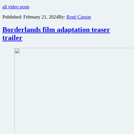
full
all video posts
trailer
featuring
Published:
February 21, 2024
By:
René Carson
Cate
Blanchett,
Borderlands film adaptation teaser
Kevin
Hart
trailer
and
Jack
Black