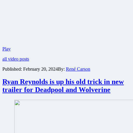
Borderlands
Play
film
all video posts
adaptation
teaser
Published:
February 20, 2024
By:
René Carson
trailer
Ryan Reynolds is up his old trick in new
trailer for Deadpool and Wolverine