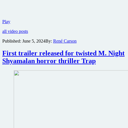
Lionsgate
Play
reveals
all video posts
first
trailer
Published:
June 5, 2024
By:
René Carson
for
action
First trailer released for twisted M. Night
comedy
The
Shyamalan horror thriller Trap
Killer’s
Game