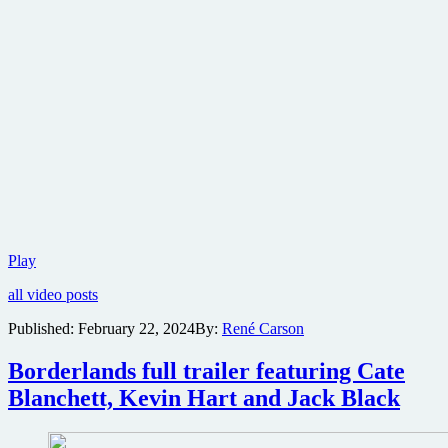
Trailer
Play
for
all video posts
martial
arts
Published:
February 22, 2024
By:
René Carson
revenge
thriller
Borderlands full trailer featuring Cate
Boy
Kills
Blanchett, Kevin Hart and Jack Black
World
plus
tie-