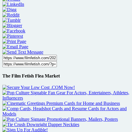
The Film Fetish Flea Market