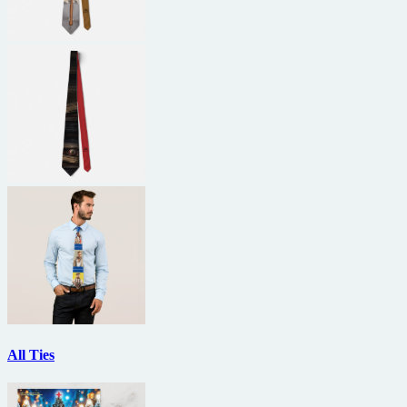
All Ties