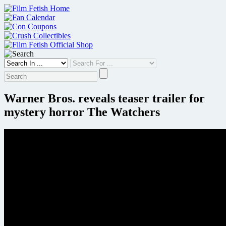
Skip
to
content
Warner Bros. reveals teaser trailer for
mystery horror The Watchers