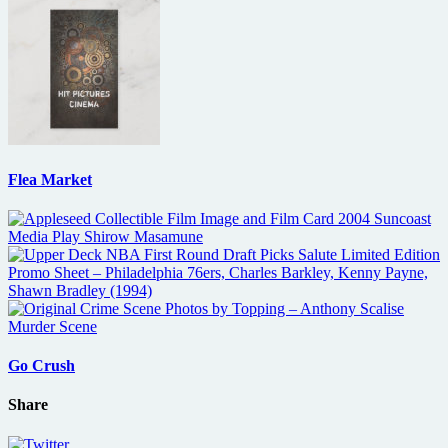
Flea Market
Go Crush
Share