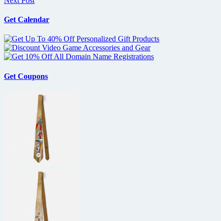
Next Post
Get Calendar
Get Coupons