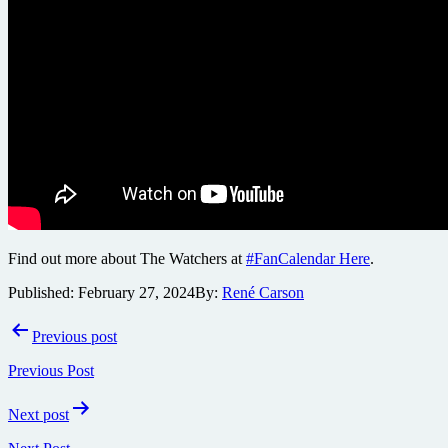
Find out more about The Watchers at
#FanCalendar Here
.
Published:
February 27, 2024
By:
René Carson
Post
Previous post
navigation
Previous Post
Next post