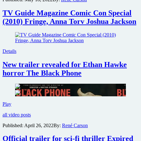
George
Miller
TV Guide Magazine Comic Con Special
has
(2010) Fringe, Anna Torv Joshua Jackson
Three
Thousand
Years
of
Longing
Details
New trailer revealed for Ethan Hawke
horror The Black Phone
New
Play
trailer
all video posts
revealed
for
Published:
April 26, 2022
By:
René Carson
Ethan
Hawke
Official trailer for sci-fi thriller Expired
horror