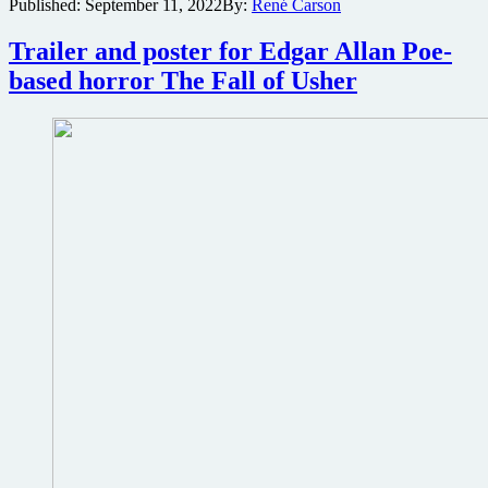
Published:
September 11, 2022
By:
René Carson
The
Final
Experiment
Trailer and poster for Edgar Allan Poe-
premieres
based horror The Fall of Usher
during
Silicon
Beach
Film
Festival