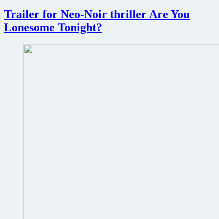
upcoming
Trailer for Neo-Noir thriller Are You
20th
Anniversary
Lonesome Tonight?
theatrical
re-
release