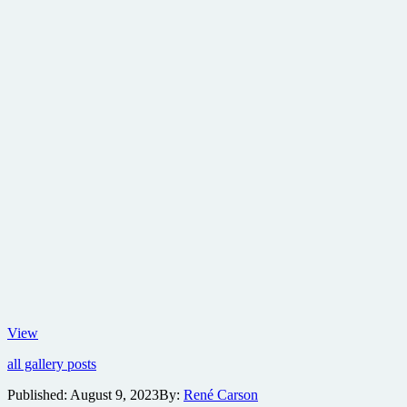
Old
View
Boy
all gallery posts
character
posters
Published:
August 9, 2023
By:
René Carson
celebrate