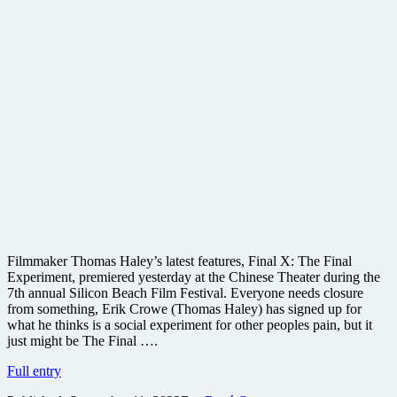
Filmmaker Thomas Haley’s latest features, Final X: The Final
Experiment, premiered yesterday at the Chinese Theater during the
7th annual Silicon Beach Film Festival. Everyone needs closure
from something, Erik Crowe (Thomas Haley) has signed up for
what he thinks is a social experiment for other peoples pain, but it
just might be The Final ….
Final
Full entry
X: