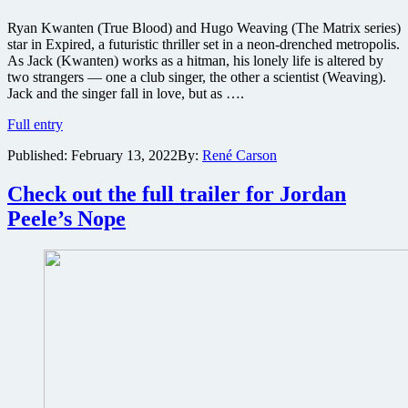
Ryan Kwanten (True Blood) and Hugo Weaving (The Matrix series)
star in Expired, a futuristic thriller set in a neon-drenched metropolis.
As Jack (Kwanten) works as a hitman, his lonely life is altered by
two strangers — one a club singer, the other a scientist (Weaving).
Jack and the singer fall in love, but as ….
Official
Full entry
trailer
Published:
February 13, 2022
By:
René Carson
for
sci-
fi
Check out the full trailer for Jordan
thriller
Peele’s Nope
Expired