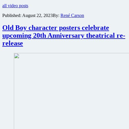
for
all video posts
Benicio
Del
Published:
August 22, 2023
By:
René Carson
Toro,
Justin
Old Boy character posters celebrate
Timberlake
Crime
upcoming 20th Anniversary theatrical re-
Thriller
release
Reptile