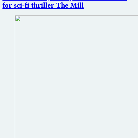
for sci-fi thriller The Mill