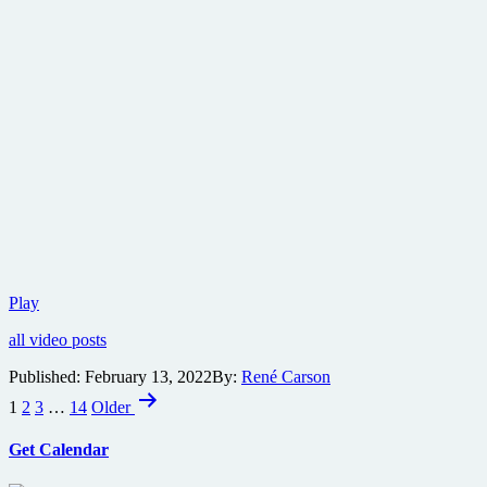
Check
Play
out
all video posts
the
full
Published:
February 13, 2022
By:
René Carson
trailer
Posts
for
1
2
3
…
14
Older
Jordan
pagination
Peele’s
Get Calendar
Nope