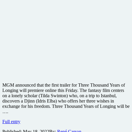
MGM announced that the first trailer for Three Thousand Years of
Longing will premiere online this Friday. The fantasy film centers
on a lonely scholar (Tilda Swinton) who, on a trip to Istanbul,
discovers a Djinn (Idris Elba) who offers her three wishes in
exchange for his freedom. Three Thousand Years of Longing will be
….
Road
Full entry
Warrior
Published:
May 18, 2022
By:
René Carson
creator