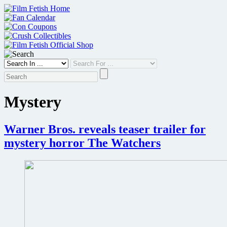
Skip
to
content
Mystery
Warner Bros. reveals teaser trailer for
mystery horror The Watchers