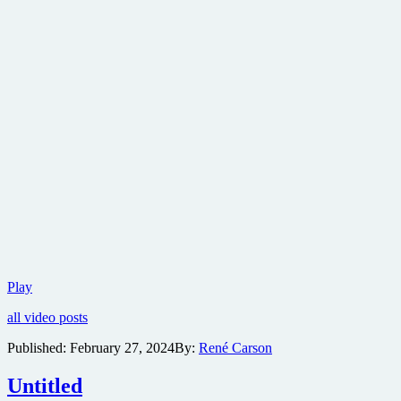
Warner
Play
Bros.
all video posts
reveals
teaser
Published:
February 27, 2024
By:
René Carson
trailer
for
Untitled
mystery
horror