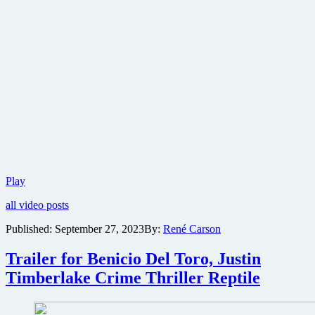
Trailer
Play
for
all video posts
Alexandre
Aja-
Published:
September 27, 2023
By:
René Carson
produced
Shudder
Trailer for Benicio Del Toro, Justin
Original
thriller
Timberlake Crime Thriller Reptile
Night
of
the