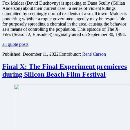
Fox Mulder (David Duchovny) is speaking to Dana Scully (Gillian
Anderson) about their current case - a series of violent killings
committed by seemingly normal residents of a small town. Mulder is
pondering whether a rogue government agency may be responsible
for purposely spreading a chemical in the area, causing the behavior
as a means of controlling the population. This episode of The X-
Files (Season 2, Episode 3) originally aired on September 30, 1994.
all quote posts
Published:
December 11, 2022
Contributor:
René Carson
Final X: The Final Experiment premieres
during Silicon Beach Film Festival