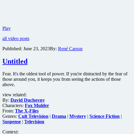
Trailer
Play
for
all video posts
Neo-
Noir
Published:
June 23, 2023
By:
René Carson
thriller
Are
Untitled
You
Lonesome
Tonight?
Fear. It's the oldest tool of power. If you're distracted by the fear of
those around you, it keeps you from seeing the actions of those
above.
view related:
By:
David Duchovny
Characters:
Fox Mulder
From:
The X-Files
Genres:
Cult Television
|
Drama
|
Mystery
|
Science Fiction
|
Suspense
|
Television
Context: