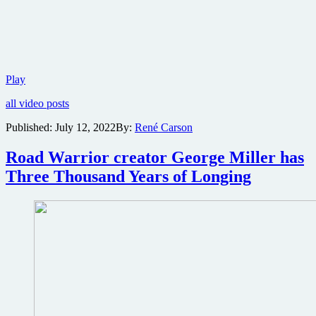
Trailer
Play
and
all video posts
poster
for
Published:
July 12, 2022
By:
René Carson
Edgar
Allan
Road Warrior creator George Miller has
Poe-
based
Three Thousand Years of Longing
horror
The
Fall
of
Usher