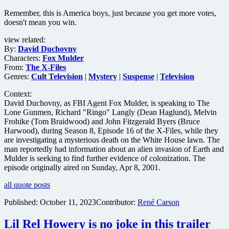
The
Remember, this is America boys, just because you get more votes,
Watchers
doesn't mean you win.
view related:
By:
David Duchovny
Characters:
Fox Mulder
From:
The X-Files
Genres:
Cult Television
|
Mystery
|
Suspense
|
Television
Context:
David Duchovny, as FBI Agent Fox Mulder, is speaking to The
Lone Gunmen, Richard "Ringo" Langly (Dean Haglund), Melvin
Frohike (Tom Braidwood) and John Fitzgerald Byers (Bruce
Harwood), during Season 8, Episode 16 of the X-Files, while they
are investigating a mysterious death on the White House lawn. The
man reportedly had information about an alien invasion of Earth and
Mulder is seeking to find further evidence of colonization. The
episode originally aired on Sunday, Apr 8, 2001.
all quote posts
Published:
October 11, 2023
Contributor:
René Carson
Lil Rel Howery is no joke in this trailer