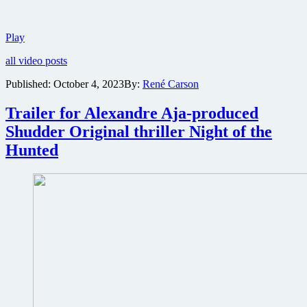
Lil
Play
Rel
all video posts
Howery
is
Published:
October 4, 2023
By:
René Carson
no
joke
Trailer for Alexandre Aja-produced
in
this
Shudder Original thriller Night of the
trailer
Hunted
for
sci-
fi
thriller
The
Mill