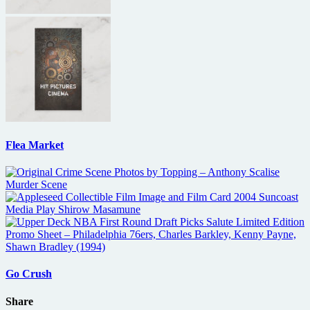
Flea Market
Go Crush
Share