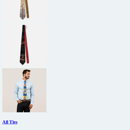
All Ties