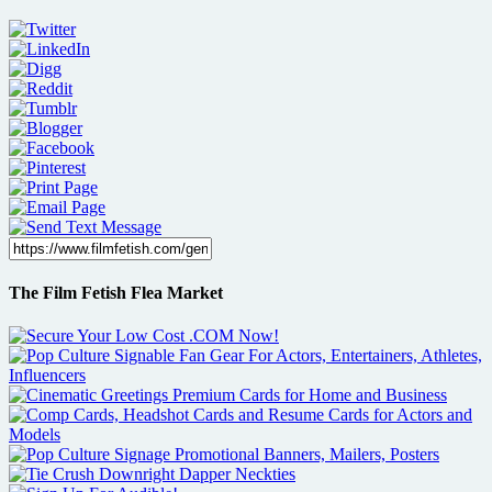
The Film Fetish Flea Market