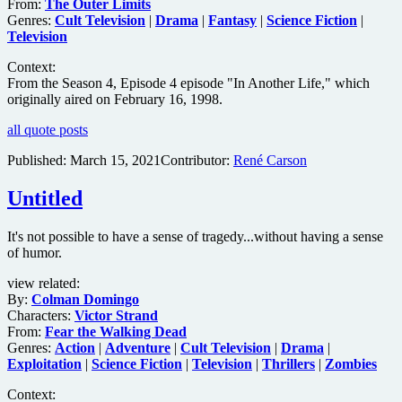
From:
The Outer Limits
Genres:
Cult Television
|
Drama
|
Fantasy
|
Science Fiction
|
Television
Context:
From the Season 4, Episode 4 episode "In Another Life," which
originally aired on February 16, 1998.
all quote posts
Published:
March 15, 2021
Contributor:
René Carson
Untitled
It's not possible to have a sense of tragedy...without having a sense
of humor.
view related:
By:
Colman Domingo
Characters:
Victor Strand
From:
Fear the Walking Dead
Genres:
Action
|
Adventure
|
Cult Television
|
Drama
|
Exploitation
|
Science Fiction
|
Television
|
Thrillers
|
Zombies
Context: