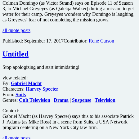
Colman Domingo (as Victor Strand) says on Episode 11 of Season
3, to Michael Greyeyes (as Qaletqa Walker) during a mission to get
water for their camp. Greyeyes wonders why Domingo is laughing,
as Greyeyes' fear of not completing the mission grows.
all quote posts
Published:
September 17, 2017
Contributor:
René Carson
Untitled
Stop apologizing and start intimidating!
view related:
By:
Gabriel Macht
Characters:
Harvey Specter
From:
Suits
Genres:
Cult Television
|
Drama
|
Suspense
|
Television
Context:
Gabriel Macht (as Harvey Specter) says this to his associate Patrick
J. Adams (as Mike Ross) in a scene from Suits, a USA Network
program centering on a New York City law firm.
all quote posts