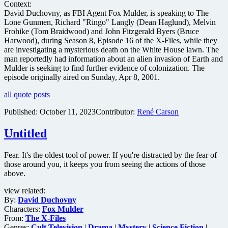
Context:
David Duchovny, as FBI Agent Fox Mulder, is speaking to The
Lone Gunmen, Richard "Ringo" Langly (Dean Haglund), Melvin
Frohike (Tom Braidwood) and John Fitzgerald Byers (Bruce
Harwood), during Season 8, Episode 16 of the X-Files, while they
are investigating a mysterious death on the White House lawn. The
man reportedly had information about an alien invasion of Earth and
Mulder is seeking to find further evidence of colonization. The
episode originally aired on Sunday, Apr 8, 2001.
all quote posts
Published:
October 11, 2023
Contributor:
René Carson
Untitled
Fear. It's the oldest tool of power. If you're distracted by the fear of
those around you, it keeps you from seeing the actions of those
above.
view related:
By:
David Duchovny
Characters:
Fox Mulder
From:
The X-Files
Genres:
Cult Television
|
Drama
|
Mystery
|
Science Fiction
|