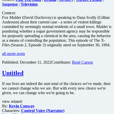
Suspense
|
Television
Context:
Fox Mulder (David Duchovny) is speaking to Dana Scully (Gillian
Anderson) about their current case - a series of violent killings
committed by seemingly normal residents of a small town. Mulder is
pondering whether a rogue government agency may be responsible
for purposely spreading a chemical in the area, causing the behavior
as a means of controlling the population. This episode of The X-
Files (Season 2, Episode 3) originally aired on September 30, 1994.
all quote posts
Published:
December 11, 2022
Contributor:
René Carson
Untitled
If our lives are indeed the sum total of the choices we've made, then
we cannot change who we are. But with every new choice we're
given, we can change who we're going to be.
view related:
By:
Kevin Conway
Characters:
Control Voice (Narrator)