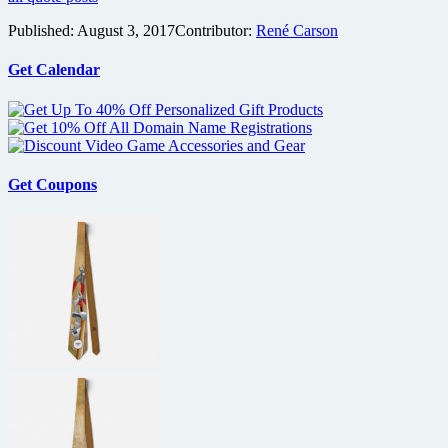
Published:
August 3, 2017
Contributor:
René Carson
Get Calendar
Get Coupons