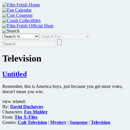
Skip
to
content
Television
Untitled
Remember, this is America boys, just because you get more votes,
doesn't mean you win.
view related:
By:
David Duchovny
Characters:
Fox Mulder
From:
The X-Files
Genres:
Cult Television
|
Mystery
|
Suspense
|
Television