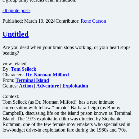
all quote posts
Published:
March 10, 2024
Contributor:
René Carson
Untitled
Are you dead when your brain stops working, or your heart stops
beating?
view related:
By:
Tom Selleck
Characters:
Dr. Norman Milford
From:
Terminal Island
Genres:
Action
|
Adventure
|
Exploitation
Context:
Tom Selleck (as Dr. Norman Milford), has a rare intimate
conversation with fellow "inmate" Barbara Leigh (as Bunny
Campbell), discussing life on the island prison known as Terminal
Island. The 1973 exploitation film was directed by Stephanie
Rothman, one of the few female moviemakers who specialized in
low-budget drive-in exploitation fare during the 1960s and '70s.