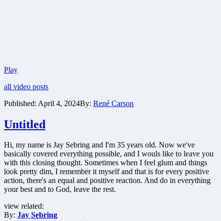
Lionsgate
Play
releases
all video posts
bone-
crushing
Published:
April 4, 2024
By:
René Carson
teaser
trailer
Untitled
for
action
thriller
Hi, my name is Jay Sebring and I'm 35 years old. Now we've
Kill
basically covered everything possible, and I wouls like to leave you
with this closing thought. Sometimes when I feel glum and things
look pretty dim, I remember it myself and that is for every positive
action, there's an equal and positive reaction. And do in everything
your best and to God, leave the rest.
view related:
By:
Jay Sebring