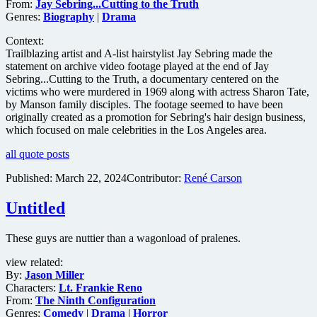
From:
Jay Sebring...Cutting to the Truth
Genres:
Biography
|
Drama
Context:
Trailblazing artist and A-list hairstylist Jay Sebring made the
statement on archive video footage played at the end of Jay
Sebring...Cutting to the Truth, a documentary centered on the
victims who were murdered in 1969 along with actress Sharon Tate,
by Manson family disciples. The footage seemed to have been
originally created as a promotion for Sebring's hair design business,
which focused on male celebrities in the Los Angeles area.
all quote posts
Published:
March 22, 2024
Contributor:
René Carson
Untitled
These guys are nuttier than a wagonload of pralenes.
view related:
By:
Jason Miller
Characters:
Lt. Frankie Reno
From:
The Ninth Configuration
Genres:
Comedy
|
Drama
|
Horror