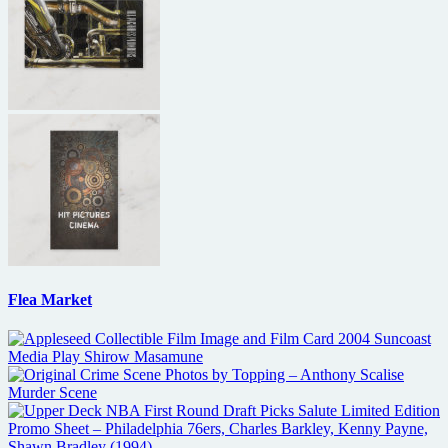
Flea Market