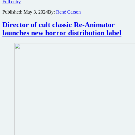
Horror
Full entry
Mickey
Published:
May 3, 2024
By:
René Carson
vs.
Winnie
pits
Director of cult classic Re-Animator
iconic
launches new horror distribution label
children’s
characters
against
each
other