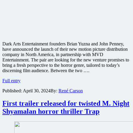
Dark Arts Entertainment founders Brian Yuzna and John Penney,
have announced the launch of their new motion picture distribution
company in North America, in partnership with MVD
Entertainment. The pair are looking for the new venture promises to
bring a fresh perspective to the horror genre, tailored to today’s
discerning film audience. Between the two ….
Director
Full entry
of
Published:
April 30, 2024
By:
René Carson
cult
classic
Re-
First trailer released for twisted M. Night
Animator
Shyamalan horror thriller Trap
launches
new
horror
distribution