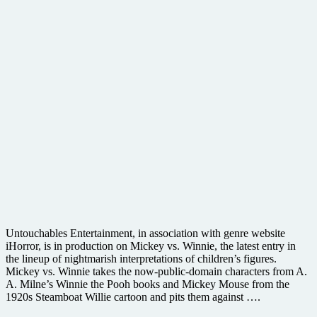
Untouchables Entertainment, in association with genre website
iHorror, is in production on Mickey vs. Winnie, the latest entry in
the lineup of nightmarish interpretations of children’s figures.
Mickey vs. Winnie takes the now-public-domain characters from A.
A. Milne’s Winnie the Pooh books and Mickey Mouse from the
1920s Steamboat Willie cartoon and pits them against ….