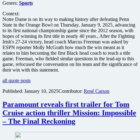
Genres:
Sports
Context:
Notre Dame is on its way to making history after defeating Penn
State in the Orange Bowl on Thursday, January 9, 2025, advancing
to its first national championship game since the 2012 season, with
hopes of winning its first title in nearly 40 years., After the Fighting
Irish's 27-24 victory, head coach Marcus Freeman was asked by
ESPN reporter Molly McGrath how much the win meant as it
relates to him becoming the first Black head coach to reach a title
game. Freeman, who fielded similar questions in the lead-up to this
game, refocused the conversation on his team and the significance of
their win with this statement.
all quote posts
Published:
January 10, 2025
Contributor:
René Carson
Paramount reveals first trailer for Tom
Cruise action thriller Mission: Impossible
– The Final Reckoning