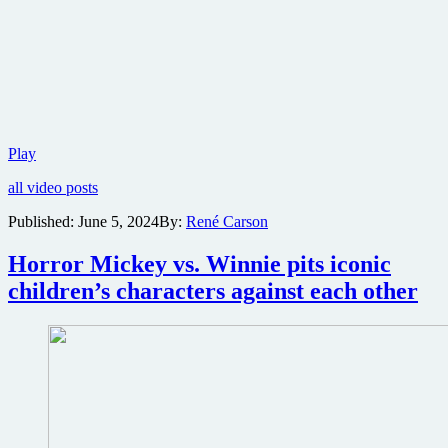
Lionsgate
Play
reveals
all video posts
first
trailer
Published:
June 5, 2024
By:
René Carson
for
action
Horror Mickey vs. Winnie pits iconic
comedy
The
children’s characters against each other
Killer’s
Game