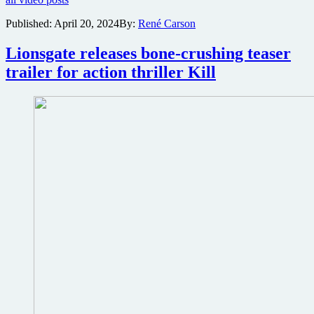
released
for
Published:
April 20, 2024
By:
René Carson
twisted
M.
Lionsgate releases bone-crushing teaser
Night
Shyamalan
trailer for action thriller Kill
horror
thriller
Trap