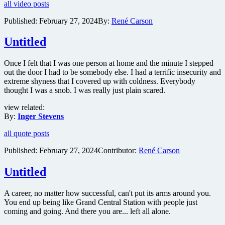
all video posts
reveals
teaser
Published:
February 27, 2024
By:
René Carson
trailer
for
Untitled
mystery
horror
The
Once I felt that I was one person at home and the minute I stepped
Watchers
out the door I had to be somebody else. I had a terrific insecurity and
extreme shyness that I covered up with coldness. Everybody
thought I was a snob. I was really just plain scared.
view related:
By:
Inger Stevens
all quote posts
Published:
February 27, 2024
Contributor:
René Carson
Untitled
A career, no matter how successful, can't put its arms around you.
You end up being like Grand Central Station with people just
coming and going. And there you are... left all alone.