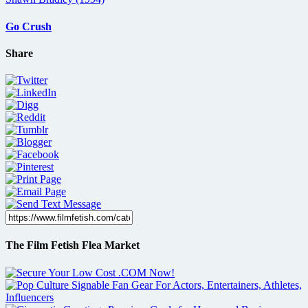
Go Crush
Share
The Film Fetish Flea Market