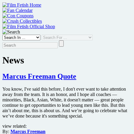
Skip
to
content
News
Marcus Freeman Quote
You know, I've said this before, I don't ever want to take attention
away from the team. It is an honor, and I hope all coaches —
minorities, Black, Asian, White, it doesn't matter — great people
continue to get opportunities to lead young men like this. But this
ain’t about me, this is about us. And we’re going to celebrate what
we’ve done because it's something special.
view related:
By:
Marcus Freeman