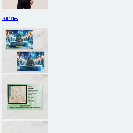
All Ties