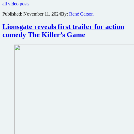
all video posts
first
trailer
Published:
November 11, 2024
By:
René Carson
for
Tom
Lionsgate reveals first trailer for action
Cruise
action
comedy The Killer’s Game
thriller
Mission:
Impossible
–
The
Final
Reckoning