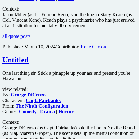
Context:
Jason Miller (as Lt. Frankie Reno) said the line to Stacy Keach (as
Col. Vincent Kane). Keach plays a psychiatrist who has just arrived
at an institution for mentally ill servicemen.
all quote posts
Published:
March 10, 2024
Contributor:
René Carson
Untitled
One last thing sir. Stick a pinapple up your ass and pretend you're
Hawaiian.
view related:
By:
George DiCenzo
Characters:
Capt. Fairbanks
From:
The Ninth Configuration
Genres:
Comedy
|
Drama
|
Horror
Context:
George DiCenzo (as Capt. Fairbanks) said the line to Neville Brand
(as Maj. Marvin Groper). The scene sets up the mental condition of
a group army recruits at an institution.