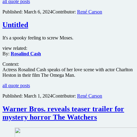
all quote posts
Published:
March 6, 2024
Contributor:
René Carson
Untitled
It's a spooky feeling to screw Moses.
view related:
By:
Rosalind Cash
Context:
Actress Rosalind Cash speaks of her love scene with actor Charlton
Heston in their film The Omega Man.
all quote posts
Published:
March 1, 2024
Contributor:
René Carson
Warner Bros. reveals teaser trailer for
mystery horror The Watchers