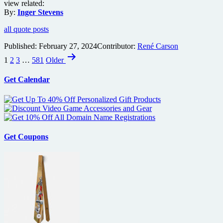
view related:
By:
Inger Stevens
all quote posts
Published:
February 27, 2024
Contributor:
René Carson
Posts
1
2
3
…
581
Older
pagination
Get Calendar
Get Coupons