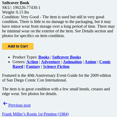
Softcover Book
SKU: 190226-77430-1
Weight: 0.15 lbs
Condition: Very Good - The item is used but still in very good
condition. There is little to no damage to the packaging, but it may
have minor wear from storage over a long period of time. There may
be minimal wear on the exterior of the item. See Details section and
photos for specifics on item condition.
Product Types:
Books
|
Softcover Books
Genres:
Action
|
Adventure
|
Animation
|
Anime
|
Comic
Based
|
Fantasy
|
Science Fiction
Featured is the 40th Anniversary Event Guide for the 2009 edition
of San Diego Comic Con International.
The item is in great condition with a few small bends, creases and
edge wear. See photos for details.
Post
Previous post
navigation
Frank Miller’s Ronin 1st Printing (1984)