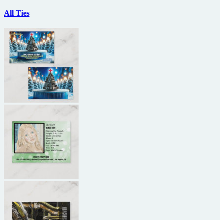
All Ties