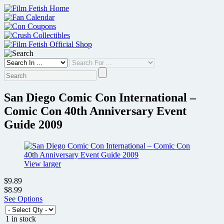
Skip
to
content
San Diego Comic Con International –
Comic Con 40th Anniversary Event
Guide 2009
View larger
$9.89
$8.99
See Options
1 in stock