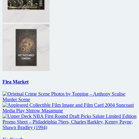
Flea Market