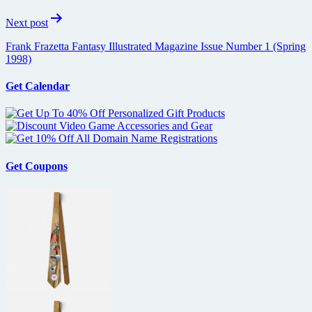
Next post
Frank Frazetta Fantasy Illustrated Magazine Issue Number 1 (Spring
1998)
Get Calendar
Get Coupons