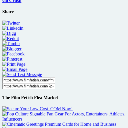
Go Crush
Share
The Film Fetish Flea Market