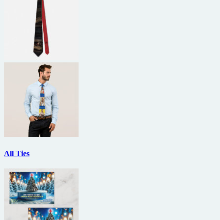
All Ties