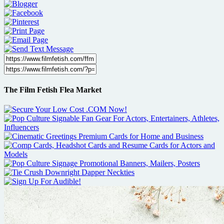
The Film Fetish Flea Market