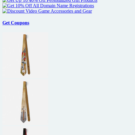
Get Coupons