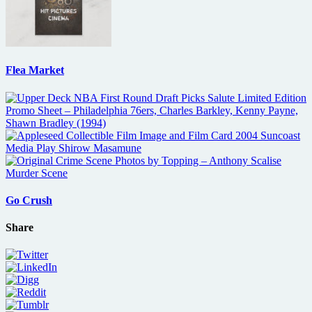
Flea Market
Go Crush
Share