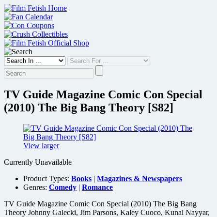
Skip
to
content
TV Guide Magazine Comic Con Special
(2010) The Big Bang Theory [S82]
View larger
Currently Unavailable
Product Types:
Books
|
Magazines & Newspapers
Genres:
Comedy
|
Romance
TV Guide Magazine Comic Con Special (2010) The Big Bang
Theory Johnny Galecki, Jim Parsons, Kaley Cuoco, Kunal Nayyar,