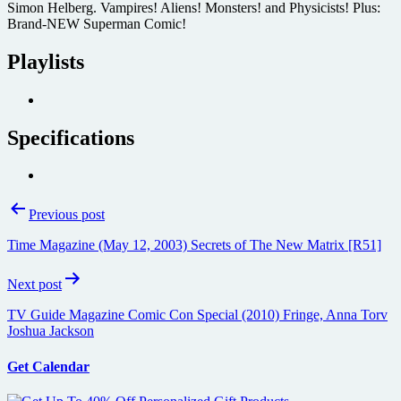
Simon Helberg. Vampires! Aliens! Monsters! and Physicists! Plus:
Brand-NEW Superman Comic!
Playlists
Specifications
Post
Previous post
navigation
Time Magazine (May 12, 2003) Secrets of The New Matrix [R51]
Next post
TV Guide Magazine Comic Con Special (2010) Fringe, Anna Torv
Joshua Jackson
Get Calendar