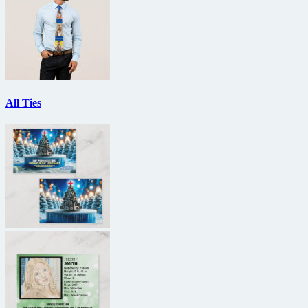
All Ties