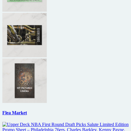
Flea Market