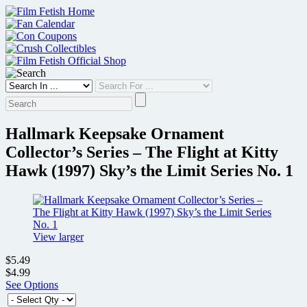
Skip
to
content
Hallmark Keepsake Ornament
Collector’s Series – The Flight at Kitty
Hawk (1997) Sky’s the Limit Series No. 1
View larger
$5.49
$4.99
See Options