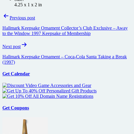
4.25 x 1 x 2 in
Post
Previous post
navigation
Hallmark Keepsake Ornament Collector’s Club Exclusive – Away
to the Window 1997 Keepsake of Membership
Next post
Hallmark Keepsake Ornament – Coca-Cola Santa Taking a Break
(1997)
Get Calendar
Get Coupons