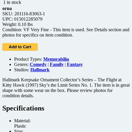
1 in stock
orna
SKU: 201116-83063-1
UPC: 015012285079
Weight: 0.10 lbs
Condition: VF Very Fine - This item is used. See Details section and
photos for specifics on item condition.
Product Types:
Memorabilia
Genres:
Comedy
|
Family
|
Fantasy
Studios:
Hallmark
Hallmark Keepsake Ornament Collector’s Series – The Flight at
Kitty Hawk (1997) Sky’s the Limit Series No. 1. The item is in great
shape with some wear on the box. Please review photos for
condition details.
Specifications
Material:
Plastic
Size: