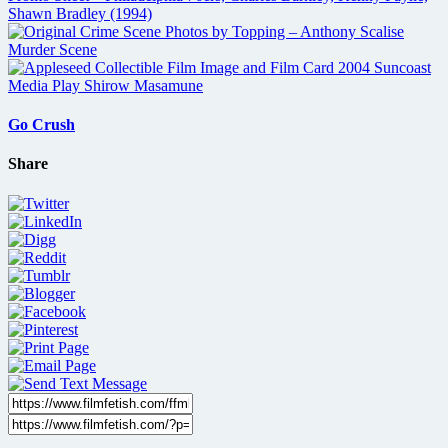
Go Crush
Share