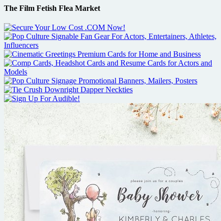
The Film Fetish Flea Market