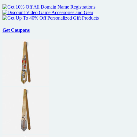
Get Coupons