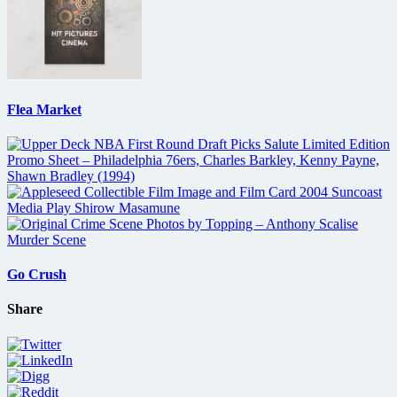
Flea Market
Go Crush
Share