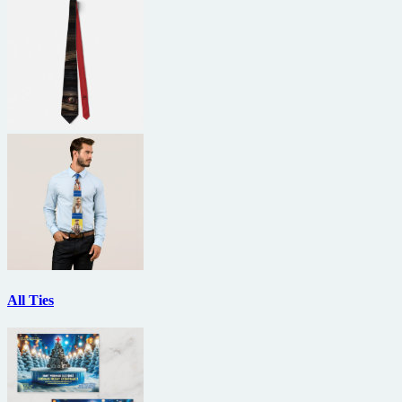
All Ties