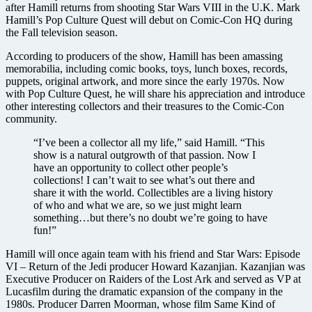
after Hamill returns from shooting Star Wars VIII in the U.K. Mark
Hamill’s Pop Culture Quest will debut on Comic-Con HQ during
the Fall television season.
According to producers of the show, Hamill has been amassing
memorabilia, including comic books, toys, lunch boxes, records,
puppets, original artwork, and more since the early 1970s. Now
with Pop Culture Quest, he will share his appreciation and introduce
other interesting collectors and their treasures to the Comic-Con
community.
“I’ve been a collector all my life,” said Hamill. “This
show is a natural outgrowth of that passion. Now I
have an opportunity to collect other people’s
collections! I can’t wait to see what’s out there and
share it with the world. Collectibles are a living history
of who and what we are, so we just might learn
something…but there’s no doubt we’re going to have
fun!”
Hamill will once again team with his friend and Star Wars: Episode
VI – Return of the Jedi producer Howard Kazanjian. Kazanjian was
Executive Producer on Raiders of the Lost Ark and served as VP at
Lucasfilm during the dramatic expansion of the company in the
1980s. Producer Darren Moorman, whose film Same Kind of