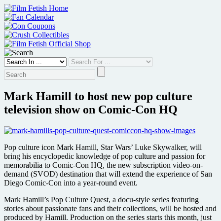
Skip
to
content
Mark Hamill to host new pop culture
television show on Comic-Con HQ
Pop culture icon Mark Hamill, Star Wars’ Luke Skywalker, will
bring his encyclopedic knowledge of pop culture and passion for
memorabilia to Comic-Con HQ, the new subscription video-on-
demand (SVOD) destination that will extend the experience of San
Diego Comic-Con into a year-round event.
Mark Hamill’s Pop Culture Quest, a docu-style series featuring
stories about passionate fans and their collections, will be hosted and
produced by Hamill. Production on the series starts this month, just