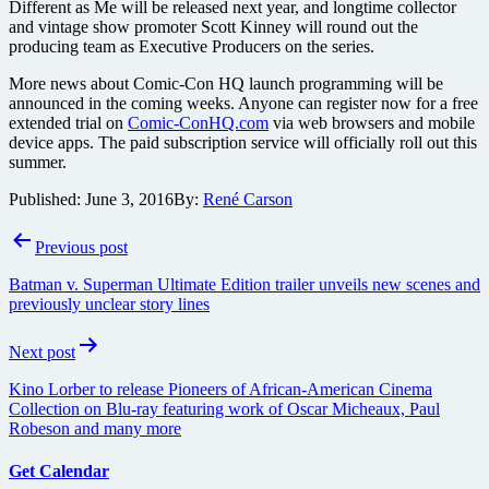
Different as Me will be released next year, and longtime collector
and vintage show promoter Scott Kinney will round out the
producing team as Executive Producers on the series.
More news about Comic-Con HQ launch programming will be
announced in the coming weeks. Anyone can register now for a free
extended trial on
Comic-ConHQ.com
via web browsers and mobile
device apps. The paid subscription service will officially roll out this
summer.
Published:
June 3, 2016
By:
René Carson
Post
Previous post
navigation
Batman v. Superman Ultimate Edition trailer unveils new scenes and
previously unclear story lines
Next post
Kino Lorber to release Pioneers of African-American Cinema
Collection on Blu-ray featuring work of Oscar Micheaux, Paul
Robeson and many more
Get Calendar