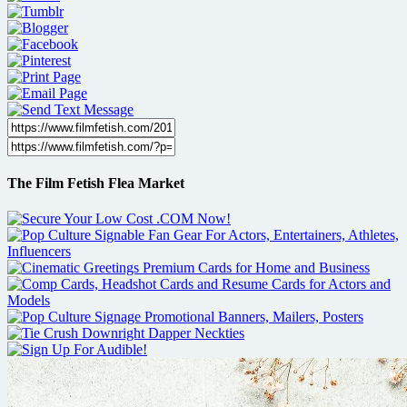
The Film Fetish Flea Market