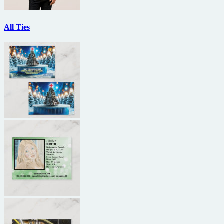
All Ties