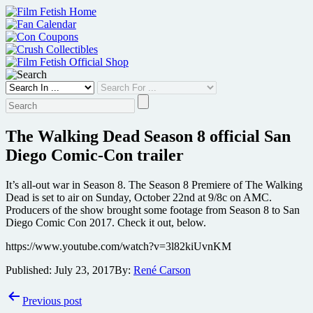
Skip
to
content
The Walking Dead Season 8 official San
Diego Comic-Con trailer
It’s all-out war in Season 8. The Season 8 Premiere of The Walking
Dead is set to air on Sunday, October 22nd at 9/8c on AMC.
Producers of the show brought some footage from Season 8 to San
Diego Comic Con 2017. Check it out, below.
https://www.youtube.com/watch?v=3l82kiUvnKM
Published:
July 23, 2017
By:
René Carson
Post
Previous post