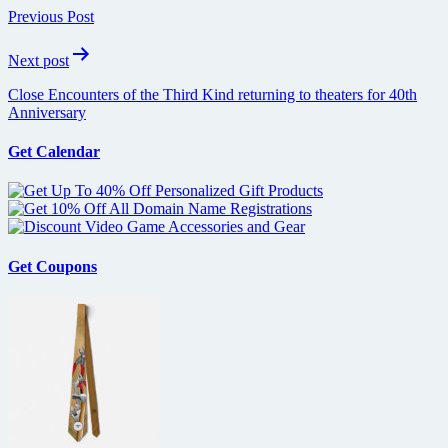
navigation
Previous Post
Next post
Close Encounters of the Third Kind returning to theaters for 40th
Anniversary
Get Calendar
Get Coupons