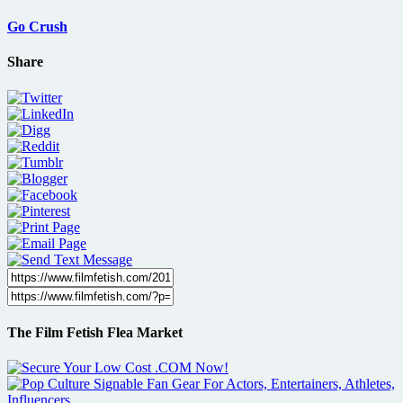
Go Crush
Share
The Film Fetish Flea Market