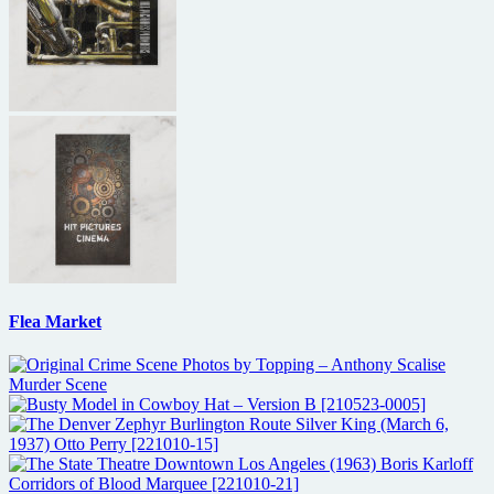
Flea Market