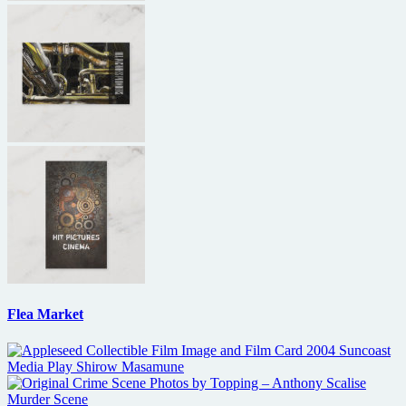
Flea Market