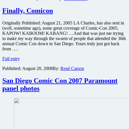
About
Comic-
Finally, Comicon
Con
Sweepstakes
Originally Published: August 21, 2005 LA Charles, has also sent in
to
(well, sometime ago), some great coverage of Comic-Con 2005.
win
KAPOW! KABOOM! KABANG! …And that was just me trying
a
to make my way through the swarm of people that attended the 36th
free
annual Comic Con down in San Diego. Yours truly just got back
trip
from ….
to
San
Finally,
Full entry
Diego
Comicon
Comic-
Published:
August 20, 2008
By:
René Carson
Con,
the
San Diego Comic Con 2007 Paramount
animated
Wonder
panel photos
Woman
film,
the
DC
Comics
Encyclopedia
and
more