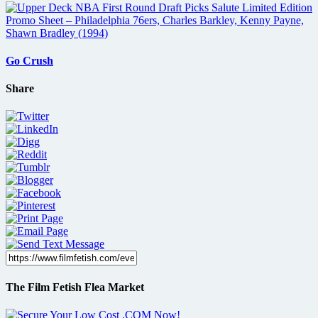
Go Crush
Share
The Film Fetish Flea Market