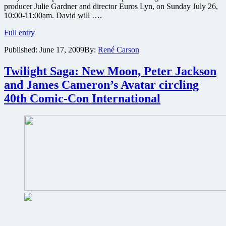
producer Julie Gardner and director Euros Lyn, on Sunday July 26,
10:00-11:00am. David will ….
Torchwood,
Full entry
Being
Published:
June 17, 2009
By:
René Carson
Human
and
Doctor
Twilight Saga: New Moon, Peter Jackson
Who
and James Cameron’s Avatar circling
stars
to
40th Comic-Con International
appear
at
San
Diego
Comic-
Con