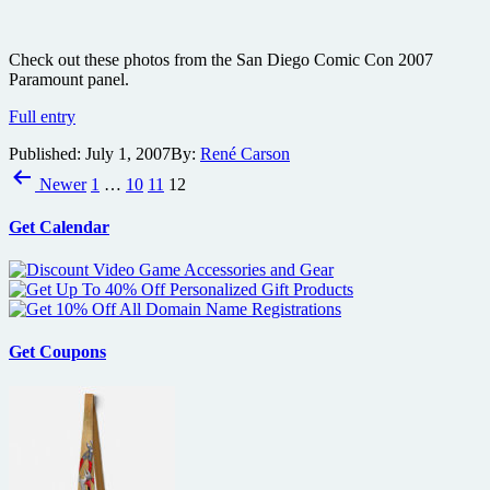
Check out these photos from the San Diego Comic Con 2007
Paramount panel.
San
Full entry
Diego
Published:
July 1, 2007
By:
René Carson
Comic
Posts
Con
Newer
1
…
10
11
12
2007
pagination
Paramount
Get Calendar
panel
photos
Get Coupons