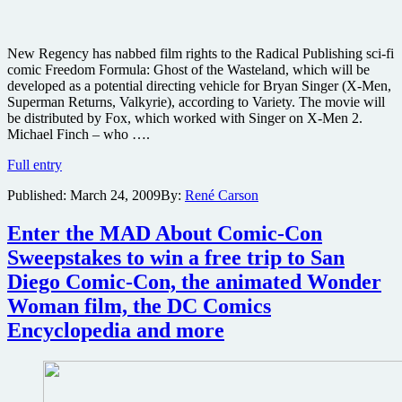
New Regency has nabbed film rights to the Radical Publishing sci-fi
comic Freedom Formula: Ghost of the Wasteland, which will be
developed as a potential directing vehicle for Bryan Singer (X-Men,
Superman Returns, Valkyrie), according to Variety. The movie will
be distributed by Fox, which worked with Singer on X-Men 2.
Michael Finch – who ….
Bryan
Full entry
Singer
Published:
March 24, 2009
By:
René Carson
eyes
comic
adaptation
Enter the MAD About Comic-Con
Freedom
Sweepstakes to win a free trip to San
Formula:
Ghost
Diego Comic-Con, the animated Wonder
of
Woman film, the DC Comics
the
Wasteland
Encyclopedia and more