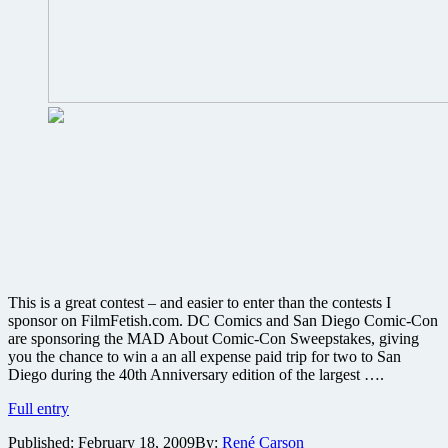
This is a great contest – and easier to enter than the contests I
sponsor on FilmFetish.com. DC Comics and San Diego Comic-Con
are sponsoring the MAD About Comic-Con Sweepstakes, giving
you the chance to win a an all expense paid trip for two to San
Diego during the 40th Anniversary edition of the largest ….
Enter
Full entry
the
Published:
February 18, 2009
By:
René Carson
MAD