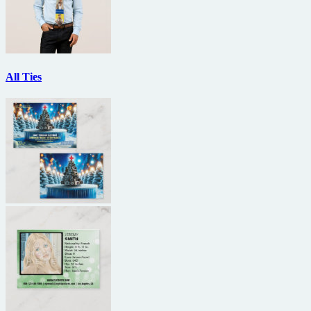
All Ties