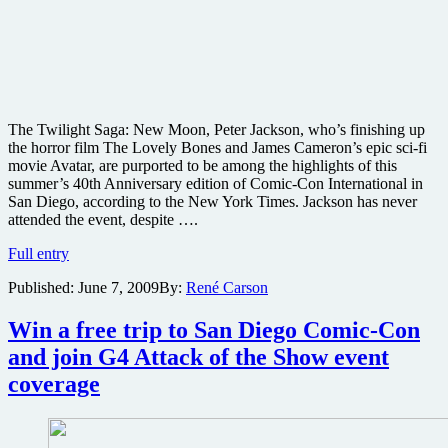
The Twilight Saga: New Moon, Peter Jackson, who’s finishing up
the horror film The Lovely Bones and James Cameron’s epic sci-fi
movie Avatar, are purported to be among the highlights of this
summer’s 40th Anniversary edition of Comic-Con International in
San Diego, according to the New York Times. Jackson has never
attended the event, despite ….
Twilight
Full entry
Saga:
Published:
June 7, 2009
By:
René Carson
New
Moon,
Peter
Win a free trip to San Diego Comic-Con
Jackson
and join G4 Attack of the Show event
and
James
coverage
Cameron’s
Avatar
circling