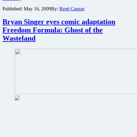
a
Published:
May 16, 2009
By:
René Carson
free
trip
to
Bryan Singer eyes comic adaptation
San
Freedom Formula: Ghost of the
Diego
Comic-
Wasteland
Con
and
join
G4
Attack
of
the
Show
event
coverage