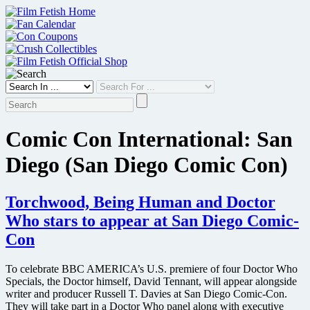
Skip
to
content
Comic Con International: San
Diego (San Diego Comic Con)
Torchwood, Being Human and Doctor
Who stars to appear at San Diego Comic-
Con
To celebrate BBC AMERICA’s U.S. premiere of four Doctor Who
Specials, the Doctor himself, David Tennant, will appear alongside
writer and producer Russell T. Davies at San Diego Comic-Con.
They will take part in a Doctor Who panel along with executive