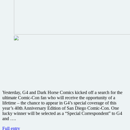
40th
Comic-
Con
International
Yesterday, G4 and Dark Horse Comics kicked off a search for the
ultimate Comic-Con fan who will receive the opportunity of a
lifetime – the chance to appear in G4’s special coverage of this
year’s 40th Anniversary Edition of San Diego Comic-Con. One
lucky winner will be selected as a “Special Correspondent” to G4
and ….
Win
Full entry