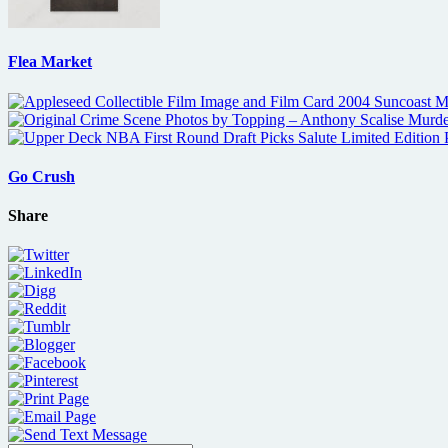
Flea Market
Go Crush
Share