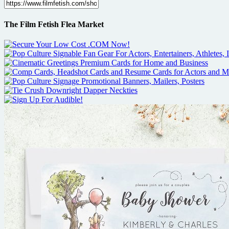
The Film Fetish Flea Market