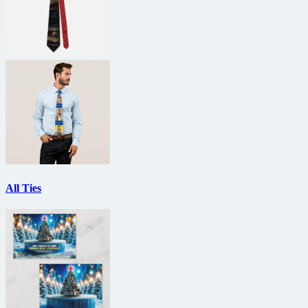
All Ties