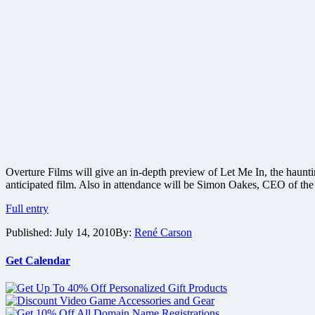
Overture Films will give an in-depth preview of Let Me In, the haunti
anticipated film. Also in attendance will be Simon Oakes, CEO of th
Cloverfield
Full entry
director
Published:
July 14, 2010
By:
René Carson
Matt
Reeves
to
Get Calendar
present
a
sneak
peek