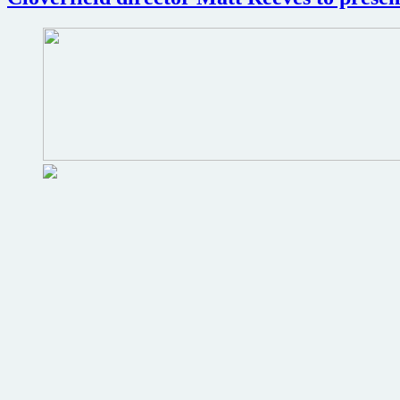
horror
films