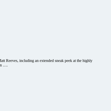
Matt Reeves, including an extended sneak peek at the highly
am ….