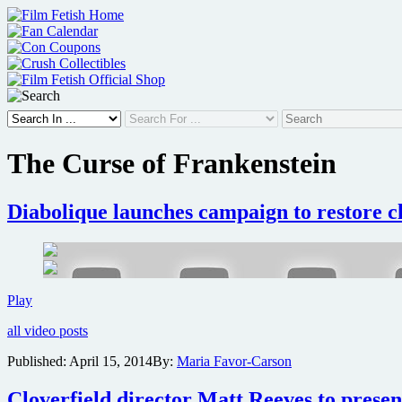
Skip
to
content
The Curse of Frankenstein
Diabolique launches campaign to restore 
Diabolique
Play
launches
all video posts
campaign
to
Published:
April 15, 2014
By:
Maria Favor-Carson
restore
classic
Cloverfield director Matt Reeves to prese
Hammer