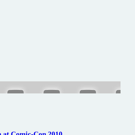
In at Comic-Con 2010