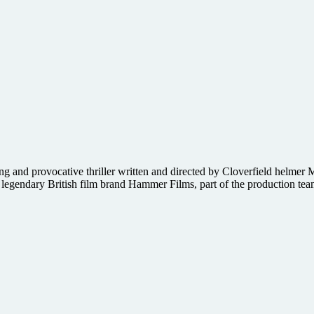
ng and provocative thriller written and directed by Cloverfield helmer 
e legendary British film brand Hammer Films, part of the production te