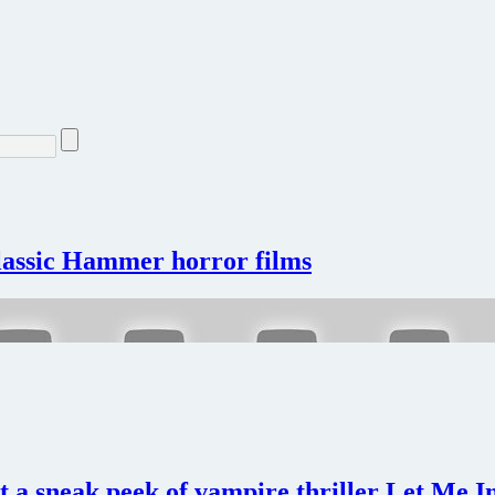
classic Hammer horror films
nt a sneak peek of vampire thriller Let Me 