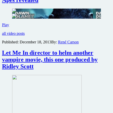
Apes
director
confirmed
to
direct
next
New
Play
sequel
trailer
all video posts
for
Dawn
Published:
December 18, 2013
By:
René Carson
of
the
Let Me In director to helm another
Planet
of
vampire movie, this one produced by
the
Ridley Scott
Apes
revealed