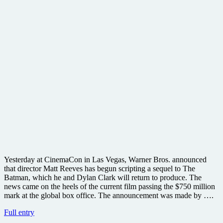
Yesterday at CinemaCon in Las Vegas, Warner Bros. announced
that director Matt Reeves has begun scripting a sequel to The
Batman, which he and Dylan Clark will return to produce. The
news came on the heels of the current film passing the $750 million
mark at the global box office. The announcement was made by ….
Warner
Full entry
Bros.