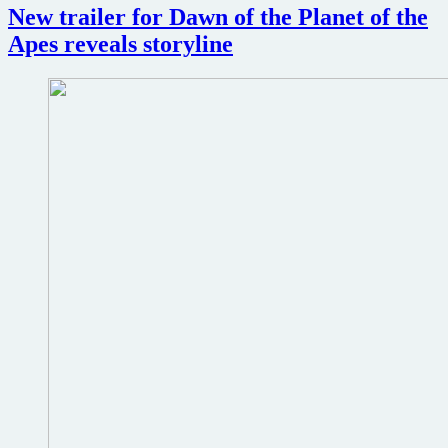
New trailer for Dawn of the Planet of the
Planet
of
Apes reveals storyline
the
Apes
revealed