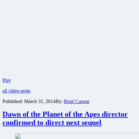
Take
Play
a
all video posts
look
at
Published:
March 31, 2014
By:
René Carson
the
ape
Dawn of the Planet of the Apes director
army
from
confirmed to direct next sequel
Dawn
of
the