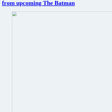
from upcoming The Batman