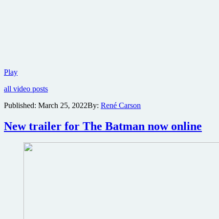
Check
Play
out
all video posts
the
deleted
Published:
March 25, 2022
By:
René Carson
scene
from
New trailer for The Batman now online
Matt
Reeves’
The
Batman
with
Barry
Keoghan
as
Joker