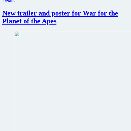
Details
New trailer and poster for War for the
Planet of the Apes