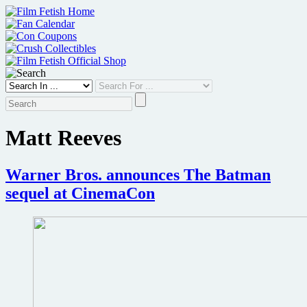
Skip
to
content
Matt Reeves
Warner Bros. announces The Batman
sequel at CinemaCon