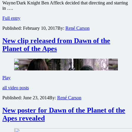
Wayne/Dark Knight Ben Affleck decided that directing and starring
in ….
Warner
Full entry
Bros
Published:
February 10, 2017
By:
René Carson
offers
War
For
New clip released from Dawn of the
the
Planet of the Apes
Planet
of
the
Apes
director
next
New
Play
Batman
clip
film
all video posts
released
to
from
helm
Published:
June 23, 2014
By:
René Carson
Dawn
of
New poster for Dawn of the Planet of the
the
Planet
Apes revealed
of
the
Apes