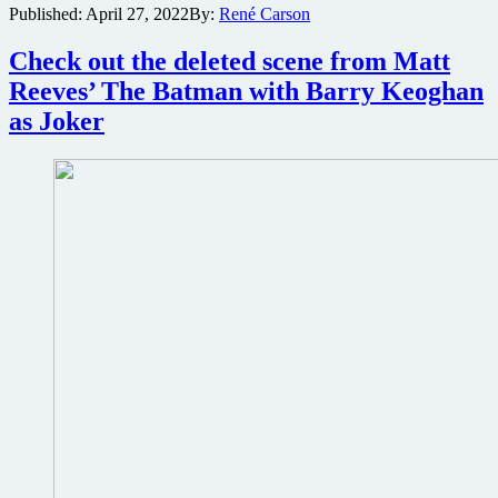
Published:
April 27, 2022
By:
René Carson
announces
The
Batman
Check out the deleted scene from Matt
sequel
Reeves’ The Batman with Barry Keoghan
at
CinemaCon
as Joker