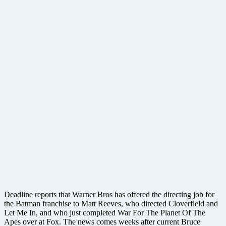
Deadline reports that Warner Bros has offered the directing job for
the Batman franchise to Matt Reeves, who directed Cloverfield and
Let Me In, and who just completed War For The Planet Of The
Apes over at Fox. The news comes weeks after current Bruce