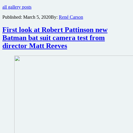
out
all gallery posts
the
images
Published:
March 5, 2020
By:
René Carson
director
Matt
First look at Robert Pattinson new
Reeves
tweeted
Batman bat suit camera test from
of
director Matt Reeves
sleek
new
Batmobile
from
upcoming
The
Batman