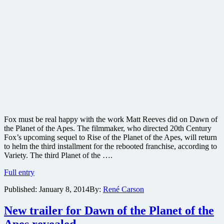
Fox must be real happy with the work Matt Reeves did on Dawn of
the Planet of the Apes. The filmmaker, who directed 20th Century
Fox’s upcoming sequel to Rise of the Planet of the Apes, will return
to helm the third installment for the rebooted franchise, according to
Variety. The third Planet of the ….
Dawn
Full entry
of
Published:
January 8, 2014
By:
René Carson
the
Planet
of
New trailer for Dawn of the Planet of the
the
Apes revealed