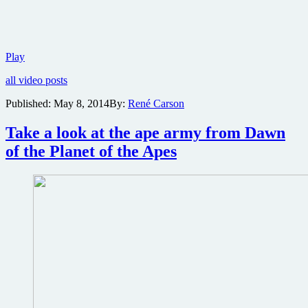
New
Play
trailer
all video posts
for
Dawn
Published:
May 8, 2014
By:
René Carson
of
the
Take a look at the ape army from Dawn
Planet
of
of the Planet of the Apes
the
Apes
reveals
storyline