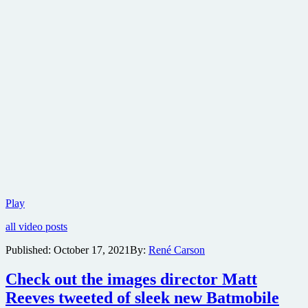
New
Play
trailer
all video posts
for
The
Published:
October 17, 2021
By:
René Carson
Batman
now
Check out the images director Matt
online
Reeves tweeted of sleek new Batmobile