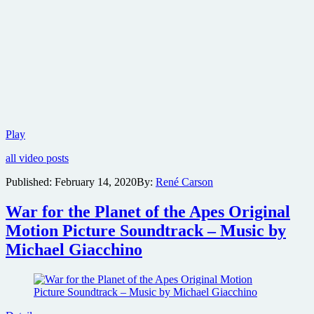
First
Play
look
all video posts
at
Robert
Published:
February 14, 2020
By:
René Carson
Pattinson
new
War for the Planet of the Apes Original
Batman
bat
Motion Picture Soundtrack – Music by
suit
Michael Giacchino
camera
test
from
director
Matt
Reeves