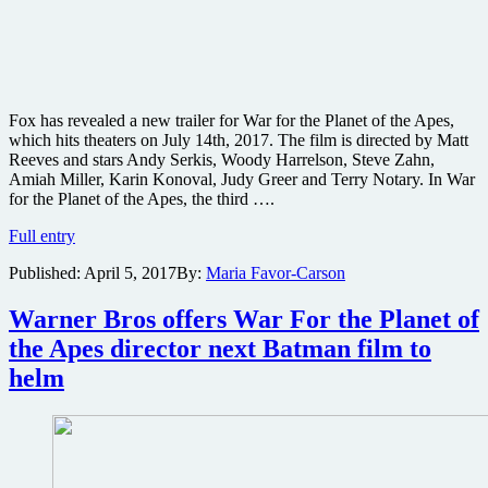
Fox has revealed a new trailer for War for the Planet of the Apes,
which hits theaters on July 14th, 2017. The film is directed by Matt
Reeves and stars Andy Serkis, Woody Harrelson, Steve Zahn,
Amiah Miller, Karin Konoval, Judy Greer and Terry Notary. In War
for the Planet of the Apes, the third ….
New
Full entry
trailer
Published:
April 5, 2017
By:
Maria Favor-Carson
and
poster
for
Warner Bros offers War For the Planet of
War
the Apes director next Batman film to
for
the
helm
Planet
of
the
Apes