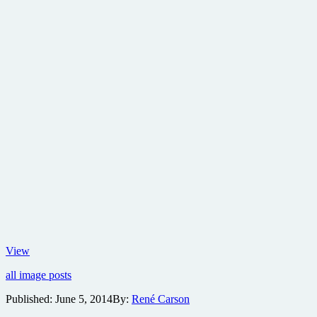
New
View
poster
all image posts
for
Dawn
Published:
June 5, 2014
By:
René Carson
of
the