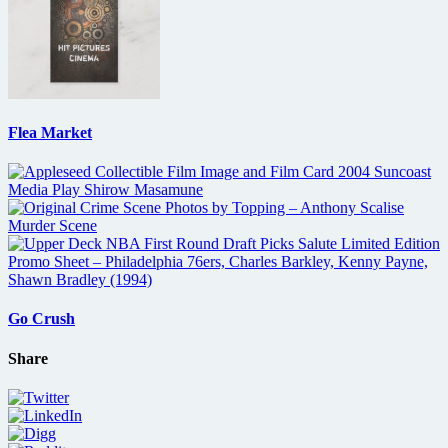
Flea Market
Go Crush
Share