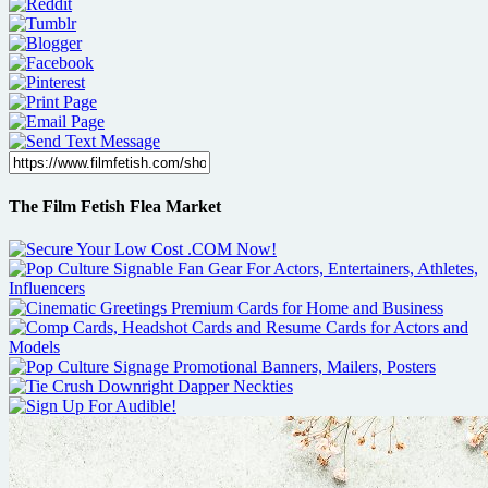
The Film Fetish Flea Market