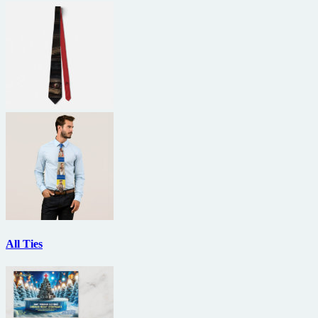
All Ties