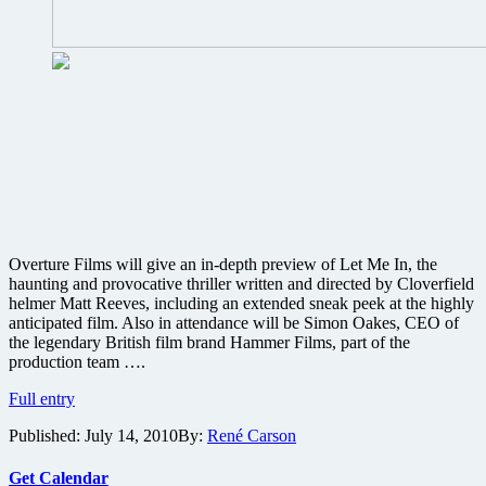
Overture Films will give an in-depth preview of Let Me In, the
haunting and provocative thriller written and directed by Cloverfield
helmer Matt Reeves, including an extended sneak peek at the highly
anticipated film. Also in attendance will be Simon Oakes, CEO of
the legendary British film brand Hammer Films, part of the
production team ….
Cloverfield
Full entry
director
Published:
July 14, 2010
By:
René Carson
Matt
Reeves
to
Get Calendar