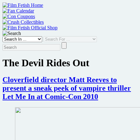
Skip
to
content
The Devil Rides Out
Cloverfield director Matt Reeves to
present a sneak peek of vampire thriller
Let Me In at Comic-Con 2010