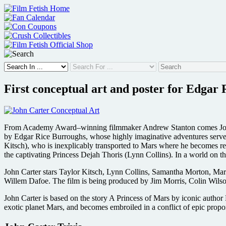
Skip
to
content
First conceptual art and poster for Edgar 
From Academy Award–winning filmmaker Andrew Stanton comes John Ca
by Edgar Rice Burroughs, whose highly imaginative adventures served a
Kitsch), who is inexplicably transported to Mars where he becomes rel
the captivating Princess Dejah Thoris (Lynn Collins). In a world on th
John Carter stars Taylor Kitsch, Lynn Collins, Samantha Morton, M
Willem Dafoe. The film is being produced by Jim Morris, Colin Wils
John Carter is based on the story A Princess of Mars by iconic author
exotic planet Mars, and becomes embroiled in a conflict of epic proport