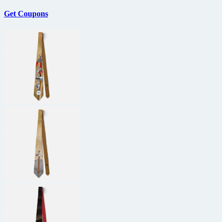
Get Coupons