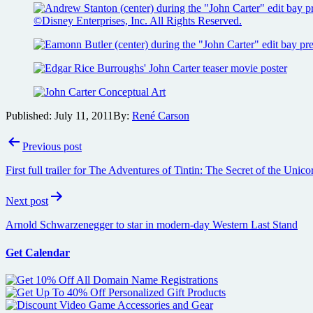
Published:
July 11, 2011
By:
René Carson
Post
Previous post
navigation
First full trailer for The Adventures of Tintin: The Secret of the Unic
Next post
Arnold Schwarzenegger to star in modern-day Western Last Stand
Get Calendar