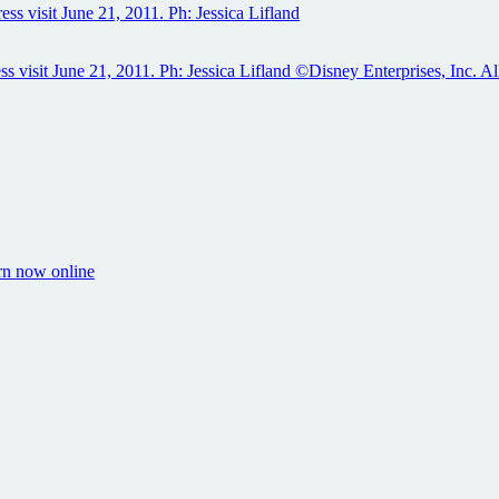
orn now online