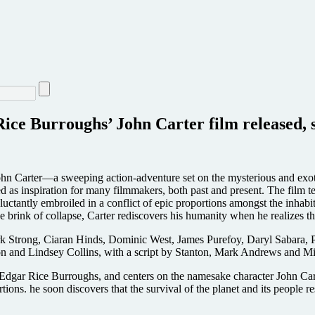
Rice Burroughs’ John Carter film released, 
rter—a sweeping action-adventure set on the mysterious and exotic p
s inspiration for many filmmakers, both past and present. The film tel
uctantly embroiled in a conflict of epic proportions amongst the inhabi
e brink of collapse, Carter rediscovers his humanity when he realizes tha
ark Strong, Ciaran Hinds, Dominic West, James Purefoy, Daryl Sabara
on and Lindsey Collins, with a script by Stanton, Mark Andrews and M
 Edgar Rice Burroughs, and centers on the namesake character John Cart
ions. he soon discovers that the survival of the planet and its people re