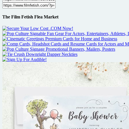
The Film Fetish Flea Market