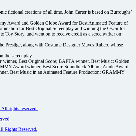
c fictional creations of all time. John Carter is based on Burroughs’
demy Award and Golden Globe Award for Best Animated Feature of
mination for Best Original Screenplay and winning the Oscar for
to Toy Story, and went on to receive credit as a screenwriter on
The Prestige, along with Costume Designer Mayes Rubeo, whose
n the screenplay.
r-winner, Best Original Score; BAFTA winner, Best Music; Golden
GRAMMY Award winner, Best Score Soundtrack Album; Annie Award
 winner, Best Music in an Animated Feature Production; GRAMMY