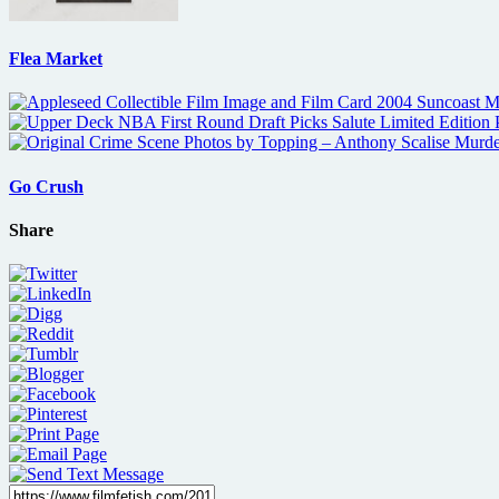
Flea Market
Go Crush
Share