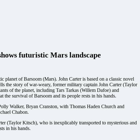
shows futuristic Mars landscape
lanet of Barsoom (Mars). John Carter is based on a classic novel
ls the story of war-weary, former military captain John Carter (Taylor
tants of the planet, including Tars Tarkas (Willem Dafoe) and
t the survival of Barsoom and its people rests in his hands.
, Polly Walker, Bryan Cranston, with Thomas Haden Church and
ichael Chabon.
er (Taylor Kitsch), who is inexplicably transported to mysterious and
sts in his hands.