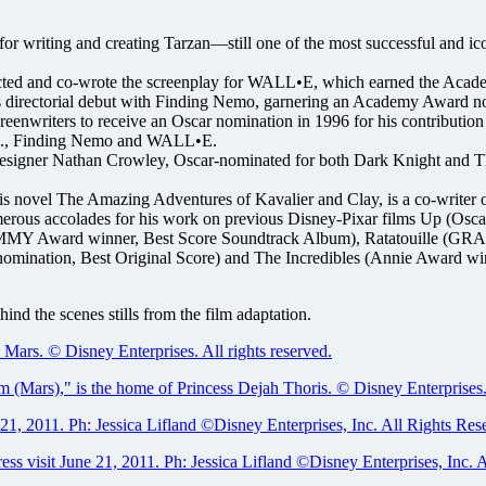
writing and creating Tarzan—still one of the most successful and iconi
cted and co-wrote the screenplay for WALL•E, which earned the Aca
 directorial debut with Finding Nemo, garnering an Academy Award no
enwriters to receive an Oscar nomination in 1996 for his contribution 
Inc., Finding Nemo and WALL•E.
Designer Nathan Crowley, Oscar-nominated for both Dark Knight and 
is novel The Amazing Adventures of Kavalier and Clay, is a co-writer o
ous accolades for his work on previous Disney-Pixar films Up (Osca
GRAMMY Award winner, Best Score Soundtrack Album), Ratatouille (
 nomination, Best Original Score) and The Incredibles (Annie Award
ind the scenes stills from the film adaptation.