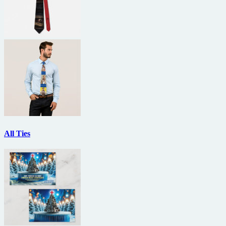
All Ties