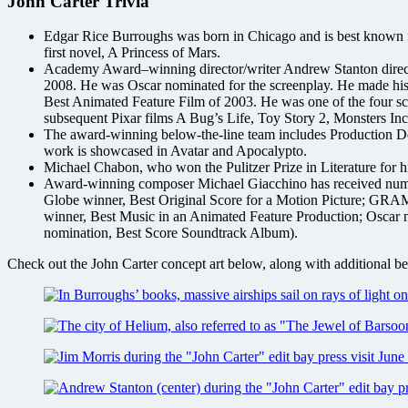
John Carter Trivia
Edgar Rice Burroughs was born in Chicago and is best known for 
first novel, A Princess of Mars.
Academy Award–winning director/writer Andrew Stanton dire
2008. He was Oscar nominated for the screenplay. He made his
Best Animated Feature Film of 2003. He was one of the four scre
subsequent Pixar films A Bug’s Life, Toy Story 2, Monsters 
The award-winning below-the-line team includes Production 
work is showcased in Avatar and Apocalypto.
Michael Chabon, who won the Pulitzer Prize in Literature for h
Award-winning composer Michael Giacchino has received numer
Globe winner, Best Original Score for a Motion Picture; 
winner, Best Music in an Animated Feature Production; Oscar
nomination, Best Score Soundtrack Album).
Check out the John Carter concept art below, along with additional beh