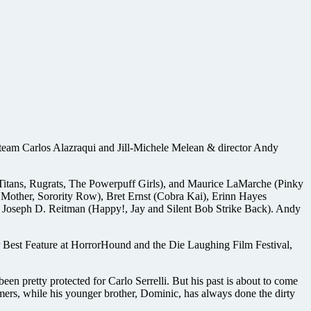
g team Carlos Alazraqui and Jill-Michele Melean & director Andy
 Titans, Rugrats, The Powerpuff Girls), and Maurice LaMarche (Pinky
 Mother, Sorority Row), Bret Ernst (Cobra Kai), Erinn Hayes
d Joseph D. Reitman (Happy!, Jay and Silent Bob Strike Back). Andy
r Best Feature at HorrorHound and the Die Laughing Film Festival,
en pretty protected for Carlo Serrelli. But his past is about to come
omers, while his younger brother, Dominic, has always done the dirty