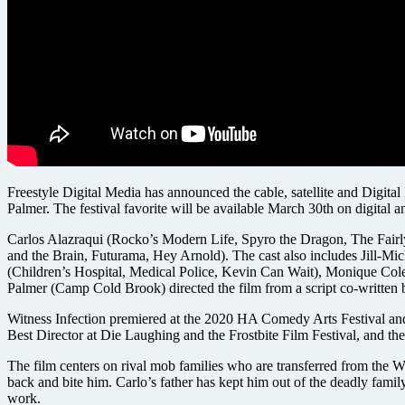
Freestyle Digital Media has announced the cable, satellite and Digit
Palmer. The festival favorite will be available March 30th on digital a
Carlos Alazraqui (Rocko’s Modern Life, Spyro the Dragon, The Fairly
and the Brain, Futurama, Hey Arnold). The cast also includes Jill-
(Children’s Hospital, Medical Police, Kevin Can Wait), Monique Col
Palmer (Camp Cold Brook) directed the film from a script co-written 
Witness Infection premiered at the 2020 HA Comedy Arts Festival and
Best Director at Die Laughing and the Frostbite Film Festival, and t
The film centers on rival mob families who are transferred from the Wi
back and bite him. Carlo’s father has kept him out of the deadly fami
work.