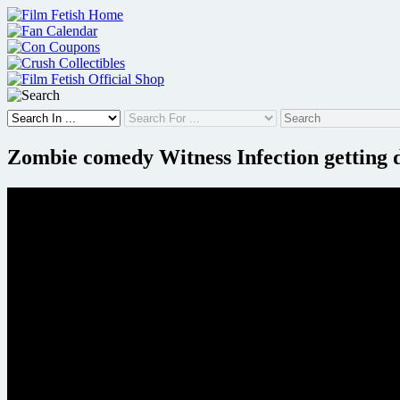
Skip
to
content
Zombie comedy Witness Infection getting d