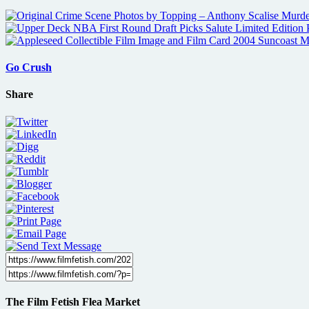
Go Crush
Share
The Film Fetish Flea Market