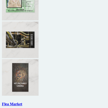
Flea Market