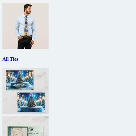
All Ties