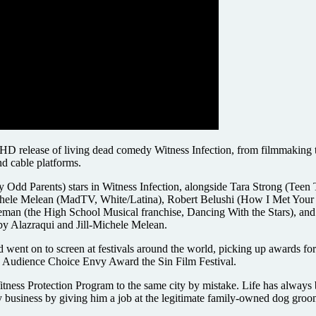
al HD release of living dead comedy Witness Infection, from filmmakin
nd cable platforms.
 Odd Parents) stars in Witness Infection, alongside Tara Strong (Teen
Michele Melean (MadTV, White/Latina), Robert Belushi (How I Met Your
eman (the High School Musical franchise, Dancing With the Stars), an
by Alazraqui and Jill-Michele Melean.
 went on to screen at festivals around the world, picking up awards fo
he Audience Choice Envy Award the Sin Film Festival.
tness Protection Program to the same city by mistake. Life has always be
ly business by giving him a job at the legitimate family-owned dog gro