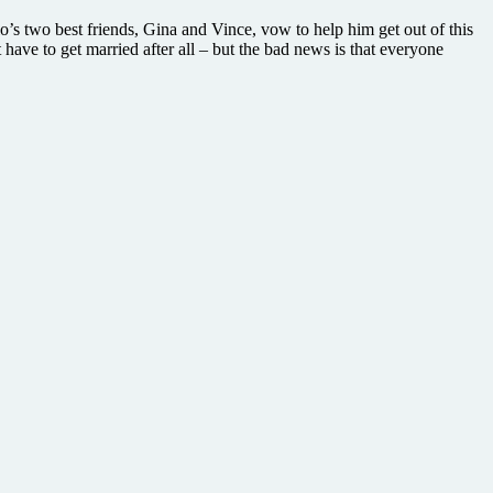
lo’s two best friends, Gina and Vince, vow to help him get out of this
have to get married after all – but the bad news is that everyone