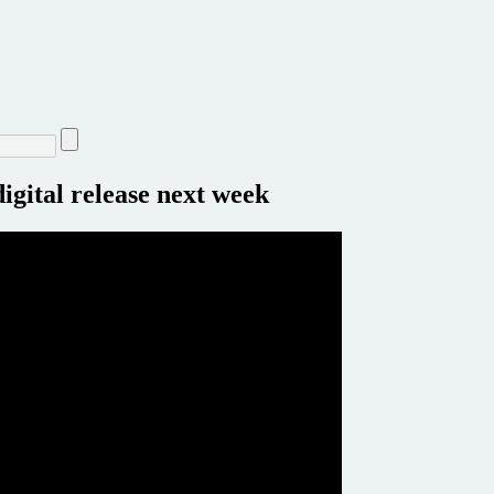
igital release next week