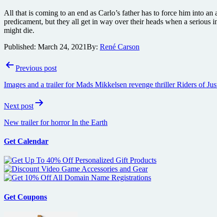
All that is coming to an end as Carlo’s father has to force him into an
predicament, but they all get in way over their heads when a serious i
might die.
Published:
March 24, 2021
By:
René Carson
Post
Previous post
navigation
Images and a trailer for Mads Mikkelsen revenge thriller Riders of Jus
Next post
New trailer for horror In the Earth
Get Calendar
Get Coupons