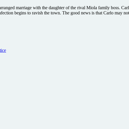
 arranged marriage with the daughter of the rival Miola family boss. Car
nfection begins to ravish the town. The good news is that Carlo may not 
tice