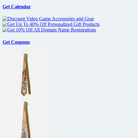
Get Calendar
Get Coupons