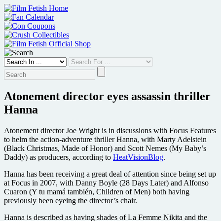
Skip
to
content
Atonement director eyes assassin thriller
Hanna
Atonement director Joe Wright is in discussions with Focus Features
to helm the action-adventure thriller Hanna, with Marty Adelstein
(Black Christmas, Made of Honor) and Scott Nemes (My Baby’s
Daddy) as producers, according to
HeatVisionBlog
.
Hanna has been receiving a great deal of attention since being set up
at Focus in 2007, with Danny Boyle (28 Days Later) and Alfonso
Cuaron (Y tu mamá también, Children of Men) both having
previously been eyeing the director’s chair.
Hanna is described as having shades of La Femme Nikita and the