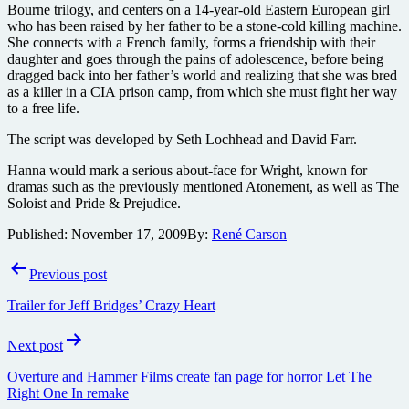
Bourne trilogy, and centers on a 14-year-old Eastern European girl
who has been raised by her father to be a stone-cold killing machine.
She connects with a French family, forms a friendship with their
daughter and goes through the pains of adolescence, before being
dragged back into her father’s world and realizing that she was bred
as a killer in a CIA prison camp, from which she must fight her way
to a free life.
The script was developed by Seth Lochhead and David Farr.
Hanna would mark a serious about-face for Wright, known for
dramas such as the previously mentioned Atonement, as well as The
Soloist and Pride & Prejudice.
Published:
November 17, 2009
By:
René Carson
Post
Previous post
navigation
Trailer for Jeff Bridges’ Crazy Heart
Next post
Overture and Hammer Films create fan page for horror Let The
Right One In remake