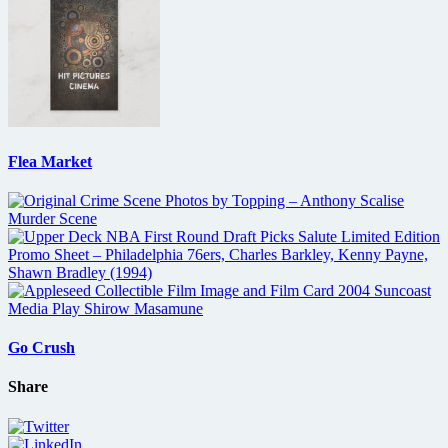
Flea Market
Go Crush
Share