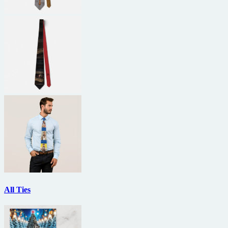
All Ties