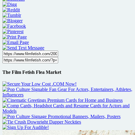
The Film Fetish Flea Market