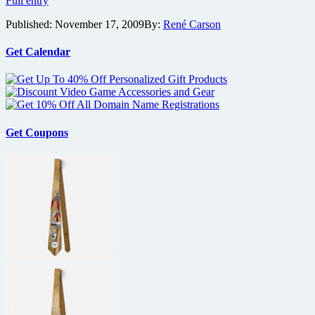
Full entry
director
Published:
November 17, 2009
By:
René Carson
eyes
assassin
thriller
Get Calendar
Hanna
Get Coupons