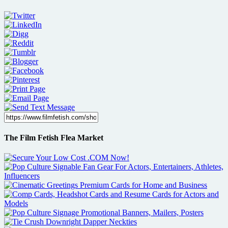
The Film Fetish Flea Market