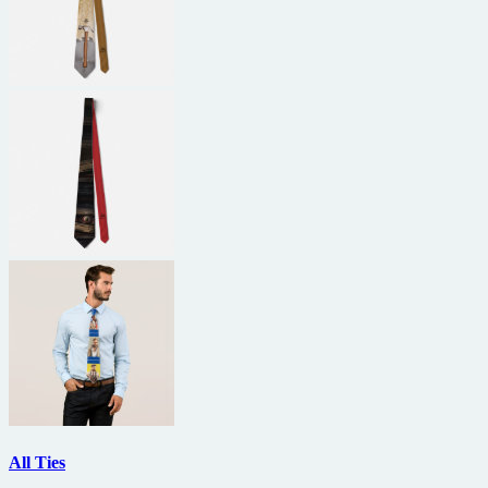
All Ties