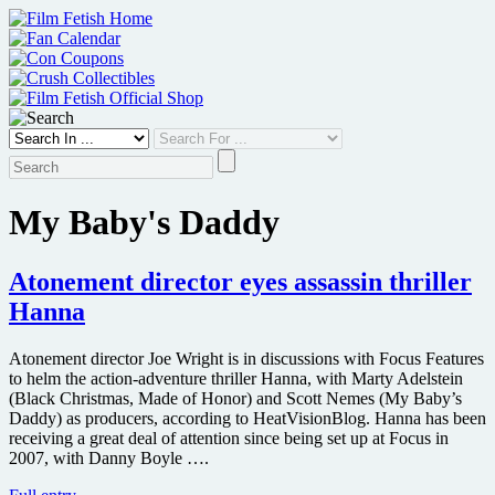
Skip
to
content
My Baby's Daddy
Atonement director eyes assassin thriller
Hanna
Atonement director Joe Wright is in discussions with Focus Features
to helm the action-adventure thriller Hanna, with Marty Adelstein
(Black Christmas, Made of Honor) and Scott Nemes (My Baby’s
Daddy) as producers, according to HeatVisionBlog. Hanna has been
receiving a great deal of attention since being set up at Focus in
2007, with Danny Boyle ….
Atonement