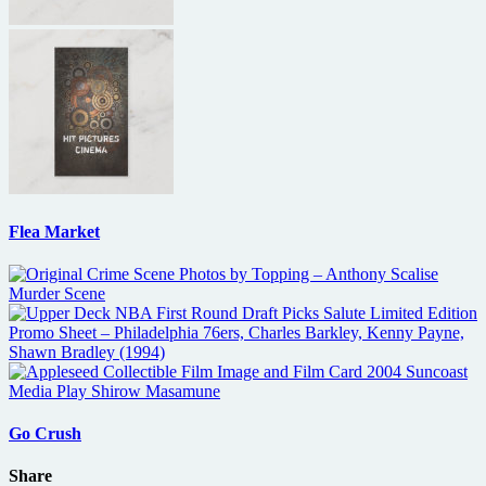
Flea Market
Go Crush
Share