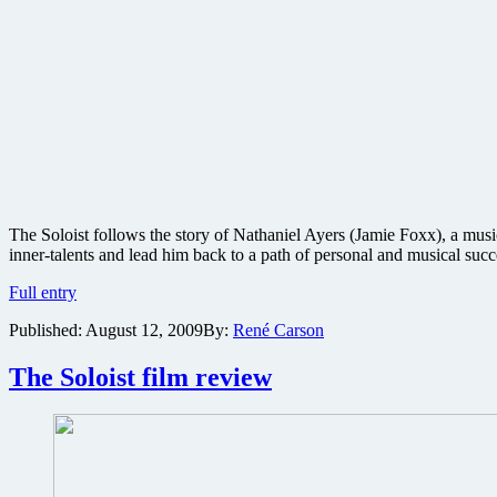
The Soloist follows the story of Nathaniel Ayers (Jamie Foxx), a mus
inner-talents and lead him back to a path of personal and musical succ
The
Full entry
Soloist
Published:
August 12, 2009
By:
René Carson
Blu-
ray
review
The Soloist film review