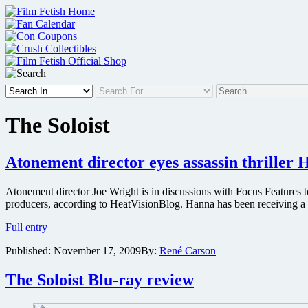
Skip
to
content
The Soloist
Atonement director eyes assassin thriller
Atonement director Joe Wright is in discussions with Focus Features
producers, according to HeatVisionBlog. Hanna has been receiving a g
Atonement
Full entry
director
Published:
November 17, 2009
By:
René Carson
eyes
assassin
thriller
The Soloist Blu-ray review
Hanna