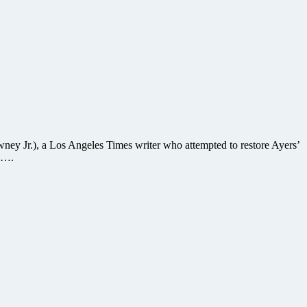
ney Jr.), a Los Angeles Times writer who attempted to restore Ayers’
a ….