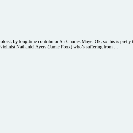
ist, by long-time contributor Sir Charles Maye. Ok, so this is pretty 
st/violinist Nathaniel Ayers (Jamie Foxx) who’s suffering from ….