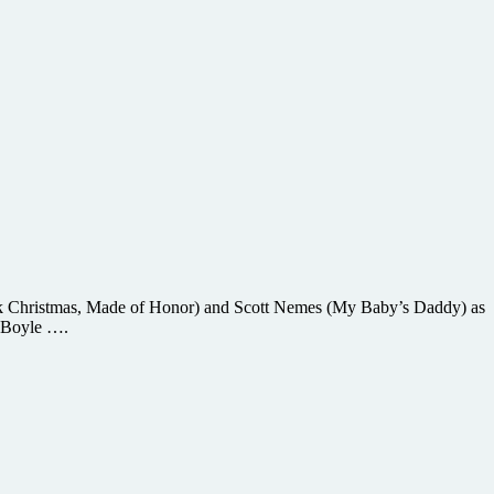
Black Christmas, Made of Honor) and Scott Nemes (My Baby’s Daddy) as
y Boyle ….