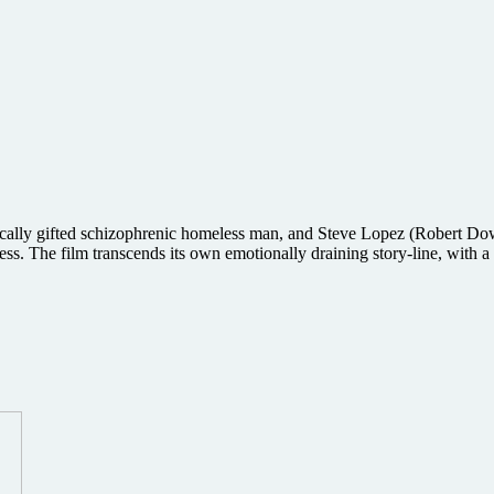
ically gifted schizophrenic homeless man, and Steve Lopez (Robert Dow
ess. The film transcends its own emotionally draining story-line, with 