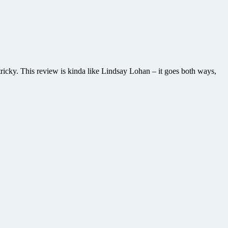
tricky. This review is kinda like Lindsay Lohan – it goes both ways,