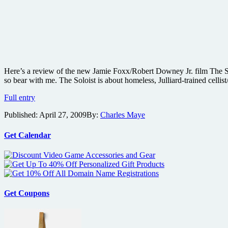
Here’s a review of the new Jamie Foxx/Robert Downey Jr. film The Solo
so bear with me. The Soloist is about homeless, Julliard-trained celli
The
Full entry
Soloist
Published:
April 27, 2009
By:
Charles Maye
film
review
Get Calendar
Get Coupons