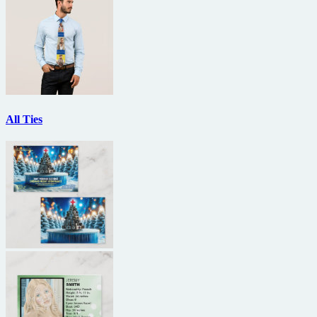
All Ties