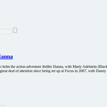
 Hanna
 to helm the action-adventure thriller Hanna, with Marty Adelstein (
reat deal of attention since being set up at Focus in 2007, with Dann