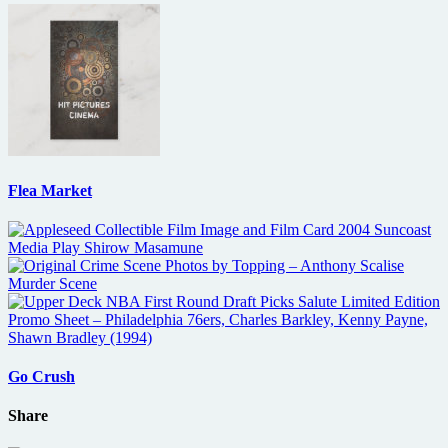
Flea Market
Go Crush
Share