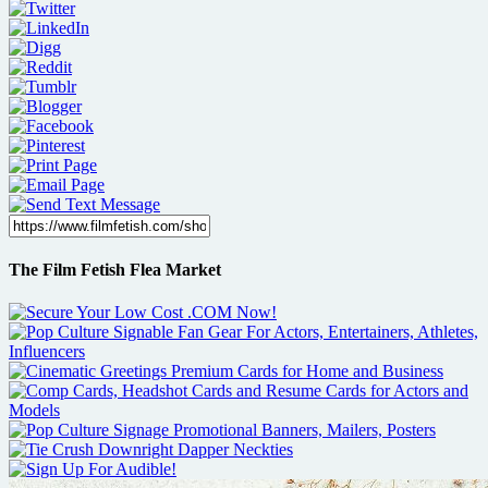
The Film Fetish Flea Market