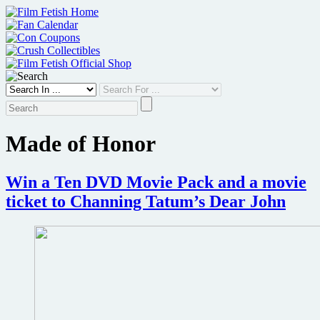
Skip
to
content
Made of Honor
Win a Ten DVD Movie Pack and a movie
ticket to Channing Tatum’s Dear John