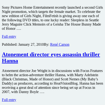
Sony Pictures Home Entertainment recently launched a second Girls
Night promotion, which targets the female market. To celebrate the
new edition of Girls Night, FilmFetish is giving away one each of
the following DVD titles, to one lucky reader: Sleepless in Seattle
Jerry Maguire Click Memoirs of a Geisha The House Bunny Made
of Honor ….
Win
Full entry
a
Published:
January 27, 2010
By:
René Carson
Ten
DVD
Movie
Atonement director eyes assassin thriller
Pack
Hanna
and
a
movie
Atonement director Joe Wright is in discussions with Focus Features
ticket
to helm the action-adventure thriller Hanna, with Marty Adelstein
to
(Black Christmas, Made of Honor) and Scott Nemes (My Baby’s
Channing
Daddy) as producers, according to HeatVisionBlog. Hanna has been
Tatum’s
receiving a great deal of attention since being set up at Focus in
Dear
2007, with Danny Boyle ….
John
Atonement
Full entry
director