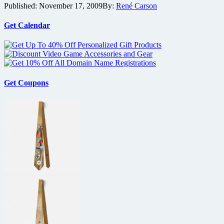
Published:
November 17, 2009
By:
René Carson
eyes
assassin
thriller
Get Calendar
Hanna
Get Coupons