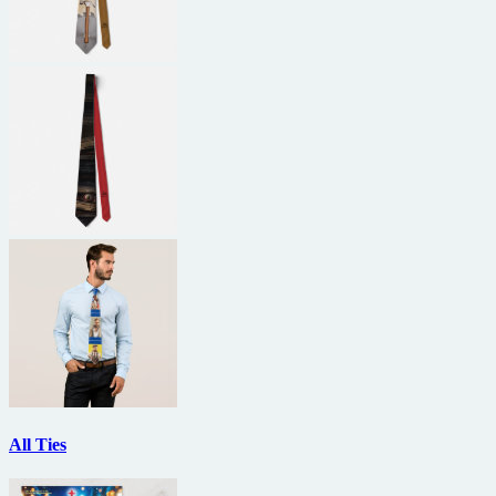
All Ties