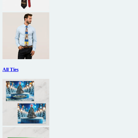
All Ties