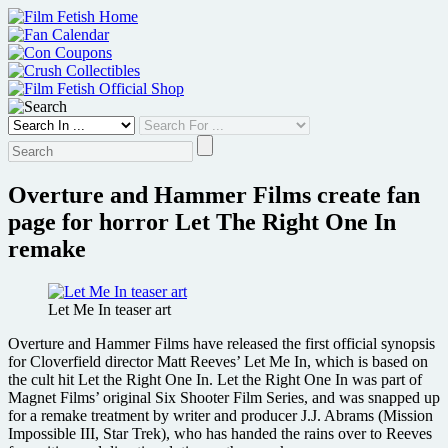
Skip
to
content
Overture and Hammer Films create fan
page for horror Let The Right One In
remake
Let Me In teaser art
Overture and Hammer Films have released the first official synopsis
for Cloverfield director Matt Reeves’ Let Me In, which is based on
the cult hit Let the Right One In. Let the Right One In was part of
Magnet Films’ original Six Shooter Film Series, and was snapped up
for a remake treatment by writer and producer J.J. Abrams (Mission
Impossible III, Star Trek), who has handed the rains over to Reeves