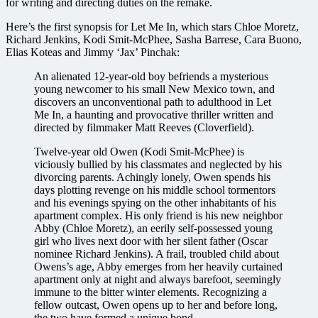
for writing and directing duties on the remake.
Here’s the first synopsis for Let Me In, which stars Chloe Moretz,
Richard Jenkins, Kodi Smit-McPhee, Sasha Barrese, Cara Buono,
Elias Koteas and Jimmy ‘Jax’ Pinchak:
An alienated 12-year-old boy befriends a mysterious
young newcomer to his small New Mexico town, and
discovers an unconventional path to adulthood in Let
Me In, a haunting and provocative thriller written and
directed by filmmaker Matt Reeves (Cloverfield).
Twelve-year old Owen (Kodi Smit-McPhee) is
viciously bullied by his classmates and neglected by his
divorcing parents. Achingly lonely, Owen spends his
days plotting revenge on his middle school tormentors
and his evenings spying on the other inhabitants of his
apartment complex. His only friend is his new neighbor
Abby (Chloe Moretz), an eerily self-possessed young
girl who lives next door with her silent father (Oscar
nominee Richard Jenkins). A frail, troubled child about
Owens’s age, Abby emerges from her heavily curtained
apartment only at night and always barefoot, seemingly
immune to the bitter winter elements. Recognizing a
fellow outcast, Owen opens up to her and before long,
the two have formed a unique bond.