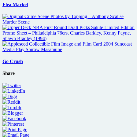
Flea Market
Go Crush
Share