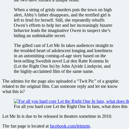
When a string of grisly murders puts the town on high
alert, Abby’s father disappears, and the terrified girl is
left to fend for herself. Still, she repeatedly rebuffs
Owen’s efforts to help her and her increasingly bizarre
behavior leads the imaginative Owen to suspect she’s
hiding an unthinkable secret.
The gifted cast of Let Me In takes audiences straight to
the troubled heart of adolescent longing and loneliness
in an astonishing coming-of-age story based on the
best-selling Swedish novel Lat den Ratte Komma In
(Let the Right One In) by John Ajvide Lindqvist, and
the highly-acclaimed film of the same name.
The admins for the page also uploaded a “Twit Pic” of a graphic
related to the original film. Can someone reply and let me know
what this is?
For all you hard core Let the Right One In fans, what does this
Let Me In is due to be released in theaters sometime in 2010.
The fan page is located at
facebook.com/letmein
.