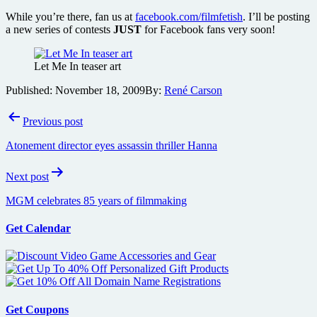
While you’re there, fan us at
facebook.com/filmfetish
. I’ll be posting
a new series of contests
JUST
for Facebook fans very soon!
Let Me In teaser art
Published:
November 18, 2009
By:
René Carson
Post
Previous post
navigation
Atonement director eyes assassin thriller Hanna
Next post
MGM celebrates 85 years of filmmaking
Get Calendar
Get Coupons