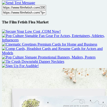
The Film Fetish Flea Market