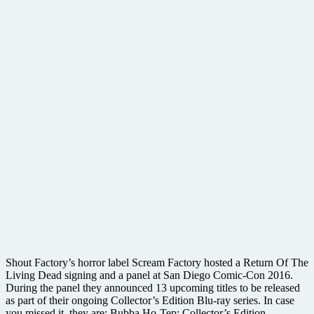
Shout Factory’s horror label Scream Factory hosted a Return Of The
Living Dead signing and a panel at San Diego Comic-Con 2016.
During the panel they announced 13 upcoming titles to be released
as part of their ongoing Collector’s Edition Blu-ray series. In case
you missed it, they are: Bubba Ho-Tep: Collector’s Edition