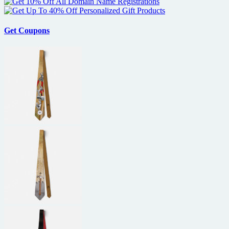
Get Coupons