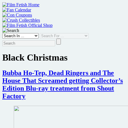
Skip
to
content
Black Christmas
Bubba Ho-Tep, Dead Ringers and The
House That Screamed getting Collector’s
Edition Blu-ray treatment from Shout
Factory