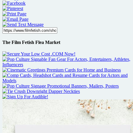
The Film Fetish Flea Market