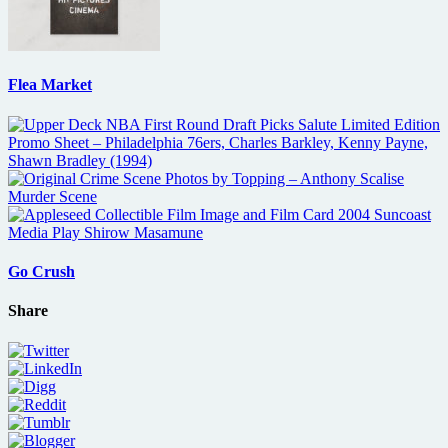
Flea Market
Go Crush
Share