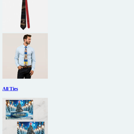
All Ties