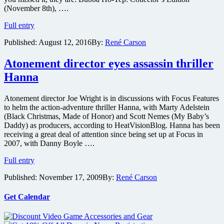
(November 8th), ….
Bubba
Full entry
Ho-
Published:
August 12, 2016
By:
René Carson
Tep,
Dead
Ringers
Atonement director eyes assassin thriller
and
Hanna
The
House
That
Atonement director Joe Wright is in discussions with Focus Features
Screamed
to helm the action-adventure thriller Hanna, with Marty Adelstein
getting
(Black Christmas, Made of Honor) and Scott Nemes (My Baby’s
Collector’s
Daddy) as producers, according to HeatVisionBlog. Hanna has been
Edition
receiving a great deal of attention since being set up at Focus in
Blu-
2007, with Danny Boyle ….
ray
Atonement
treatment
Full entry
director
from
Published:
November 17, 2009
By:
René Carson
eyes
Shout
assassin
Factory
thriller
Get Calendar
Hanna