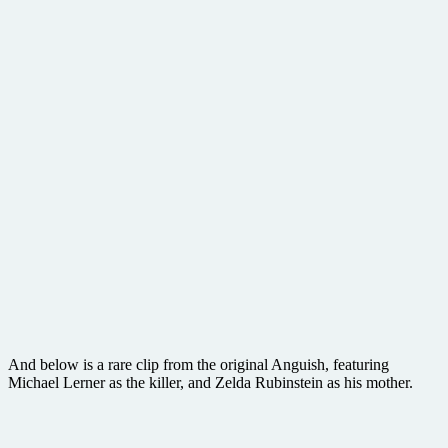
And below is a rare clip from the original Anguish, featuring
Michael Lerner as the killer, and Zelda Rubinstein as his mother.