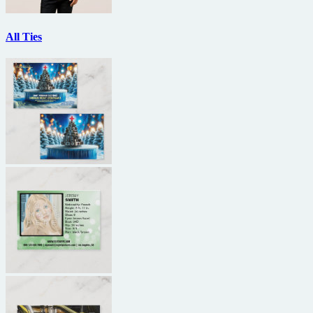
All Ties