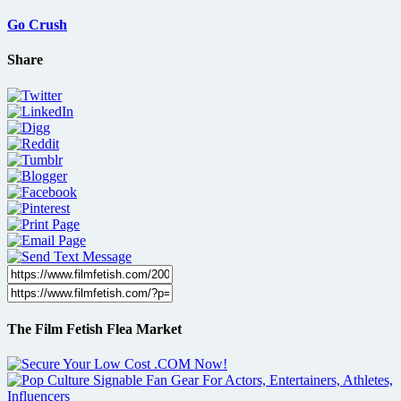
Go Crush
Share
The Film Fetish Flea Market