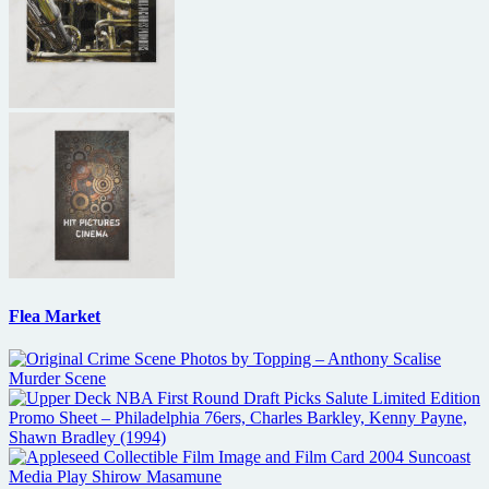
Flea Market