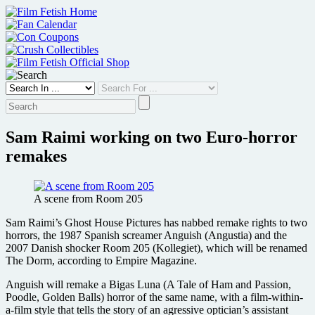
Skip
to
content
Sam Raimi working on two Euro-horror
remakes
A scene from Room 205
Sam Raimi’s Ghost House Pictures has nabbed remake rights to two
horrors, the 1987 Spanish screamer Anguish (Angustia) and the
2007 Danish shocker Room 205 (Kollegiet), which will be renamed
The Dorm, according to Empire Magazine.
Anguish will remake a Bigas Luna (A Tale of Ham and Passion,
Poodle, Golden Balls) horror of the same name, with a film-within-
a-film style that tells the story of an agressive optician’s assistant