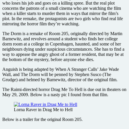
who loses his job and goes on a killing spree. But the real plot
concerns the patrons of a small cinema who are watching the film
when a killer starts to murder them in ways that mirror the film’s
plot. In the remake, the protagonists are two girls who find real life
mirroring the horror film they’re watching.
The Dorm is a remake of Room 205, originally directed by Martin
Barnewitz, and revolves around a student who finds her college
dorm room at a college in Copenhagen, haunted, and some of her
neighbours dying under suspicious circumstances. She has to find a
way to appease the angry ghost of a former resident, that may be at
the bottom of the mystery, before anyone else dies.
Anguish is being adapted by When A Stranger Calls’ Jake Wade
Wall, and The Dorm will be penned by Stephen Susco (The
Grudge) and helmed by Barnewitz, director of the original film.
The Raimi-directed horror Drag Me To Hell is due out in theaters on
May 29, 2009. Below is a nasty pic I found from that film.
Lorna Raver in Drag Me to Hell
Below is a trailer for the original Room 205.