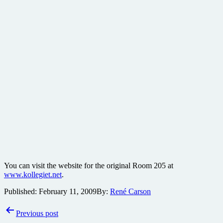
You can visit the website for the original Room 205 at
www.kollegiet.net
.
Published:
February 11, 2009
By:
René Carson
Post
Previous post