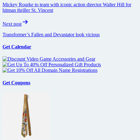
navigation
Mickey Rourke to team with iconic action director Walter Hill for
hitman thriller St. Vincent
Next post
Transformer’s Fallen and Devastator look vicious
Get Calendar
Get Coupons