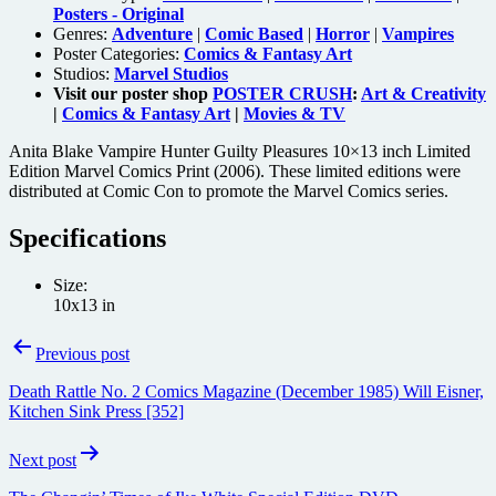
Posters - Original
Genres:
Adventure
|
Comic Based
|
Horror
|
Vampires
Poster Categories:
Comics & Fantasy Art
Studios:
Marvel Studios
Visit our poster shop
POSTER CRUSH
:
Art & Creativity
|
Comics & Fantasy Art
|
Movies & TV
Anita Blake Vampire Hunter Guilty Pleasures 10×13 inch Limited
Edition Marvel Comics Print (2006). These limited editions were
distributed at Comic Con to promote the Marvel Comics series.
Specifications
Size:
10x13 in
Post
Previous post
navigation
Death Rattle No. 2 Comics Magazine (December 1985) Will Eisner,
Kitchen Sink Press [352]
Next post