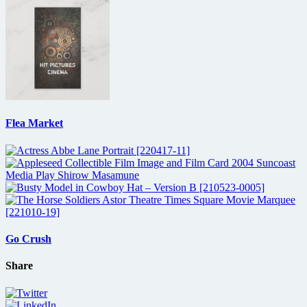
Flea Market
Go Crush
Share