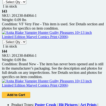
1 in stock
I43
SKU: 201230-84064-1
Weight: 0.09 lbs
Condition: VF Very Fine - This item is used. See Details section and
photos for specifics on item condition.
1 in stock
I44
SKU: 201230-84064-1
Weight: 0.09 lbs
Condition: Brand New - The item has never been opened and is still
in the manufacturer’s packaging. See the description and photos for
full details on any imperfections. See Details section and photos for
specifics on item condition.
Product Types:
Poster Crush
|
Hit Pictures
|
Art Prints
|