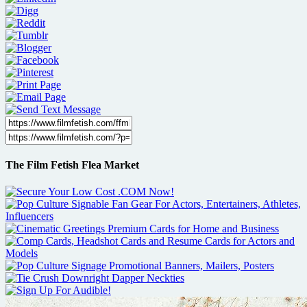
The Film Fetish Flea Market