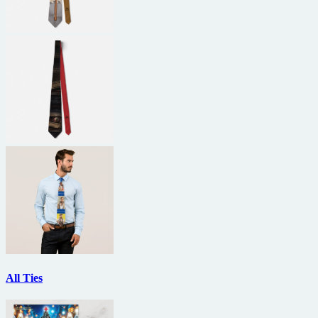
All Ties