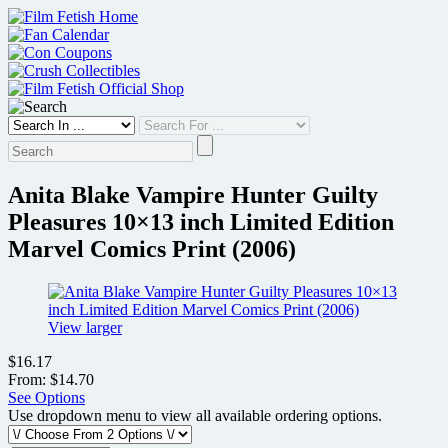
Skip
to
content
Anita Blake Vampire Hunter Guilty
Pleasures 10×13 inch Limited Edition
Marvel Comics Print (2006)
View larger
$16.17
From: $14.70
See Options
Use dropdown menu to view all available ordering options.