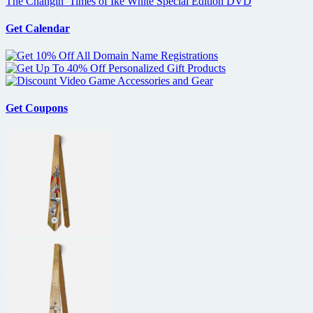
The Changin’ Times of Ike White Special Edition DVD
Get Calendar
Get Coupons