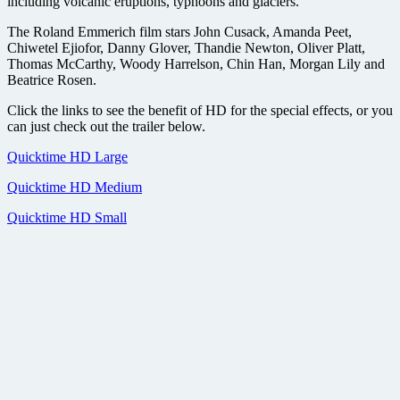
including volcanic eruptions, typhoons and glaciers.
The Roland Emmerich film stars John Cusack, Amanda Peet,
Chiwetel Ejiofor, Danny Glover, Thandie Newton, Oliver Platt,
Thomas McCarthy, Woody Harrelson, Chin Han, Morgan Lily and
Beatrice Rosen.
Click the links to see the benefit of HD for the special effects, or you
can just check out the trailer below.
Quicktime HD Large
Quicktime HD Medium
Quicktime HD Small