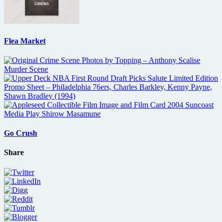
Flea Market
Go Crush
Share