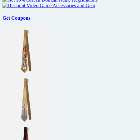
Get Coupons