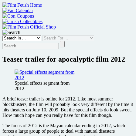
Skip
to
content
Teaser trailer for apocalyptic film 2012
Special effects segment from
2012
A brief teaser trailer is online for 2012. Like most summer
blockbusters, the film will probably look very different by the time it
hits theaters on July 10, 2009. But the special effects do look sweet.
How much hope can you really have for this film though.
The focus of 2012 is the Mayan calendar ending in 2012, which
forces a large group of people to deal with natural disasters