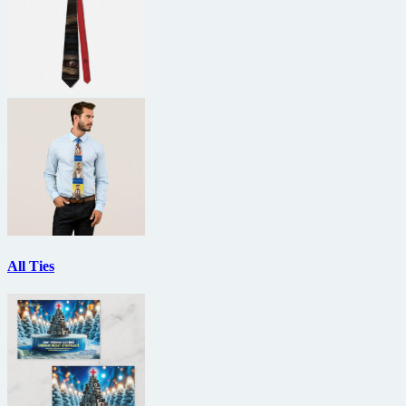
All Ties