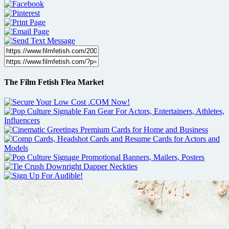
The Film Fetish Flea Market