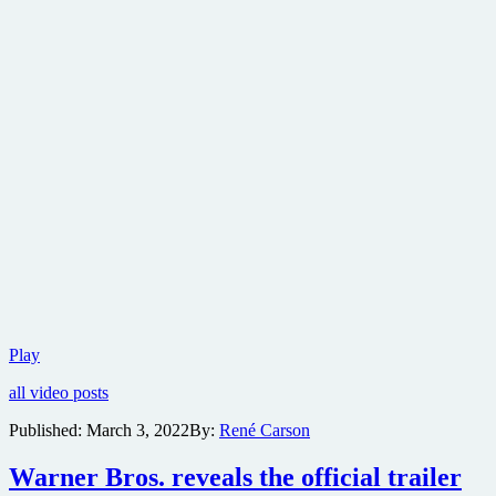
Official
Play
trailer
all video posts
for
spy
Published:
March 3, 2022
By:
René Carson
thriller
All
Warner Bros. reveals the official trailer
the
Old