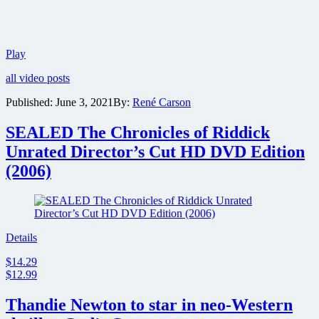
Warner
Play
Bros.
all video posts
reveals
the
Published:
June 3, 2021
By:
René Carson
official
trailer
SEALED The Chronicles of Riddick
and
preview
Unrated Director’s Cut HD DVD Edition
images
(2006)
for
action
thriller
Reminiscence
Details
$14.29
$12.99
Thandie Newton to star in neo-Western