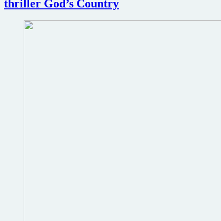
thriller God’s Country