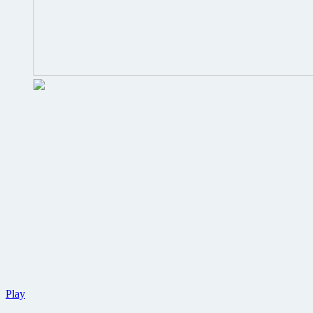
New
Play
trailer,