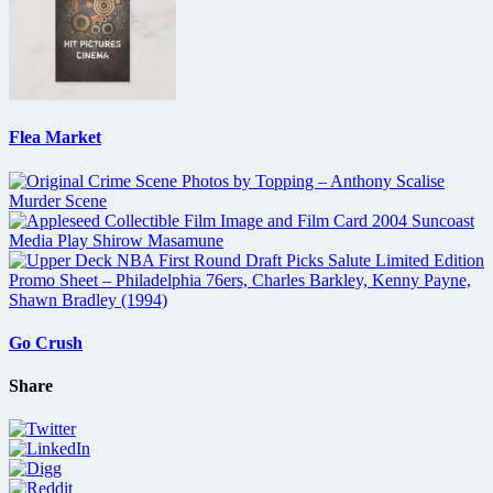
Flea Market
Go Crush
Share