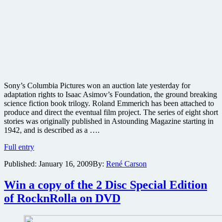
Sony’s Columbia Pictures won an auction late yesterday for
adaptation rights to Isaac Asimov’s Foundation, the ground breaking
science fiction book trilogy. Roland Emmerich has been attached to
produce and direct the eventual film project. The series of eight short
stories was originally published in Astounding Magazine starting in
1942, and is described as a ….
Emmerich
Full entry
gets
Published:
January 16, 2009
By:
René Carson
next
Isaac
Asimov
Win a copy of the 2 Disc Special Edition
film
of RocknRolla on DVD
adaptation