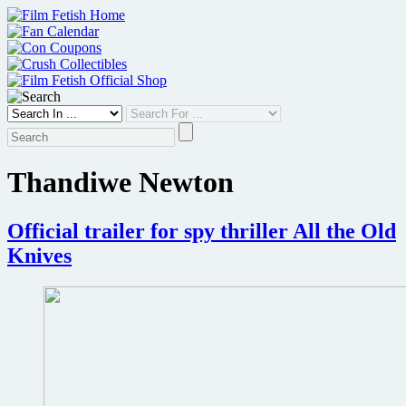
Skip
to
content
Thandiwe Newton
Official trailer for spy thriller All the Old
Knives