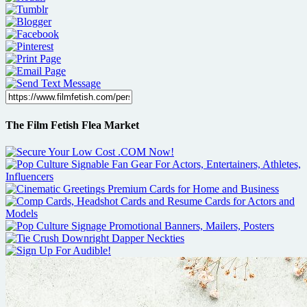
The Film Fetish Flea Market