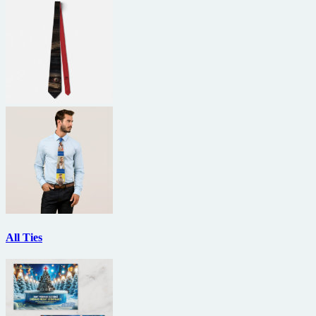
All Ties