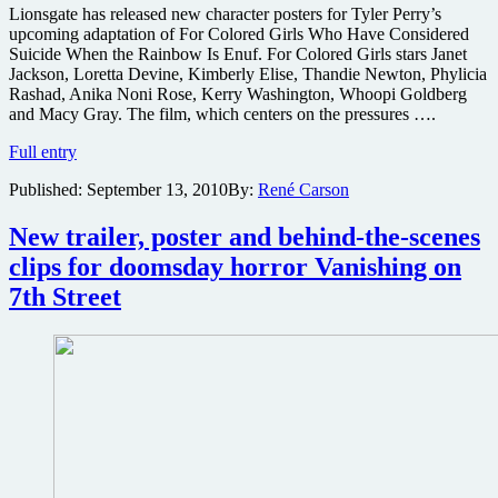
Lionsgate has released new character posters for Tyler Perry’s
upcoming adaptation of For Colored Girls Who Have Considered
Suicide When the Rainbow Is Enuf. For Colored Girls stars Janet
Jackson, Loretta Devine, Kimberly Elise, Thandie Newton, Phylicia
Rashad, Anika Noni Rose, Kerry Washington, Whoopi Goldberg
and Macy Gray. The film, which centers on the pressures ….
Character
Full entry
posters
Published:
September 13, 2010
By:
René Carson
for
Tyler
Perry’s
New trailer, poster and behind-the-scenes
latest
clips for doomsday horror Vanishing on
7th Street