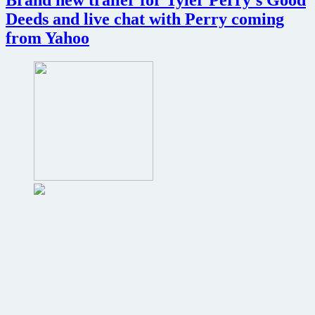
Deeds and live chat with Perry coming
from Yahoo