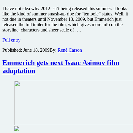
I have not idea why 2012 isn’t being released this summer. It looks
like the kind of summer smash-up ripe for “tentpole” status. Well, it
not due in theaters until November 13, 2009, but Emmerich just
released the full trailer for the film, which gives more info on the
storyline, characters and sheer scale of ….
Watch
Full entry
the
Published:
June 18, 2009
By:
René Carson
planet
get
ripped
Emmerich gets next Isaac Asimov film
apart
adaptation
in
this
2012
trailer