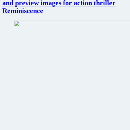
and preview images for action thriller
Knives
Reminiscence