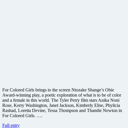
For Colored Girls brings to the screen Ntozake Shange’s Obie
Award-winning play, a poetic exploration of what is to be of color
and a female in this world. The Tyler Perry film stars Anika Noni
Rose, Kerry Washington, Janet Jackson, Kimberly Elise, Phylicia
Rashad, Loretta Devine, Tessa Thompson and Thandie Newton in
For Colored Girls. ….
First
Full entry