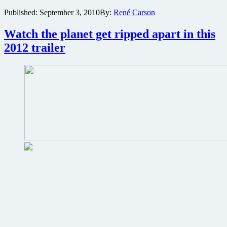
image
Published:
September 3, 2010
By:
René Carson
released
from
Tyler
Watch the planet get ripped apart in this
Perry’s
2012 trailer
latest
film