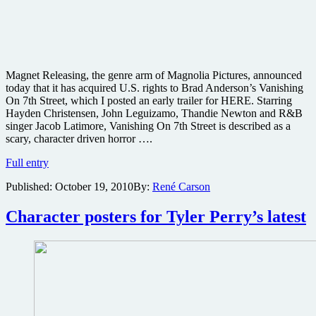
Magnet Releasing, the genre arm of Magnolia Pictures, announced
today that it has acquired U.S. rights to Brad Anderson’s Vanishing
On 7th Street, which I posted an early trailer for HERE. Starring
Hayden Christensen, John Leguizamo, Thandie Newton and R&B
singer Jacob Latimore, Vanishing On 7th Street is described as a
scary, character driven horror ….
Magnet
Full entry
finds
Published:
October 19, 2010
By:
René Carson
a
Vanishing
On
Character posters for Tyler Perry’s latest
7th
Street