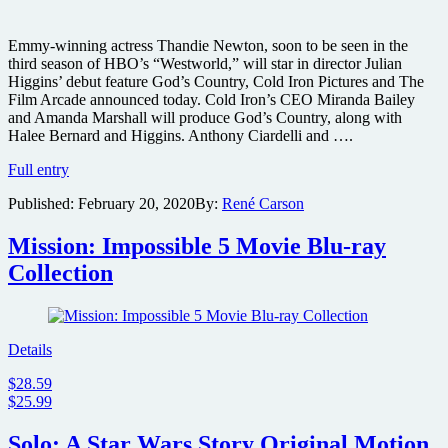
Emmy-winning actress Thandie Newton, soon to be seen in the
third season of HBO’s “Westworld,” will star in director Julian
Higgins’ debut feature God’s Country, Cold Iron Pictures and The
Film Arcade announced today. Cold Iron’s CEO Miranda Bailey
and Amanda Marshall will produce God’s Country, along with
Halee Bernard and Higgins. Anthony Ciardelli and ….
Thandie
Full entry
Newton
Published:
February 20, 2020
By:
René Carson
to
star
in
Mission: Impossible 5 Movie Blu-ray
neo-
Collection
Western
thriller
God’s
Country
Details
$28.59
$25.99
Solo: A Star Wars Story Original Motion