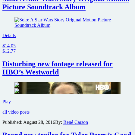
Picture Soundtrack Album
Details
$14.05
$12.77
Disturbing new footage released for
HBO’s Westworld
Disturbing
Play
new
all video posts
footage
released
Published:
August 28, 2016
By:
René Carson
for
HBO’s
Brand new trailer for Tyler Perry’s Good
Westworld