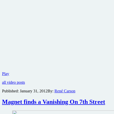
Brand
Play
new
all video posts
trailer
for
Published:
January 31, 2012
By:
René Carson
Tyler
Perry’s
Magnet finds a Vanishing On 7th Street
Good
Deeds
and