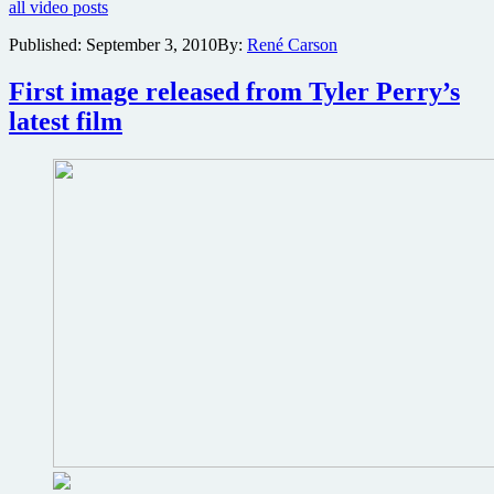
all video posts
poster
and
Published:
September 3, 2010
By:
René Carson
behind-
the-
First image released from Tyler Perry’s
scenes
clips
latest film
for
doomsday
horror
Vanishing
on
7th
Street