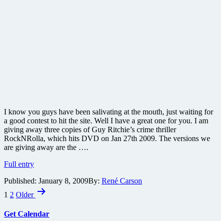
I know you guys have been salivating at the mouth, just waiting for
a good contest to hit the site. Well I have a great one for you. I am
giving away three copies of Guy Ritchie’s crime thriller
RockNRolla, which hits DVD on Jan 27th 2009. The versions we
are giving away are the ….
Win
Full entry
a
Published:
January 8, 2009
By:
René Carson
copy
Posts
of
1
2
Older
the
pagination
2
Get Calendar
Disc