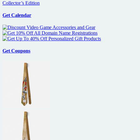
Collector’s Edition
Get Calendar
Get Coupons