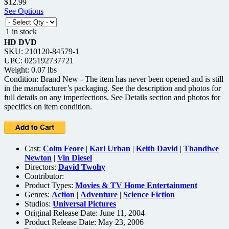
$12.99
See Options
1 in stock
HD DVD
SKU: 210120-84579-1
UPC: 025192737721
Weight: 0.07 lbs
Condition: Brand New - The item has never been opened and is still
in the manufacturer’s packaging. See the description and photos for
full details on any imperfections. See Details section and photos for
specifics on item condition.
Cast:
Colm Feore
|
Karl Urban
|
Keith David
|
Thandiwe
Newton
|
Vin Diesel
Directors:
David Twohy
Contributor:
Product Types:
Movies & TV Home Entertainment
Genres:
Action
|
Adventure
|
Science Fiction
Studios:
Universal Pictures
Original Release Date: June 11, 2004
Product Release Date: May 23, 2006