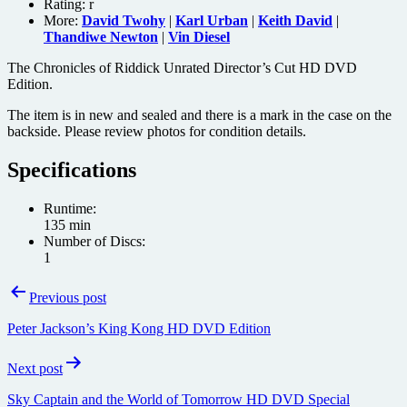
Rating:
r
More:
David Twohy
|
Karl Urban
|
Keith David
|
Thandiwe Newton
|
Vin Diesel
The Chronicles of Riddick Unrated Director’s Cut HD DVD
Edition.
The item is in new and sealed and there is a mark in the case on the
backside. Please review photos for condition details.
Specifications
Runtime:
135 min
Number of Discs:
1
Post
Previous post
navigation
Peter Jackson’s King Kong HD DVD Edition
Next post
Sky Captain and the World of Tomorrow HD DVD Special