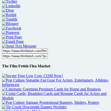
The Film Fetish Flea Market