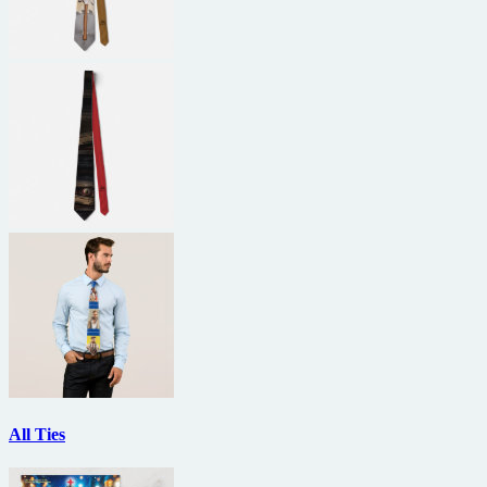
All Ties