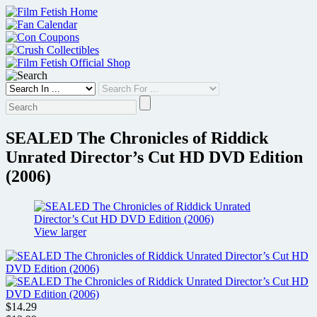
Skip
to
content
SEALED The Chronicles of Riddick
Unrated Director’s Cut HD DVD Edition
(2006)
View larger
$14.29