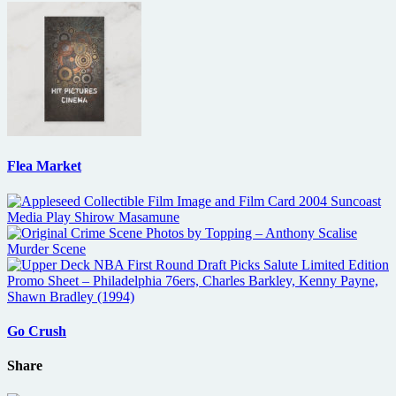
Flea Market
Go Crush
Share