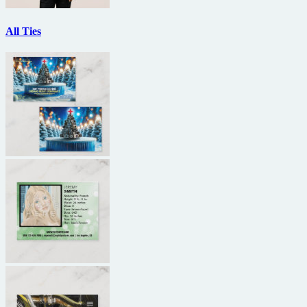
All Ties