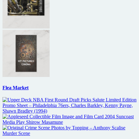
Flea Market