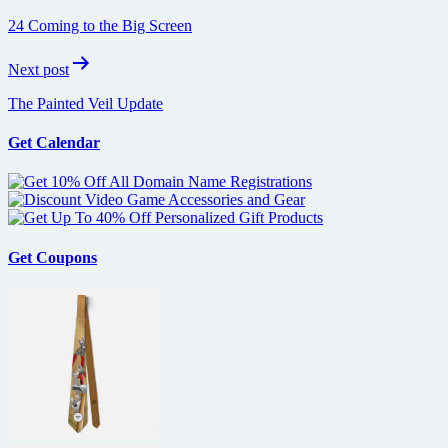
navigation
24 Coming to the Big Screen
Next post
The Painted Veil Update
Get Calendar
Get Coupons