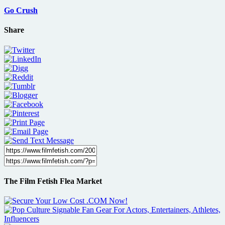
Go Crush
Share
The Film Fetish Flea Market