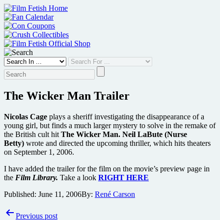
Skip
to
content
The Wicker Man Trailer
Nicolas Cage
plays a sheriff investigating the disappearance of a
young girl, but finds a much larger mystery to solve in the remake of
the British cult hit
The Wicker Man. Neil LaBute (Nurse
Betty)
wrote and directed the upcoming thriller, which hits theaters
on September 1, 2006.
I have added the trailer for the film on the movie’s preview page in
the
Film Library.
Take a look
RIGHT HERE
Published:
June 11, 2006
By:
René Carson
Post
Previous post