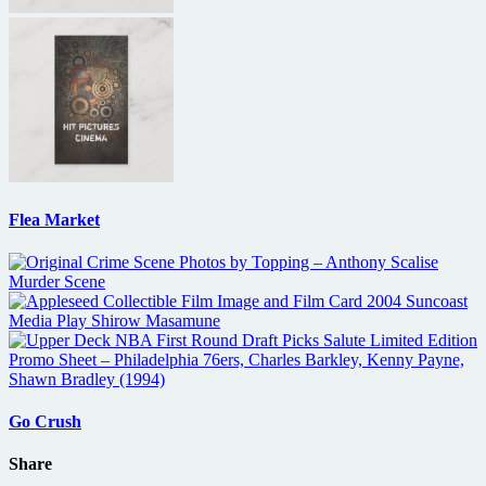
Flea Market
Go Crush
Share