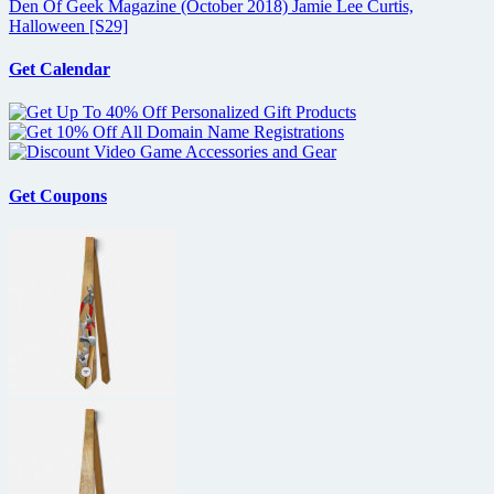
Den Of Geek Magazine (October 2018) Jamie Lee Curtis,
Halloween [S29]
Get Calendar
Get Coupons