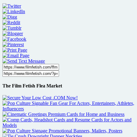
The Film Fetish Flea Market