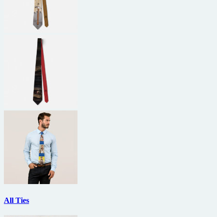
All Ties