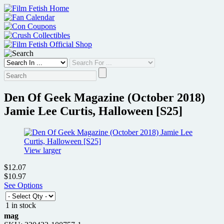
Skip
to
content
Den Of Geek Magazine (October 2018)
Jamie Lee Curtis, Halloween [S25]
View larger
$12.07
$10.97
See Options
1 in stock
mag