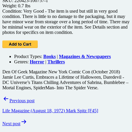
SKU: 220423-100757-1
Weight: 0.7 lbs
Condition: Very Good - The item is used but still in very good
condition. There is little to no damage to the packaging, but it may
have minor wear from storage over a long period of time. There may
be minimal wear on the exterior of the item. See Details section and
photos for specifics on item condition.
Product Types:
Books
|
Magazines & Newspapers
Genres:
Horror
|
Thrillers
Den Of Geek Magazine New York Comic Con (October 2018)
Jamie Lee Curtis, Embraces a Lifetime of Halloween, Daredevil -
DC Universe’s Titans Chilling Adventures of Sabrina, Bumblebee –
Mortal Engines, SpiderMan- Into The Spider Verse.
Post
Previous post
navigation
Life Magazine (August 18, 1972) Mark Spitz [F45]
Next post