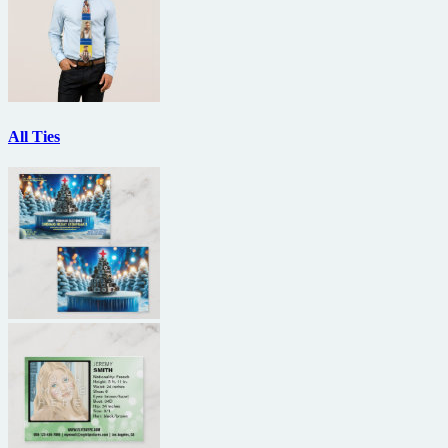
All Ties