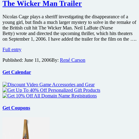
Joy
The Wicker Man Trailer
Ride
2
Nicolas Cage plays a sheriff investigating the disappearance of a
on
young girl, but finds a much larger mystery to solve in the remake of
DVD
the British cult hit The Wicker Man. Neil LaBute (Nurse
Betty) wrote and directed the upcoming thriller, which hits theaters
on September 1, 2006. I have added the trailer for the film on the ….
The
Full entry
Wicker
Published:
June 11, 2006
By:
René Carson
Man
Trailer
Get Calendar
Get Coupons