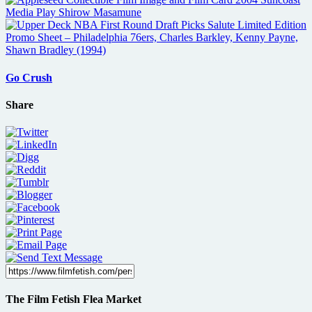
Go Crush
Share
The Film Fetish Flea Market