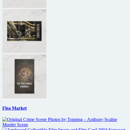
Flea Market