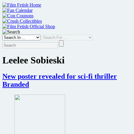
Skip
to
content
Leelee Sobieski
New poster revealed for sci-fi thriller
Branded