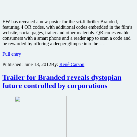
EW has revealed a new poster for the sci-fi thriller Branded,
featuring 4 QR codes, with additional codes embedded in the film’s
website, social pages, trailer and other materials. QR codes enable
consumers with a smart phone and a reader app to scan a code and
be rewarded by offering a deeper glimpse into the ….
New
Full entry
poster
Published:
June 13, 2012
By:
René Carson
revealed
for
sci-
Trailer for Branded reveals dystopian
fi
future controlled by corporations
thriller
Branded