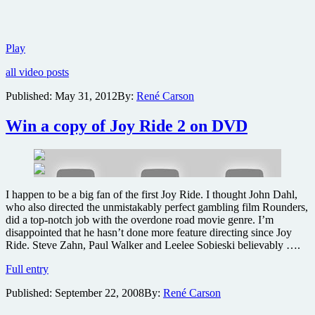
Trailer
Play
for
all video posts
Branded
reveals
Published:
May 31, 2012
By:
René Carson
dystopian
future
Win a copy of Joy Ride 2 on DVD
controlled
by
corporations
I happen to be a big fan of the first Joy Ride. I thought John Dahl,
who also directed the unmistakably perfect gambling film Rounders,
did a top-notch job with the overdone road movie genre. I’m
disappointed that he hasn’t done more feature directing since Joy
Ride. Steve Zahn, Paul Walker and Leelee Sobieski believably ….
Win
Full entry
a
Published:
September 22, 2008
By:
René Carson
copy
of