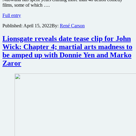
films, some of which ….
New
Full entry
Documentary
Published:
April 15, 2022
By:
René Carson
profiles
one
filmmaker
Lionsgate reveals date tease clip for John
who’s
Wick: Chapter 4; martial arts madness to
creating
an
be amped up with Donnie Yen and Marko
action
Zaror
movie
eco-
system
in
his
African
community:
Once
Upon
a
Time
in
Uganda