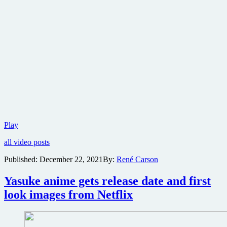
Lionsgate
Play
reveals
all video posts
date
tease
Published:
December 22, 2021
By:
René Carson
clip
for
Yasuke anime gets release date and first
John
Wick:
look images from Netflix
Chapter
4;
martial
arts