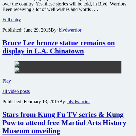
over the country. Yes, these stories will be told, in Blvd. Warriors.
Been receiving a lot of well wishes and words ….
Support
Full entry
completion
Published:
June 29, 2015
By:
blvdwarrior
of
the
Blvd.
Bruce Lee bronze statue remains on
Warriors
display in L.A. Chinatown
documentary
Bruce
Play
Lee
all video posts
bronze
statue
Published:
February 13, 2015
By:
blvdwarrior
remains
on
Stars from Kung Fu TV series & Kung
display
in
Pow to attend free Martial Arts History
L.A.
Museum unveiling
Chinatown