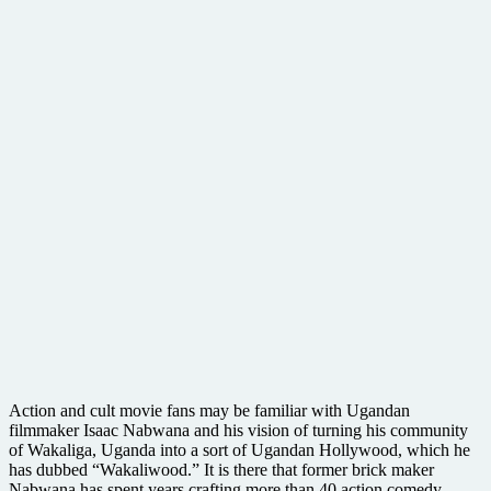
Action and cult movie fans may be familiar with Ugandan
filmmaker Isaac Nabwana and his vision of turning his community
of Wakaliga, Uganda into a sort of Ugandan Hollywood, which he
has dubbed “Wakaliwood.” It is there that former brick maker
Nabwana has spent years crafting more than 40 action comedy