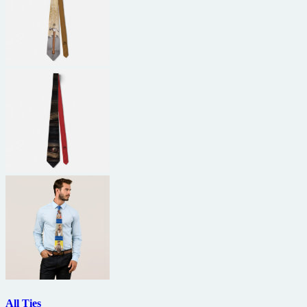
All Ties