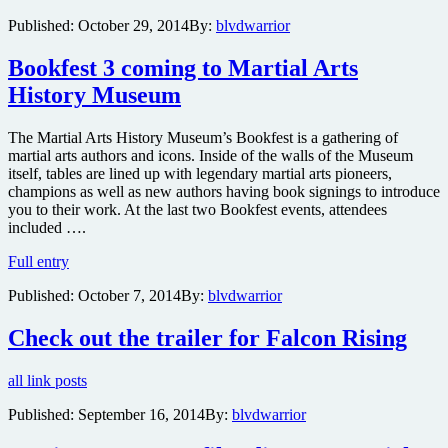
Flying
Published:
October 29, 2014
By:
blvdwarrior
Guillotine
star
Bookfest 3 coming to Martial Arts
Jimmy
Wong
History Museum
Yu
to
appear
The Martial Arts History Museum’s Bookfest is a gathering of
live
martial arts authors and icons. Inside of the walls of the Museum
and
itself, tables are lined up with legendary martial arts pioneers,
discuss
champions as well as new authors having book signings to introduce
his
you to their work. At the last two Bookfest events, attendees
career
included ….
next
Bookfest
Full entry
month
3
in
Published:
October 7, 2014
By:
blvdwarrior
coming
New
to
York
Martial
Check out the trailer for Falcon Rising
City
Arts
History
all link posts
Museum
Published:
September 16, 2014
By:
blvdwarrior