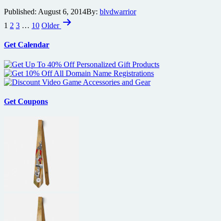
Three
Published:
August 6, 2014
By:
blvdwarrior
the
Posts
Hard
1
2
3
…
10
Older
Way
pagination
also
Get Calendar
celebrating
major
anniversary
Get Coupons