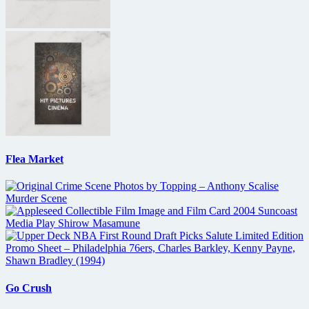
Flea Market
Go Crush