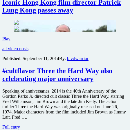
Iconic Hong Kong film director Patrick
Lung Kong passes away
Iconic
Play
Hong
all video posts
Kong
film
Published:
September 11, 2014
By:
blvdwarrior
director
Patrick
#cultflavor Three the Hard Way also
Lung
Kong
celebrating major anniversary
passes
away
Speaking of anniversaries, 2014 is the 40th Anniversary of the
Gordon Parks Jr.-directed cult classic Three the Hard Way, starring
Fred Williamson, Jim Brown and the late Jim Kelly. The action
thriller Three the Hard Way was originally released on June 26,
1974. Major characters from the film included Jim Brown as Jimmy
Lait, Fred ….
#cultflavor
Full entry