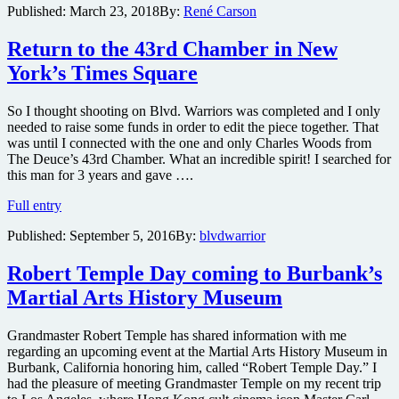
Published:
March 23, 2018
By:
René Carson
and
musician
Return to the 43rd Chamber in New
Future
present
York’s Times Square
remake
of
iconic
So I thought shooting on Blvd. Warriors was completed and I only
crime
needed to raise some funds in order to edit the piece together. That
thriller
was until I connected with the one and only Charles Woods from
Super
The Deuce’s 43rd Chamber. What an incredible spirit! I searched for
Fly
this man for 3 years and gave ….
–
Return
Full entry
check
to
out
Published:
September 5, 2016
By:
blvdwarrior
the
new
43rd
photos
Chamber
Robert Temple Day coming to Burbank’s
and
in
the
Martial Arts History Museum
New
first
York’s
trailer
Times
here
Grandmaster Robert Temple has shared information with me
Square
regarding an upcoming event at the Martial Arts History Museum in
Burbank, California honoring him, called “Robert Temple Day.” I
had the pleasure of meeting Grandmaster Temple on my recent trip