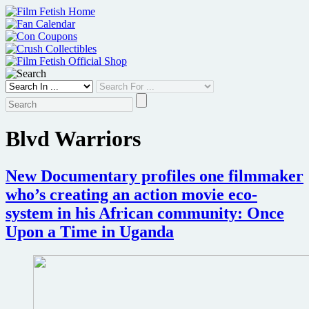
Skip
to
content
Blvd Warriors
New Documentary profiles one filmmaker
who’s creating an action movie eco-
system in his African community: Once
Upon a Time in Uganda