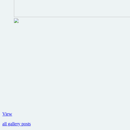
Producer
View
of
all gallery posts
The
Matrix