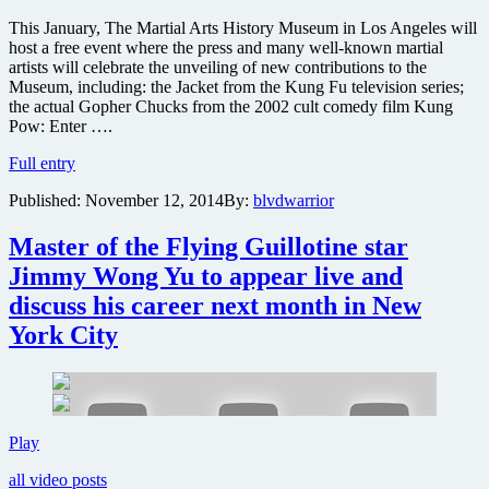
This January, The Martial Arts History Museum in Los Angeles will
host a free event where the press and many well-known martial
artists will celebrate the unveiling of new contributions to the
Museum, including: the Jacket from the Kung Fu television series;
the actual Gopher Chucks from the 2002 cult comedy film Kung
Pow: Enter ….
Stars
Full entry
from
Published:
November 12, 2014
By:
blvdwarrior
Kung
Fu
TV
Master of the Flying Guillotine star
series
Jimmy Wong Yu to appear live and
&
Kung
discuss his career next month in New
Pow
York City
to
attend
free
Martial
Arts
History
Master
Play
Museum
of
unveiling
all video posts
the