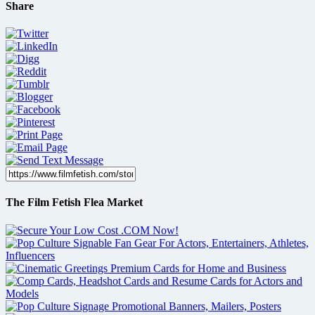
Share
The Film Fetish Flea Market