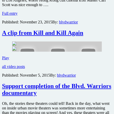
to Los Angeles, where Hong Kong cult cinema icon Master Carl
Scott was nice enough to ….
Robert
Full entry
Temple
Published:
November 23, 2015
By:
blvdwarrior
Day
coming
to
A clip from Kill and Kill Again
Burbank’s
Martial
Arts
History
Museum
A
Play
clip
all video posts
from
Kill
Published:
November 5, 2015
By:
blvdwarrior
and
Kill
Support completion of the Blvd. Warriors
Again
documentary
Oh, the stories these theaters could tell! Back in the day, what went
on inside urban movie theaters was sometimes more entertaining
than the movies playing on screen! And yes, these theaters were all