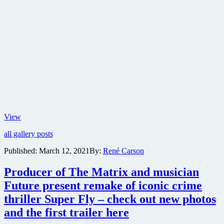
Yasuke
View
anime
all gallery posts
gets
release
Published:
March 12, 2021
By:
René Carson
date
and
Producer of The Matrix and musician
first
look
Future present remake of iconic crime
images
thriller Super Fly – check out new photos
from
Netflix
and the first trailer here