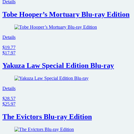
Details
Tobe Hooper’s Mortuary Blu-ray Edition
Details
$19.77
$17.97
Yakuza Law Special Edition Blu-ray
Details
$28.57
$25.97
The Evictors Blu-ray Edition