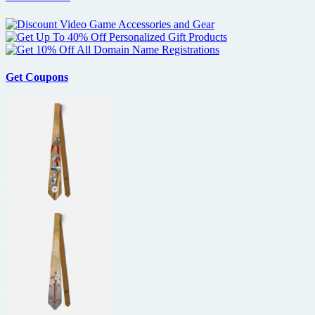
Get Coupons