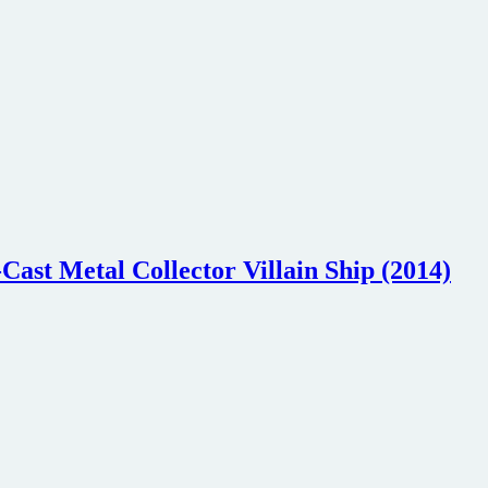
Cast Metal Collector Villain Ship (2014)