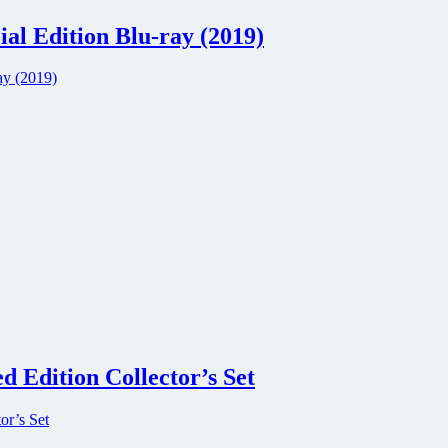
l Edition Blu-ray (2019)
d Edition Collector’s Set