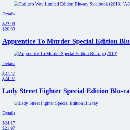
Details
$23.09
$20.99
Apprentice To Murder Special Edition Blu
Details
$27.47
$24.97
Lady Street Fighter Special Edition Blu-r
Details
$24.17
$21.97