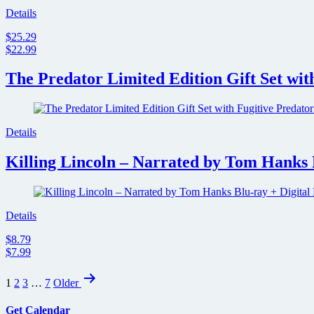
Details
$25.29
$22.99
The Predator Limited Edition Gift Set wit
Details
Killing Lincoln – Narrated by Tom Hanks 
Details
$8.79
$7.99
Posts
1
2
3
…
7
Older
pagination
Get Calendar