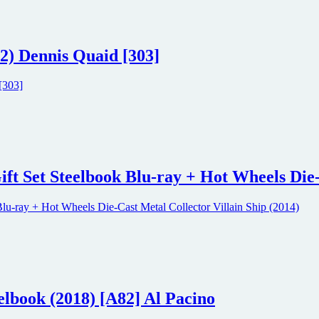
2) Dennis Quaid [303]
ift Set Steelbook Blu-ray + Hot Wheels Die-
elbook (2018) [A82] Al Pacino