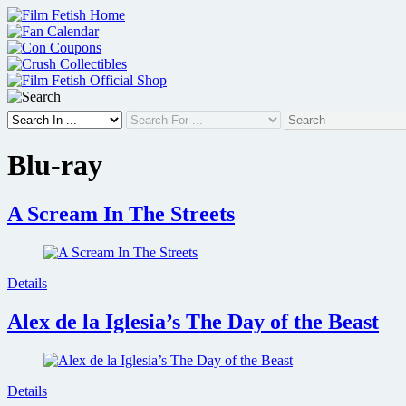
Skip
to
content
Blu-ray
A Scream In The Streets
Details
Alex de la Iglesia’s The Day of the Beast
Details