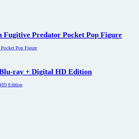
h Fugitive Predator Pocket Pop Figure
Blu-ray + Digital HD Edition