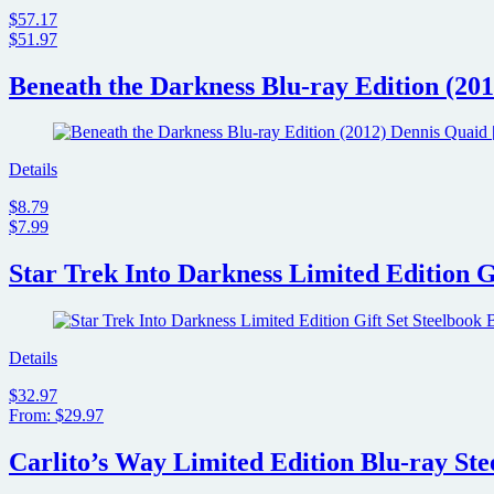
$57.17
$51.97
Beneath the Darkness Blu-ray Edition (201
Details
$8.79
$7.99
Star Trek Into Darkness Limited Edition G
Details
$32.97
From: $29.97
Carlito’s Way Limited Edition Blu-ray Ste