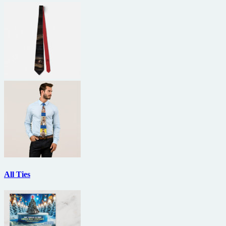
All Ties