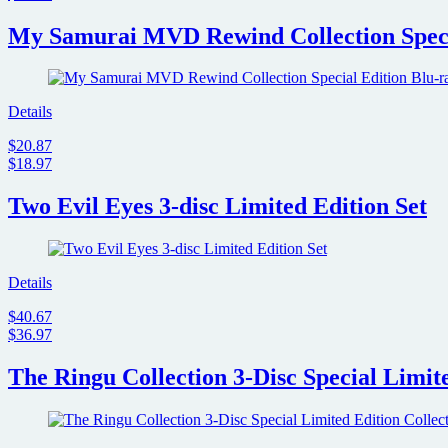
My Samurai MVD Rewind Collection Specia
Details
$20.87
$18.97
Two Evil Eyes 3-disc Limited Edition Set
Details
$40.67
$36.97
The Ringu Collection 3-Disc Special Limite