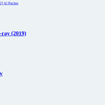
-ray (2019)
ay