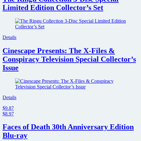
Limited Edition Collector’s Set
Details
Cinescape Presents: The X-Files &
Conspiracy Television Special Collector’s
Issue
Details
$9.87
$8.97
Faces of Death 30th Anniversary Edition
Blu-ray