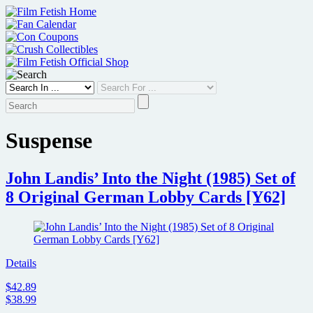
Skip
to
content
Suspense
John Landis’ Into the Night (1985) Set of
8 Original German Lobby Cards [Y62]
Details
$42.89
$38.99