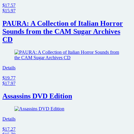
$17.57
$15.97
PAURA: A Collection of Italian Horror
Sounds from the CAM Sugar Archives
CD
Details
$19.77
$17.97
Assassins DVD Edition
Details
$17.27