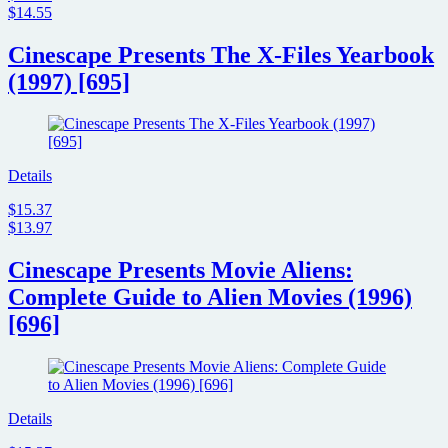
$14.55
Cinescape Presents The X-Files Yearbook
(1997) [695]
Details
$15.37
$13.97
Cinescape Presents Movie Aliens:
Complete Guide to Alien Movies (1996)
[696]
Details