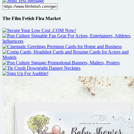
The Film Fetish Flea Market