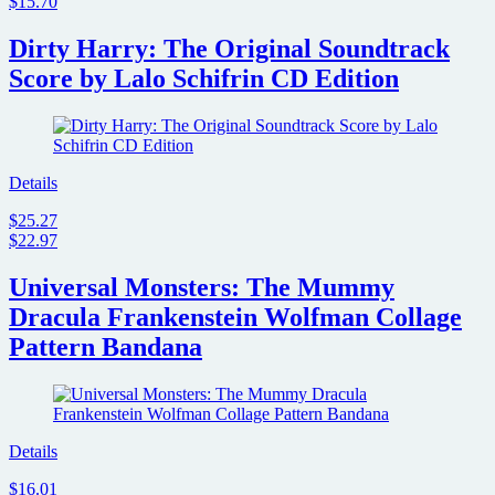
$15.70
Dirty Harry: The Original Soundtrack
Score by Lalo Schifrin CD Edition
Details
$25.27
$22.97
Universal Monsters: The Mummy
Dracula Frankenstein Wolfman Collage
Pattern Bandana
Details
$16.01