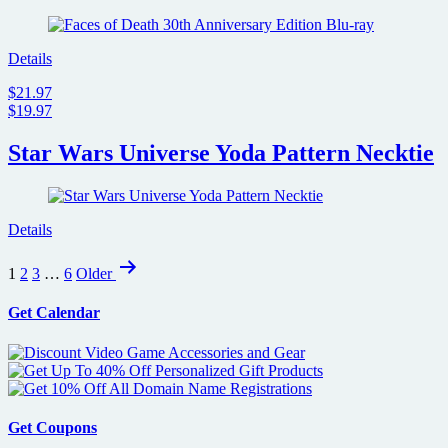
Details
$21.97
$19.97
Star Wars Universe Yoda Pattern Necktie
Details
Posts
1
2
3
…
6
Older
pagination
Get Calendar
Get Coupons