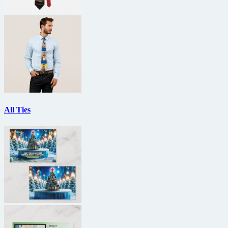
All Ties