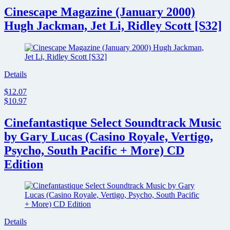
Cinescape Magazine (January 2000)
Hugh Jackman, Jet Li, Ridley Scott [S32]
Details
$12.07
$10.97
Cinefantastique Select Soundtrack Music
by Gary Lucas (Casino Royale, Vertigo,
Psycho, South Pacific + More) CD
Edition
Details