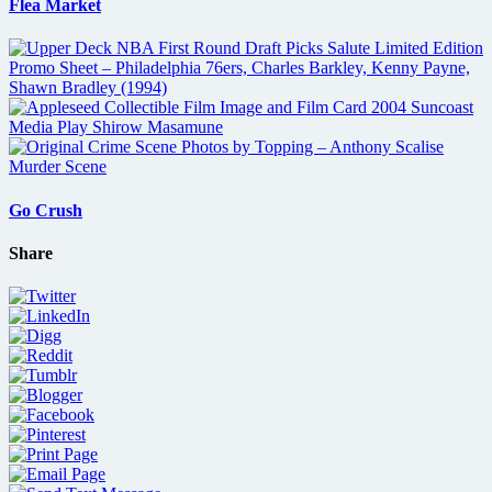
Flea Market
Go Crush
Share