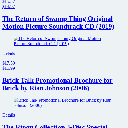
$15.37
$13.97
The Return of Swamp Thing Original
Motion Picture Soundtrack CD (2019)
Details
$17.59
$15.99
Brick Talk Promotional Brochure for
Brick by Rian Johnson (2006)
Details
The Ringu Collection 3-Disc Special