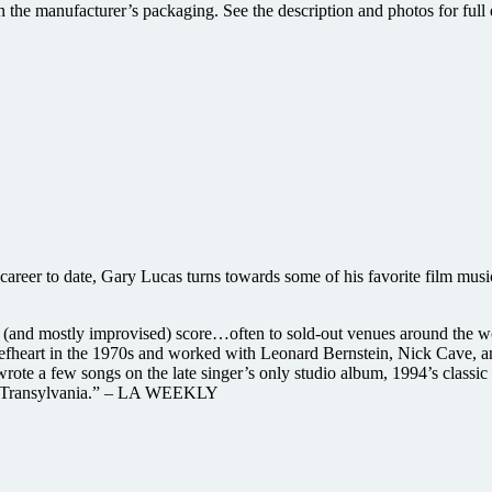
 the manufacturer’s packaging. See the description and photos for full d
career to date, Gary Lucas turns towards some of his favorite film mus
ive (and mostly improvised) score…often to sold-out venues around t
eefheart in the 1970s and worked with Leonard Bernstein, Nick Cave
ote a few songs on the late singer’s only studio album, 1994’s classic
 in Transylvania.” – LA WEEKLY