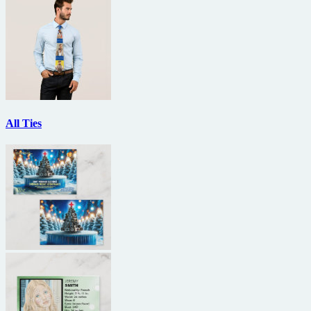
All Ties