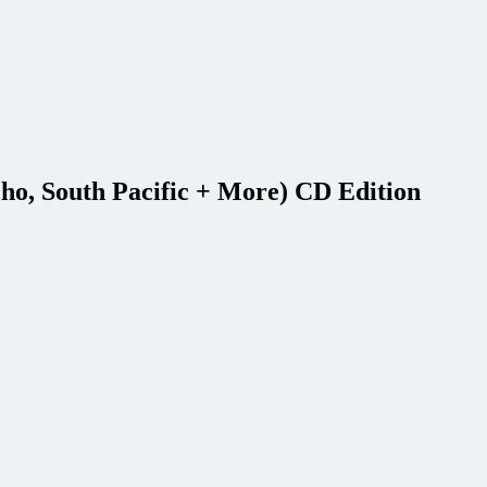
cho, South Pacific + More) CD Edition