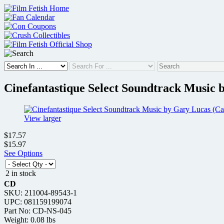
Skip
to
content
Cinefantastique Select Soundtrack Music b
View larger
$17.57
$15.97
See Options
2 in stock
CD
SKU: 211004-89543-1
UPC: 081159199074
Part No: CD-NS-045
Weight: 0.08 lbs