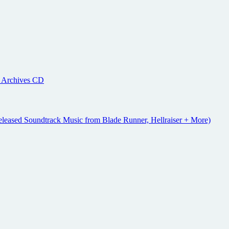
r Archives CD
eleased Soundtrack Music from Blade Runner, Hellraiser + More)