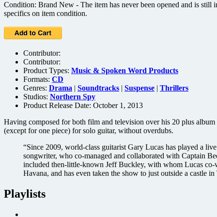
Condition: Brand New - The item has never been opened and is still in
specifics on item condition.
Contributor:
Contributor:
Product Types:
Music & Spoken Word Products
Formats:
CD
Genres:
Drama
|
Soundtracks
|
Suspense
|
Thrillers
Studios:
Northern Spy
Product Release Date: October 1, 2013
Having composed for both film and television over his 20 plus album 
(except for one piece) for solo guitar, without overdubs.
“Since 2009, world-class guitarist Gary Lucas has played a l
songwriter, who co-managed and collaborated with Captain B
included then-little-known Jeff Buckley, with whom Lucas co-wr
Havana, and has even taken the show to just outside a castle
Playlists