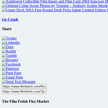
Go Crush
Share
The Film Fetish Flea Market