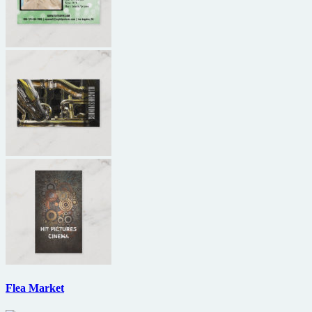
Flea Market