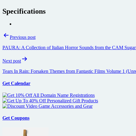
Specifications
Post
Previous post
navigation
PAURA: A Collection of Italian Horror Sounds from the CAM Suga
Next post
Tears In Rain: Forsaken Themes from Fantastic Films Volume 1 (Unr
Get Calendar
Get Coupons