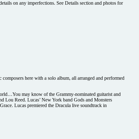
etails on any imperfections. See Details section and photos for
ic composers here with a solo album, all arranged and performed
he world…You may know of the Grammy-nominated guitarist and
, and Lou Reed. Lucas’ New York band Gods and Monsters
 Grace. Lucas premiered the Dracula live soundtrack in