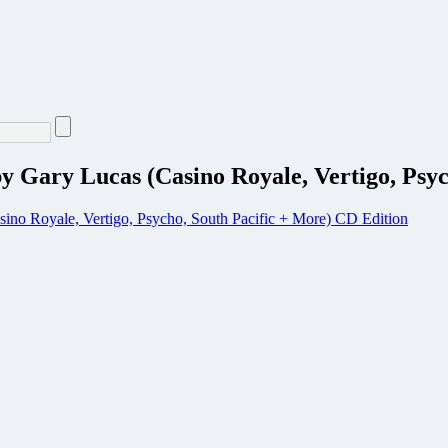
y Gary Lucas (Casino Royale, Vertigo, Psy