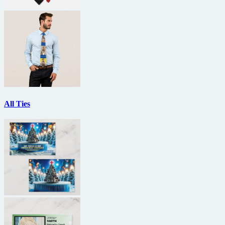
All Ties