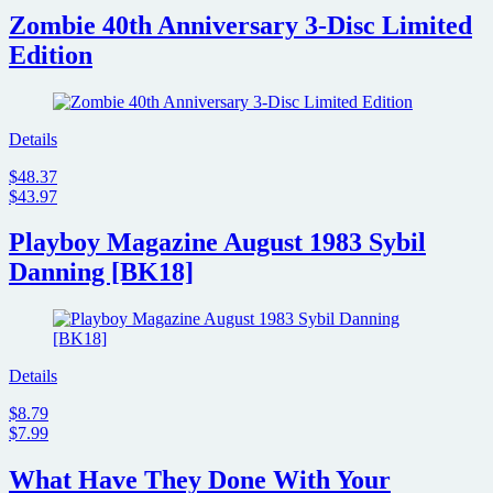
Zombie 40th Anniversary 3-Disc Limited
Edition
Details
$48.37
$43.97
Playboy Magazine August 1983 Sybil
Danning [BK18]
Details
$8.79
$7.99
What Have They Done With Your