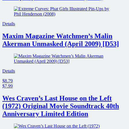
Cult
streaming
service
for
grindhouse
Details
fans
Maxim Magazine Watchmen’s Malin
Akerman Unmasked (April 2009) [D53]
Details
$8.79
$7.99
Wes Craven’s Last House on the Left
(1972) Original Movie Soundtrack 40th
Anniversary Limited Edition