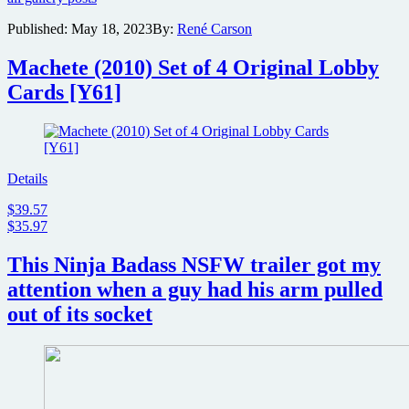
Raven
Published:
May 18, 2023
By:
René Carson
Banner
reveal
Machete (2010) Set of 4 Original Lobby
red
band
Cards [Y61]
trailer
for
Mad
Heidi
Details
$39.57
$35.97
This Ninja Badass NSFW trailer got my
attention when a guy had his arm pulled
out of its socket