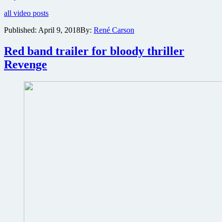
and
all video posts
poster
for
Published:
April 9, 2018
By:
René Carson
apocalyptic
thriller
Red band trailer for bloody thriller
Future
World
Revenge
directed
by
James
Franco