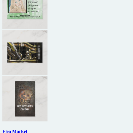
Flea Market