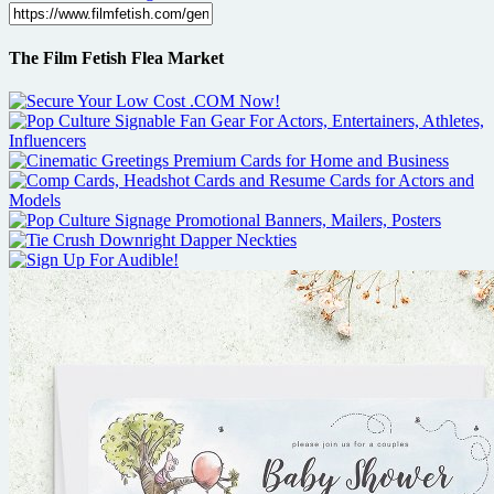
The Film Fetish Flea Market