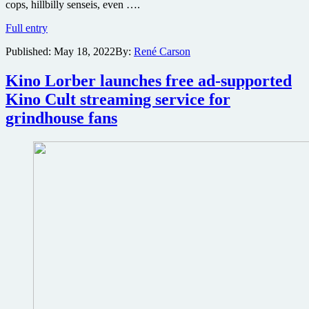
cops, hillbilly senseis, even ….
This
Full entry
Ninja
Published:
May 18, 2022
By:
René Carson
Badass
NSFW
trailer
Kino Lorber launches free ad-supported
got
Kino Cult streaming service for
my
attention
grindhouse fans
when
a
guy
had
his
arm
pulled
out
of
its
socket