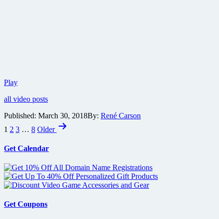
Red
Play
band
all video posts
trailer
for
Published:
March 30, 2018
By:
René Carson
bloody
Posts
thriller
1
2
3
…
8
Older
Revenge
pagination
Get Calendar
Get Coupons