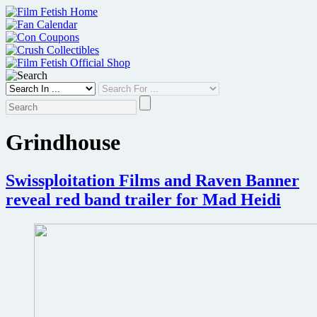
Skip
to
content
Grindhouse
Swissploitation Films and Raven Banner
reveal red band trailer for Mad Heidi