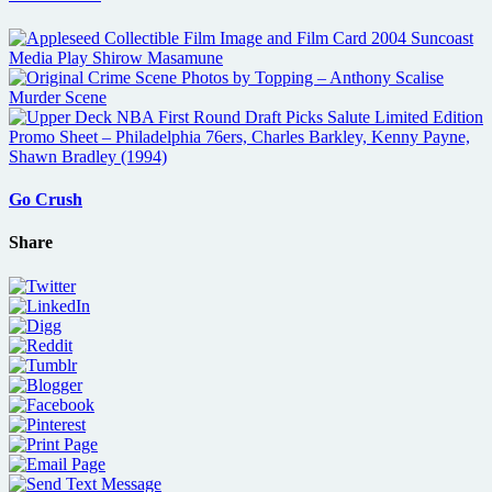
Go Crush
Share