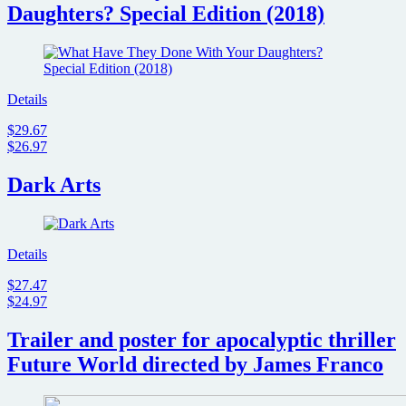
Daughters? Special Edition (2018)
Details
$29.67
$26.97
Dark Arts
Details
$27.47
$24.97
Trailer and poster for apocalyptic thriller
Future World directed by James Franco