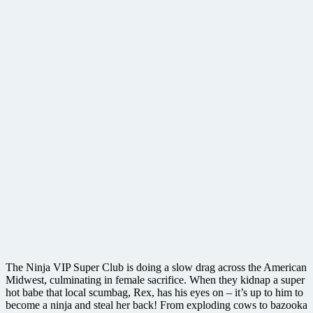
The Ninja VIP Super Club is doing a slow drag across the American
Midwest, culminating in female sacrifice. When they kidnap a super
hot babe that local scumbag, Rex, has his eyes on – it’s up to him to
become a ninja and steal her back! From exploding cows to bazooka