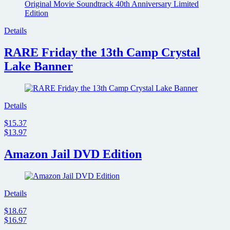
Details
RARE Friday the 13th Camp Crystal
Lake Banner
Details
$15.37
$13.97
Amazon Jail DVD Edition
Details
$18.67
$16.97