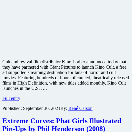
Cult and revival film distributor Kino Lorber announced today that
they have partnered with Giant Pictures to launch Kino Cult, a free
ad-supported streaming destination for fans of horror and cult
movies. Featuring hundreds of hours of curated, theatrically released
films in High Definition, with new titles added monthly, Kino Cult
launches in the U.S. ….
Kino
Full entry
Lorber
Published:
September 30, 2021
By:
René Carson
launches
free
ad-
Extreme Curves: Phat Girls Illustrated
supported
Pin-Ups by Phil Henderson (2008)
Kino