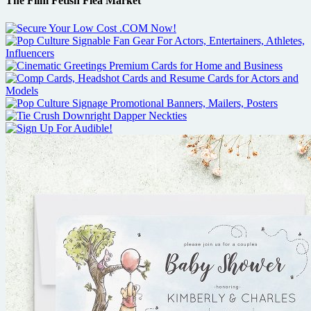
The Film Fetish Flea Market