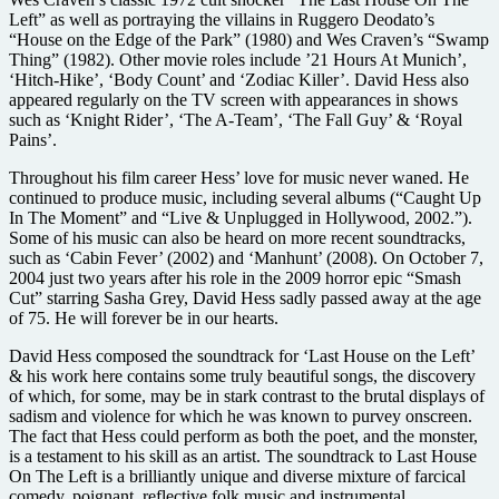
Left” as well as portraying the villains in Ruggero Deodato’s
“House on the Edge of the Park” (1980) and Wes Craven’s “Swamp
Thing” (1982). Other movie roles include ’21 Hours At Munich’,
‘Hitch-Hike’, ‘Body Count’ and ‘Zodiac Killer’. David Hess also
appeared regularly on the TV screen with appearances in shows
such as ‘Knight Rider’, ‘The A-Team’, ‘The Fall Guy’ & ‘Royal
Pains’.
Throughout his film career Hess’ love for music never waned. He
continued to produce music, including several albums (“Caught Up
In The Moment” and “Live & Unplugged in Hollywood, 2002.”).
Some of his music can also be heard on more recent soundtracks,
such as ‘Cabin Fever’ (2002) and ‘Manhunt’ (2008). On October 7,
2004 just two years after his role in the 2009 horror epic “Smash
Cut” starring Sasha Grey, David Hess sadly passed away at the age
of 75. He will forever be in our hearts.
David Hess composed the soundtrack for ‘Last House on the Left’
& his work here contains some truly beautiful songs, the discovery
of which, for some, may be in stark contrast to the brutal displays of
sadism and violence for which he was known to purvey onscreen.
The fact that Hess could perform as both the poet, and the monster,
is a testament to his skill as an artist. The soundtrack to Last House
On The Left is a brilliantly unique and diverse mixture of farcical
comedy, poignant, reflective folk music and instrumental