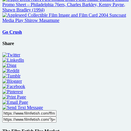
Go Crush
Share