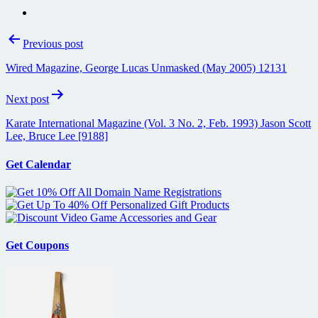
Post
Previous post
navigation
Wired Magazine, George Lucas Unmasked (May 2005) 12131
Next post
Karate International Magazine (Vol. 3 No. 2, Feb. 1993) Jason Scott
Lee, Bruce Lee [9188]
Get Calendar
Get Coupons