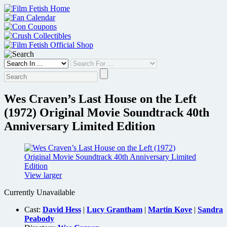
Skip
to
content
Wes Craven’s Last House on the Left
(1972) Original Movie Soundtrack 40th
Anniversary Limited Edition
View larger
Currently Unavailable
Cast:
David Hess
|
Lucy Grantham
|
Martin Kove
|
Sandra
Peabody