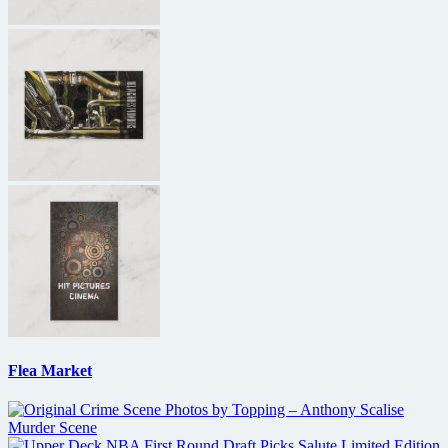
Flea Market