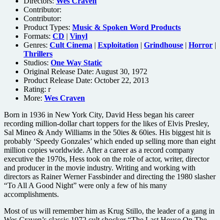
Directors:
Wes Craven
Contributor:
Contributor:
Product Types:
Music & Spoken Word Products
Formats:
CD
|
Vinyl
Genres:
Cult Cinema
|
Exploitation
|
Grindhouse
|
Horror
|
Thrillers
Studios:
One Way Static
Original Release Date: August 30, 1972
Product Release Date: October 22, 2013
Rating:
r
More:
Wes Craven
Born in 1936 in New York City, David Hess began his career
recording million-dollar chart toppers for the likes of Elvis Presley,
Sal Mineo & Andy Williams in the 50ies & 60ies. His biggest hit is
probably ‘Speedy Gonzales’ which ended up selling more than eight
million copies worldwide. After a career as a record company
executive the 1970s, Hess took on the role of actor, writer, director
and producer in the movie industry. Writing and working with
directors as Rainer Werner Fassbinder and directing the 1980 slasher
“To All A Good Night” were only a few of his many
accomplishments.
Most of us will remember him as Krug Stillo, the leader of a gang in
Wes Craven’s classic 1972 cult shocker “The Last House On The