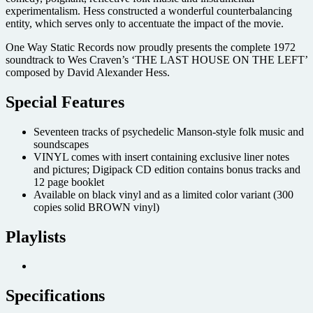
experimentalism. Hess constructed a wonderful counterbalancing
entity, which serves only to accentuate the impact of the movie.
One Way Static Records now proudly presents the complete 1972
soundtrack to Wes Craven’s ‘THE LAST HOUSE ON THE LEFT’
composed by David Alexander Hess.
Special Features
Seventeen tracks of psychedelic Manson-style folk music and
soundscapes
VINYL comes with insert containing exclusive liner notes
and pictures; Digipack CD edition contains bonus tracks and
12 page booklet
Available on black vinyl and as a limited color variant (300
copies solid BROWN vinyl)
Playlists
Specifications