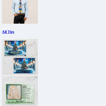
All Ties