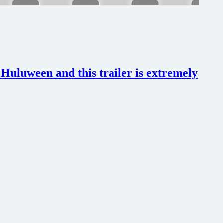
uluween and this trailer is extremely