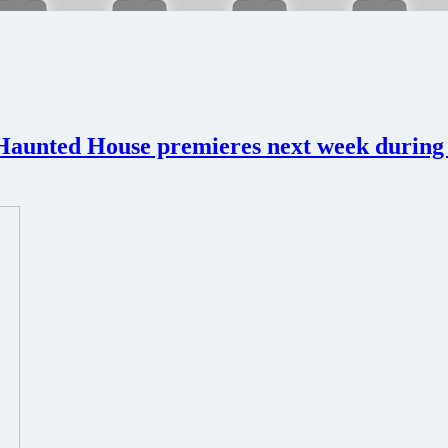
aunted House premieres next week during H