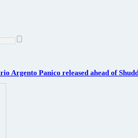
rio Argento Panico released ahead of Shud