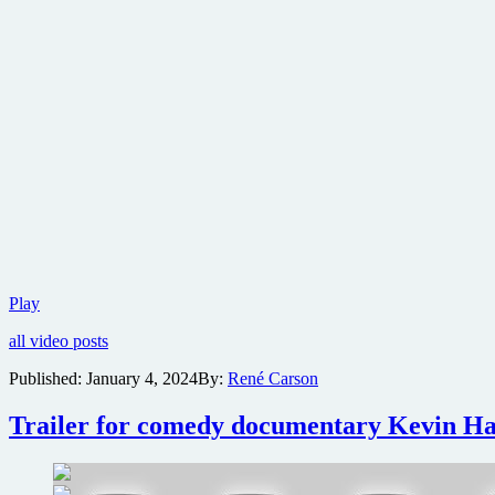
Trailer
Play
for
all video posts
Dario
Argento
Published:
January 4, 2024
By:
René Carson
documentary
Dario
Trailer for comedy documentary Kevin Ha
Argento
Panico
released
ahead