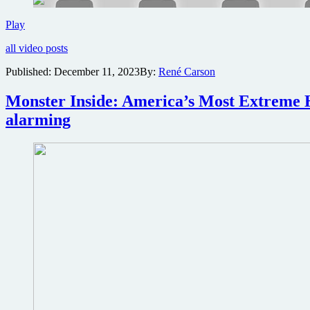
of
Shudder
Trailer
Play
premiere
for
all video posts
comedy
documentary
Published:
December 11, 2023
By:
René Carson
Kevin
Hart
Monster Inside: America’s Most Extreme H
and
Chris
alarming
Rock:
Headliners
Only