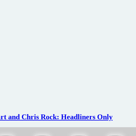
rt and Chris Rock: Headliners Only