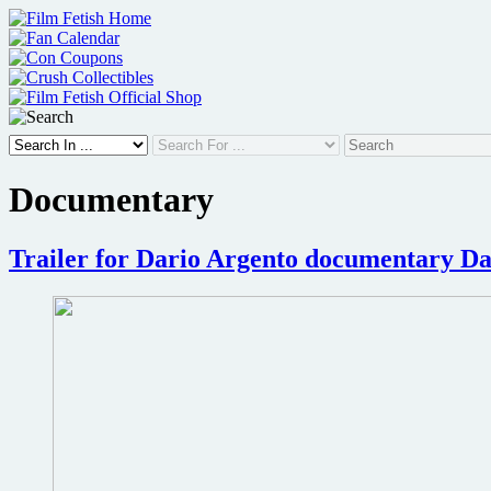
Skip
to
content
Documentary
Trailer for Dario Argento documentary Da