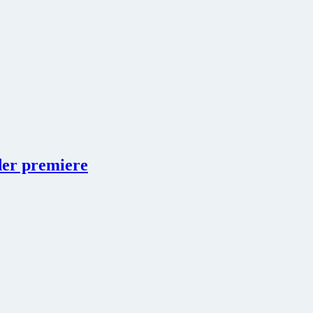
der premiere