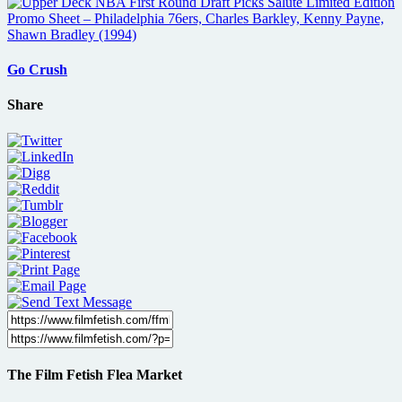
Go Crush
Share
The Film Fetish Flea Market