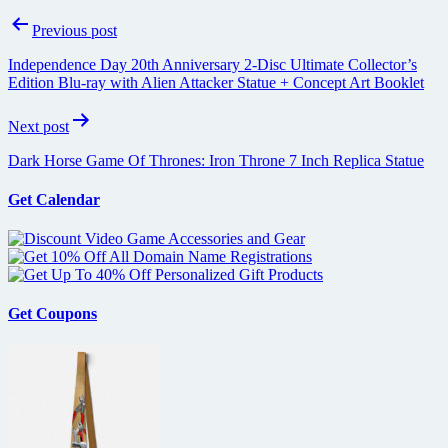
Post
Previous post
navigation
Independence Day 20th Anniversary 2-Disc Ultimate Collector’s
Edition Blu-ray with Alien Attacker Statue + Concept Art Booklet
Next post
Dark Horse Game Of Thrones: Iron Throne 7 Inch Replica Statue
Get Calendar
Get Coupons