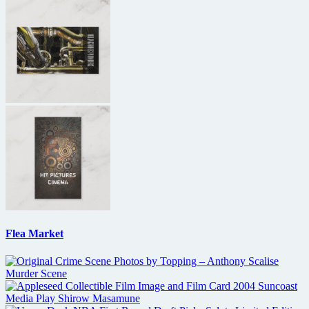
Flea Market