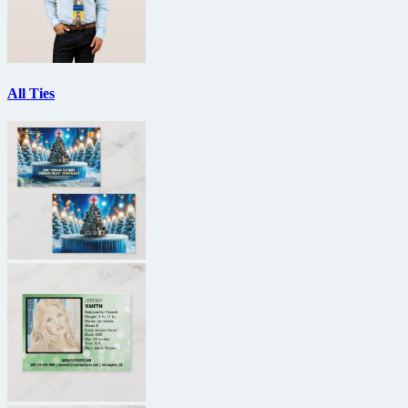
All Ties