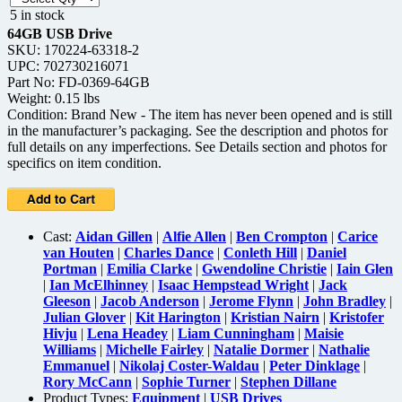
5 in stock
64GB USB Drive
SKU: 170224-63318-2
UPC: 702730216071
Part No: FD-0369-64GB
Weight: 0.15 lbs
Condition: Brand New - The item has never been opened and is still
in the manufacturer’s packaging. See the description and photos for
full details on any imperfections. See Details section and photos for
specifics on item condition.
Cast:
Aidan Gillen
|
Alfie Allen
|
Ben Crompton
|
Carice
van Houten
|
Charles Dance
|
Conleth Hill
|
Daniel
Portman
|
Emilia Clarke
|
Gwendoline Christie
|
Iain Glen
|
Ian McElhinney
|
Isaac Hempstead Wright
|
Jack
Gleeson
|
Jacob Anderson
|
Jerome Flynn
|
John Bradley
|
Julian Glover
|
Kit Harington
|
Kristian Nairn
|
Kristofer
Hivju
|
Lena Headey
|
Liam Cunningham
|
Maisie
Williams
|
Michelle Fairley
|
Natalie Dormer
|
Nathalie
Emmanuel
|
Nikolaj Coster-Waldau
|
Peter Dinklage
|
Rory McCann
|
Sophie Turner
|
Stephen Dillane
Product Types:
Equipment
|
USB Drives