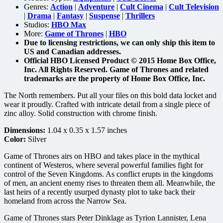
Genres:
Action
|
Adventure
|
Cult Cinema
|
Cult Television
|
Drama
|
Fantasy
|
Suspense
|
Thrillers
Studios:
HBO Max
More:
Game of Thrones
|
HBO
Due to licensing restrictions, we can only ship this item to
US and Canadian addresses.
Official HBO Licensed Product © 2015 Home Box Office,
Inc. All Rights Reserved. Game of Thrones and related
trademarks are the property of Home Box Office, Inc.
The North remembers. Put all your files on this bold data locket and
wear it proudly. Crafted with intricate detail from a single piece of
zinc alloy. Solid construction with chrome finish.
Dimensions:
1.04 x 0.35 x 1.57 inches
Color:
Silver
Game of Thrones airs on HBO and takes place in the mythical
continent of Westeros, where several powerful families fight for
control of the Seven Kingdoms. As conflict erupts in the kingdoms
of men, an ancient enemy rises to threaten them all. Meanwhile, the
last heirs of a recently usurped dynasty plot to take back their
homeland from across the Narrow Sea.
Game of Thrones stars Peter Dinklage as Tyrion Lannister, Lena