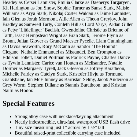
Headey as Cersei Lannister, Emilia Clarke as Daenerys Targaryen,
Kit Harington as Jon Snow, Sophie Turner as Sansa Stark, Maisie
Williams as Arya Stark, Nikolaj Coster-Waldau as Jaime Lannister,
Iain Glen as Jorah Mormont, Alfie Allen as Theon Greyjoy, John
Bradley as Samwell Tarly, Conleth Hill as Lord Varys, Aidan Gillen
as Petyr ‘Littlefinger’ Baelish, Gwendoline Christie as Brienne of
Tarth, Isaac Hempstead Wright as Bran Stark, Jerome Flynn as
Bronn, Julian Glover as Grand Maester Pycelle, Liam Cunningham
as Davos Seaworth, Rory McCann as Sandor ‘The Hound’
Clegane, Nathalie Emmanuel as Missandei, Ben Crompton as
Eddison Tollett, Daniel Portman as Podrick Payne, Charles Dance
as Tywin Lannister, Carice van Houten as Melisandre, Natalie
Dormer as Margaery Tyrell, Jack Gleeson as Joffrey Baratheon,
Michelle Fairley as Catelyn Stark, Kristofer Hivju as Tormund
Giantsbane, Ian McElhinney as Barristan Selmy, Jacob Anderson as
Grey Worm, Stephen Dillane as Stannis Baratheon, and Kristian
Nairn as Hodor.
Special Features
Strong alloy case with necklace/keyring attachment
Nearly indestructible, ultra-fast, waterproof USB flash drive
Tiny size measuring just 1” across by 1 ½” tall
Beautiful raised-print collectible carrying case included