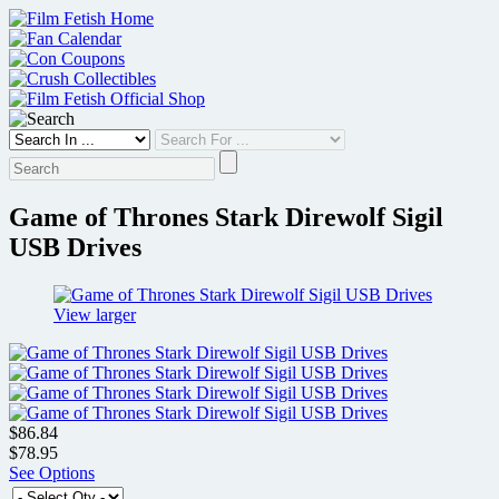
Skip
to
content
Game of Thrones Stark Direwolf Sigil
USB Drives
View larger
$86.84
$78.95
See Options