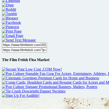
The Film Fetish Flea Market