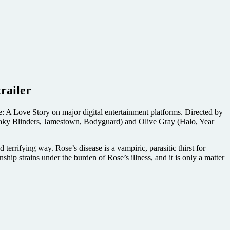
railer
e: A Love Story on major digital entertainment platforms. Directed by
Peaky Blinders, Jamestown, Bodyguard) and Olive Gray (Halo, Year
 terrifying way. Rose’s disease is a vampiric, parasitic thirst for
hip strains under the burden of Rose’s illness, and it is only a matter