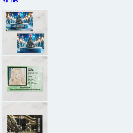
All Ties