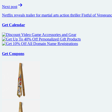
Next post
Netflix reveals trailer for martial arts action thriller Fistful of Ven
Get Calendar
Get Coupons