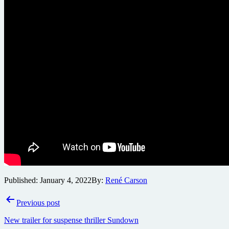
Published:
January 4, 2022
By:
René Carson
Post
Previous post
navigation
New trailer for suspense thriller Sundown