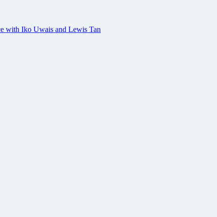
geance with Iko Uwais and Lewis Tan