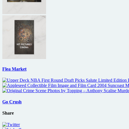
Flea Market
Go Crush
Share