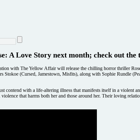
se: A Love Story next month; check out the t
ion with The Yellow Affair will release the chilling horror thriller Ros
tars Stokoe (Cursed, Jamestown, Misfits), along with Sophie Rundle (
ontend with a life-altering illness that manifests itself in a violent and
iolence that harms both her and those around her. Their loving relations