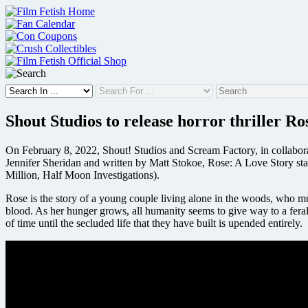
Skip
to
content
Shout Studios to release horror thriller Ro
On February 8, 2022, Shout! Studios and Scream Factory, in collaborat
Jennifer Sheridan and written by Matt Stokoe, Rose: A Love Story s
Million, Half Moon Investigations).
Rose is the story of a young couple living alone in the woods, who must c
blood. As her hunger grows, all humanity seems to give way to a feral v
of time until the secluded life that they have built is upended entirely.