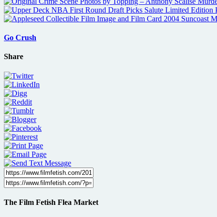
Go Crush
Share
The Film Fetish Flea Market