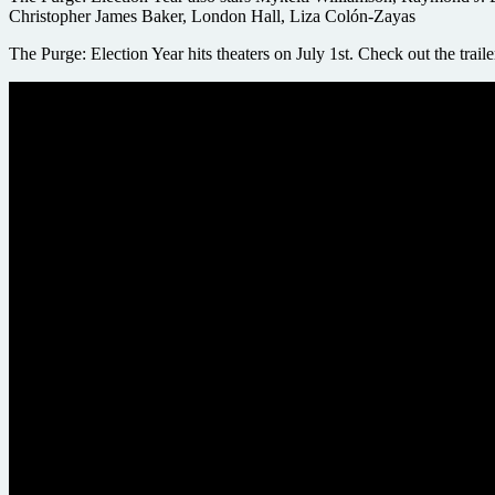
Christopher James Baker, London Hall, Liza Colón-Zayas
The Purge: Election Year hits theaters on July 1st. Check out the trail