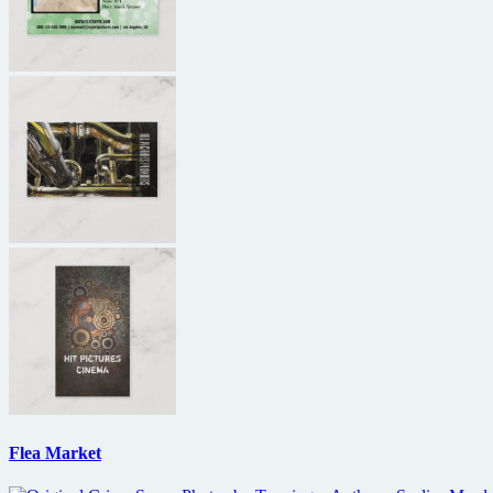
Flea Market