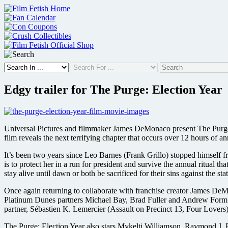
Skip
to
content
Edgy trailer for The Purge: Election Year
Universal Pictures and filmmaker James DeMonaco present The Purge: 
film reveals the next terrifying chapter that occurs over 12 hours of
It’s been two years since Leo Barnes (Frank Grillo) stopped himself f
is to protect her in a run for president and survive the annual ritual 
stay alive until dawn or both be sacrificed for their sins against the stat
Once again returning to collaborate with franchise creator James DeM
Platinum Dunes partners Michael Bay, Brad Fuller and Andrew Form 
partner, Sébastien K. Lemercier (Assault on Precinct 13, Four Lovers)
The Purge: Election Year also stars Mykelti Williamson, Raymond J.