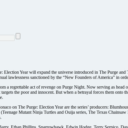
Election Year will expand the universe introduced in The Purge and Th
 annual lawlessness sanctioned by the “New Founders of America” in ord
rom a regrettable act of revenge on Purge Night. Now serving as head of
that targets the poor and innocent. But when a betrayal forces them onto t
e.
onaco on The Purge: Election Year are the series’ producers: Blumhouse
(Teenage Mutant Ninja Turtles and Ouija series, The Texas Chainsaw 
.
 Barry, Ethan Phillips, Sparrowhawk, Edwin Hodge, Terry Serpico, Da