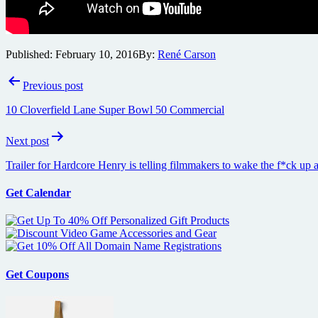
Published:
February 10, 2016
By:
René Carson
Post
Previous post
navigation
10 Cloverfield Lane Super Bowl 50 Commercial
Next post
Trailer for Hardcore Henry is telling filmmakers to wake the f*ck up 
Get Calendar
Get Coupons