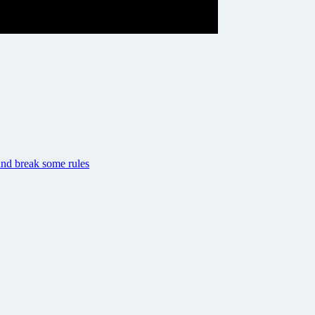
and break some rules