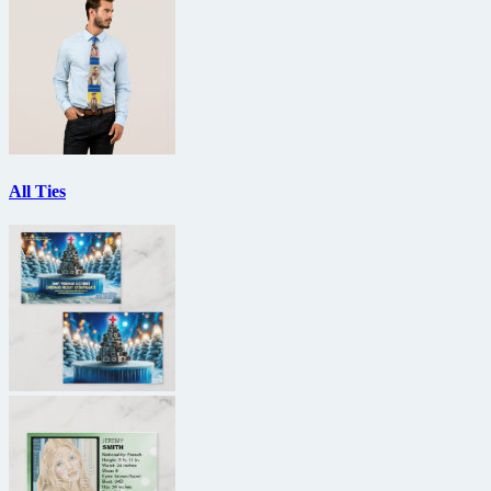
All Ties