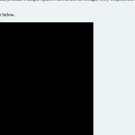
er below.