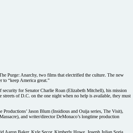
e Purge: Anarchy, two films that electrified the culture. The new
er to “keep America great.”
 security for Senator Charlie Roan (Elizabeth Mitchell), his mission
he streets of D.C. on the one night when no help is available, they must
 Productions’ Jason Blum (Insidious and Ouija series, The Visit),
Massacre), and writer/director DeMonaco’s longtime production
vid Aaron Baker, Kyle Secor, Kimberly Howe, Joseph Julian Soria,