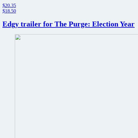
$20.35
$18.50
Edgy trailer for The Purge: Election Year