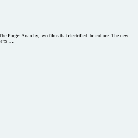
e Purge: Anarchy, two films that electrified the culture. The new
er to ….