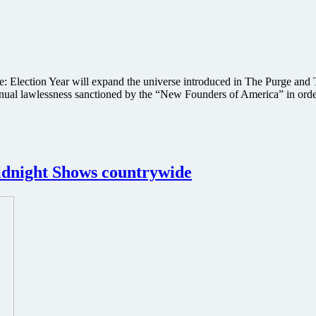
Election Year will expand the universe introduced in The Purge and Th
 annual lawlessness sanctioned by the “New Founders of America” in ord
idnight Shows countrywide