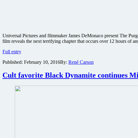
Universal Pictures and filmmaker James DeMonaco present The Purge: 
film reveals the next terrifying chapter that occurs over 12 hours of
Edgy
Full entry
trailer
Published:
February 10, 2016
By:
René Carson
for
The
Purge:
Cult favorite Black Dynamite continues M
Election
Year