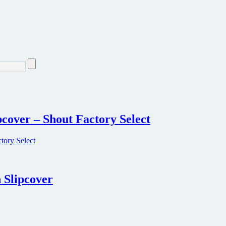
ipcover – Shout Factory Select
 Slipcover