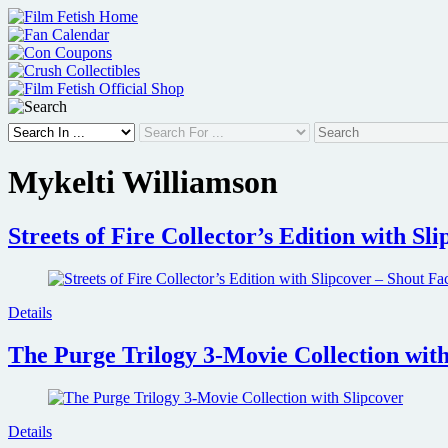
Skip
to
content
Mykelti Williamson
Streets of Fire Collector’s Edition with Sl
Details
The Purge Trilogy 3-Movie Collection with
Details