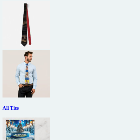
All Ties