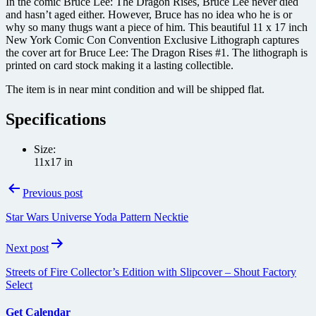
In the comic Bruce Lee: The Dragon Rises, Bruce Lee never died
and hasn’t aged either. However, Bruce has no idea who he is or
why so many thugs want a piece of him. This beautiful 11 x 17 inch
New York Comic Con Convention Exclusive Lithograph captures
the cover art for Bruce Lee: The Dragon Rises #1. The lithograph is
printed on card stock making it a lasting collectible.
The item is in near mint condition and will be shipped flat.
Specifications
Size:
11x17 in
Post
Previous post
navigation
Star Wars Universe Yoda Pattern Necktie
Next post
Streets of Fire Collector’s Edition with Slipcover – Shout Factory
Select
Get Calendar