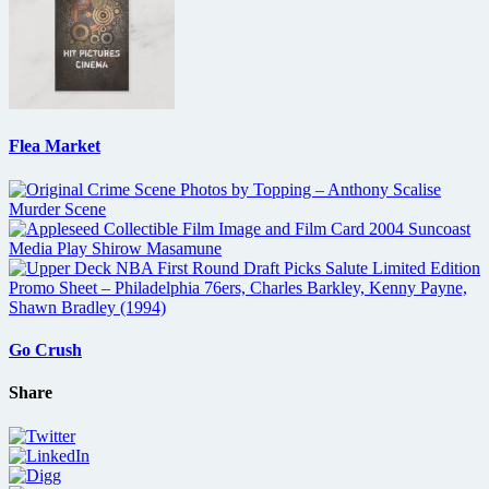
Flea Market
Go Crush
Share