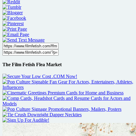
The Film Fetish Flea Market