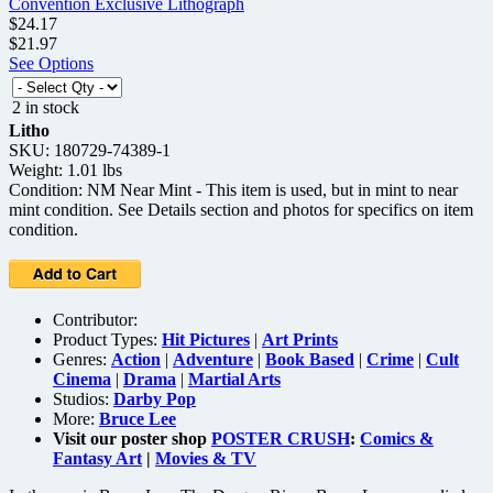
$24.17
$21.97
See Options
2 in stock
Litho
SKU: 180729-74389-1
Weight: 1.01 lbs
Condition: NM Near Mint - This item is used, but in mint to near
mint condition. See Details section and photos for specifics on item
condition.
Contributor:
Product Types:
Hit Pictures
|
Art Prints
Genres:
Action
|
Adventure
|
Book Based
|
Crime
|
Cult
Cinema
|
Drama
|
Martial Arts
Studios:
Darby Pop
More:
Bruce Lee
Visit our poster shop
POSTER CRUSH
:
Comics &
Fantasy Art
|
Movies & TV