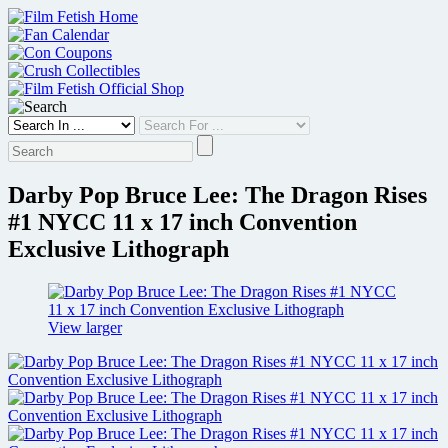
Skip
to
content
Darby Pop Bruce Lee: The Dragon Rises
#1 NYCC 11 x 17 inch Convention
Exclusive Lithograph
View larger