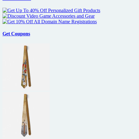
Get Coupons