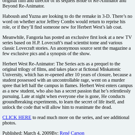
original film and director of its sequels Bride of Re-Animator and
Beyond Re-Animator.
Haboush and Yuzna are looking to do the remake in 3-D. There’s no
word on whether actor Jeffrey Combs would return to reprise his
role, or if they’ll find someone new for Herbert West’s lab coat.
Meanwhile, Fangoria has posted an exclusive first look at a new TV
series based on H.P. Lovecraft’s mad scientist tome and various
classic Lovecraft stories. An anonymous source sent the magazine a
few exclusive pics and a synopsis of the show.
Herbert West Re-Animator: The Series acts as a prequel to the
original trilogy of films, and takes place at fictional Miskatonic
University, which has re-opened after 10 years of closure, because a
student possessed with an uncontrollable rage, went on a murder
spree that left half the campus in flames. Herbert West enters campus
as a new student, who also has a secret passion that he’s relentlessly
pursuing. Late at night when everyone else is gone, He conducts
groundbreaking experiments, to learn the secret of life itself, and
unlock the code that will allow him to reanimate the dead.
CLICK HERE
to read much more on the series, and see additional
photos.
Published:
March 4, 2009
By:
René Carson