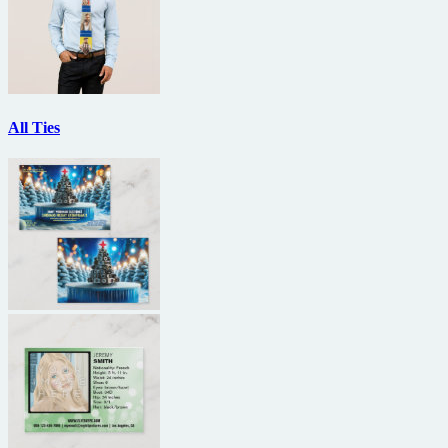
All Ties