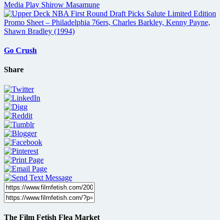
Go Crush
Share
The Film Fetish Flea Market