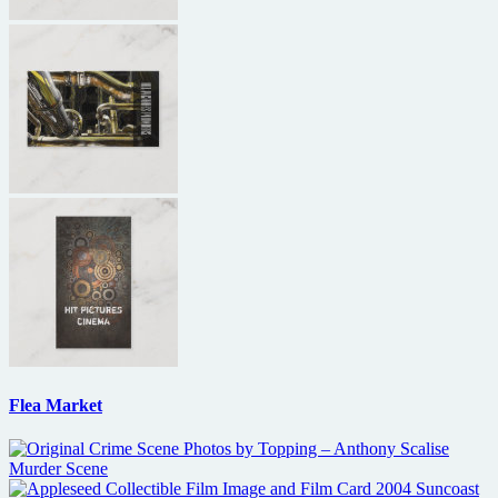
Flea Market