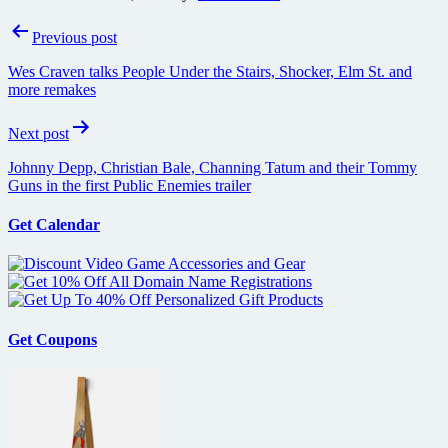
Post
Previous post
navigation
Wes Craven talks People Under the Stairs, Shocker, Elm St. and
more remakes
Next post
Johnny Depp, Christian Bale, Channing Tatum and their Tommy
Guns in the first Public Enemies trailer
Get Calendar
Get Coupons