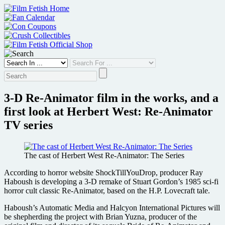
Skip
to
content
3-D Re-Animator film in the works, and a
first look at Herbert West: Re-Animator
TV series
The cast of Herbert West Re-Animator: The Series
According to horror website ShockTillYouDrop, producer Ray
Haboush is developing a 3-D remake of Stuart Gordon’s 1985 sci-fi
horror cult classic Re-Animator, based on the H.P. Lovecraft tale.
Haboush’s Automatic Media and Halcyon International Pictures will
be shepherding the project with Brian Yuzna, producer of the