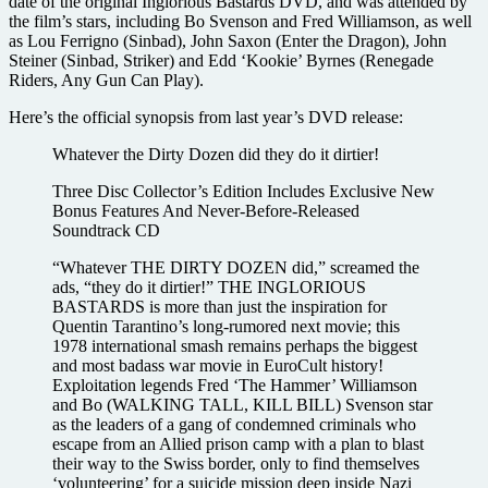
date of the original Inglorious Bastards DVD, and was attended by
the film’s stars, including Bo Svenson and Fred Williamson, as well
as Lou Ferrigno (Sinbad), John Saxon (Enter the Dragon), John
Steiner (Sinbad, Striker) and Edd ‘Kookie’ Byrnes (Renegade
Riders, Any Gun Can Play).
Here’s the official synopsis from last year’s DVD release:
Whatever the Dirty Dozen did they do it dirtier!
Three Disc Collector’s Edition Includes Exclusive New
Bonus Features And Never-Before-Released
Soundtrack CD
“Whatever THE DIRTY DOZEN did,” screamed the
ads, “they do it dirtier!” THE INGLORIOUS
BASTARDS is more than just the inspiration for
Quentin Tarantino’s long-rumored next movie; this
1978 international smash remains perhaps the biggest
and most badass war movie in EuroCult history!
Exploitation legends Fred ‘The Hammer’ Williamson
and Bo (WALKING TALL, KILL BILL) Svenson star
as the leaders of a gang of condemned criminals who
escape from an Allied prison camp with a plan to blast
their way to the Swiss border, only to find themselves
‘volunteering’ for a suicide mission deep inside Nazi