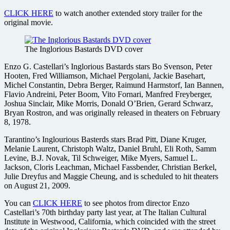
CLICK HERE
to watch another extended story trailer for the
original movie.
The Inglorious Bastards DVD cover
Enzo G. Castellari’s Inglorious Bastards stars Bo Svenson, Peter
Hooten, Fred Williamson, Michael Pergolani, Jackie Basehart,
Michel Constantin, Debra Berger, Raimund Harmstorf, Ian Bannen,
Flavio Andreini, Peter Boom, Vito Fornari, Manfred Freyberger,
Joshua Sinclair, Mike Morris, Donald O’Brien, Gerard Schwarz,
Bryan Rostron, and was originally released in theaters on February
8, 1978.
Tarantino’s Inglourious Basterds stars Brad Pitt, Diane Kruger,
Melanie Laurent, Christoph Waltz, Daniel Bruhl, Eli Roth, Samm
Levine, B.J. Novak, Til Schweiger, Mike Myers, Samuel L.
Jackson, Cloris Leachman, Michael Fassbender, Christian Berkel,
Julie Dreyfus and Maggie Cheung, and is scheduled to hit theaters
on August 21, 2009.
You can
CLICK HERE
to see photos from director Enzo
Castellari’s 70th birthday party last year, at The Italian Cultural
Institute in Westwood, California, which coincided with the street