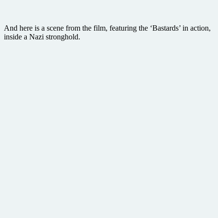
And here is a scene from the film, featuring the ‘Bastards’ in action,
inside a Nazi stronghold.