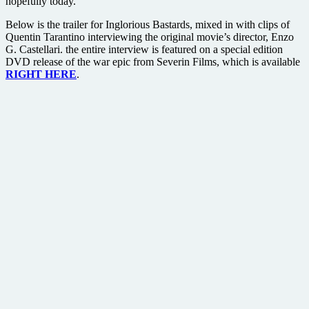
hopefully today.
Below is the trailer for Inglorious Bastards, mixed in with clips of
Quentin Tarantino interviewing the original movie’s director, Enzo
G. Castellari. the entire interview is featured on a special edition
DVD release of the war epic from Severin Films, which is available
RIGHT HERE
.