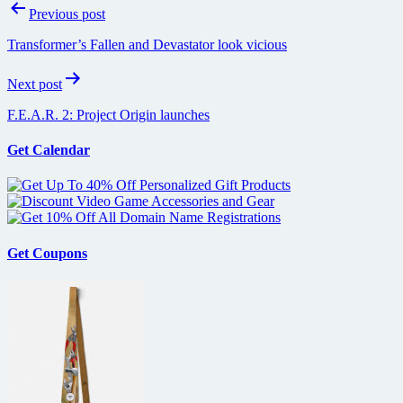
Post
Previous post
navigation
Transformer’s Fallen and Devastator look vicious
Next post
F.E.A.R. 2: Project Origin launches
Get Calendar
Get Coupons