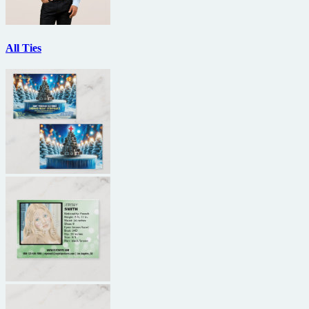
All Ties