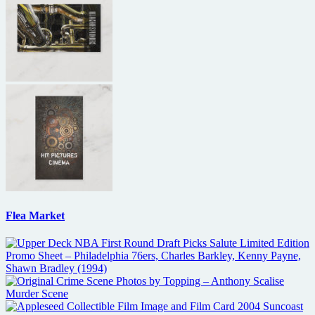
Flea Market