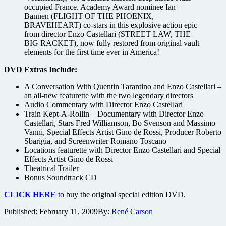
occupied France. Academy Award nominee Ian
Bannen (FLIGHT OF THE PHOENIX,
BRAVEHEART) co-stars in this explosive action epic
from director Enzo Castellari (STREET LAW, THE
BIG RACKET), now fully restored from original vault
elements for the first time ever in America!
DVD Extras Include:
A Conversation With Quentin Tarantino and Enzo Castellari –
an all-new featurette with the two legendary directors
Audio Commentary with Director Enzo Castellari
Train Kept-A-Rollin – Documentary with Director Enzo
Castellari, Stars Fred Williamson, Bo Svenson and Massimo
Vanni, Special Effects Artist Gino de Rossi, Producer Roberto
Sbarigia, and Screenwriter Romano Toscano
Locations featurette with Director Enzo Castellari and Special
Effects Artist Gino de Rossi
Theatrical Trailer
Bonus Soundtrack CD
CLICK HERE
to buy the original special edition DVD.
Published:
February 11, 2009
By:
René Carson