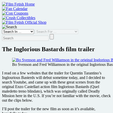
Skip
to
content
The Inglorious Bastards film trailer
Bo Svenson and Fred Williamson in the original Inglorious Bas
I read on a few websites that the trailer for Quentin Tarantino’s
Inglourious Basterds will debut sometime today, and I decided to
search Youtube, and came up with these great scenes from the
original Enzo Castellari action film Inglorious Bastards (Quel
maledetto treno blindato), which was originally called Deadly
Mission here in the U.S. If you’re not familiar with the movie, check
out the clips below.
I’ll post the trailer for the new film as soon as it’s available,