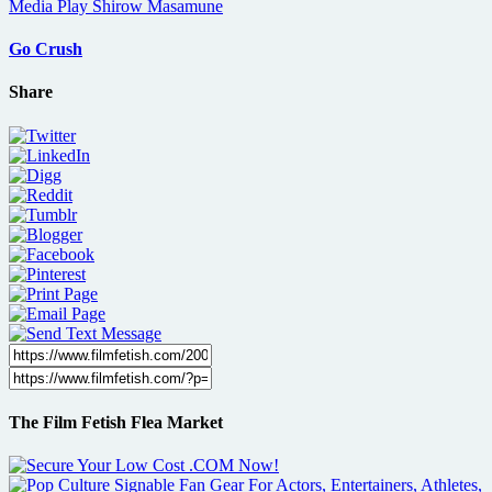
Go Crush
Share
The Film Fetish Flea Market