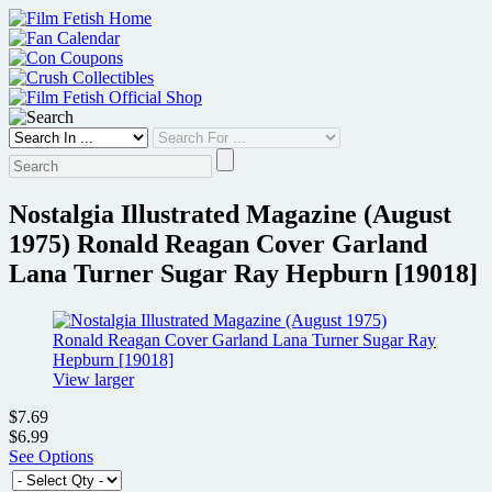
Skip
to
content
Nostalgia Illustrated Magazine (August
1975) Ronald Reagan Cover Garland
Lana Turner Sugar Ray Hepburn [19018]
View larger
$7.69
$6.99
See Options