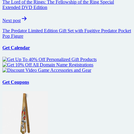
The Lord of the Rings: The Fellowship of the Ring Special
Extended DVD Edition
Next post
The Predator Limited Edition Gift Set with Fugitive Predator Pocket
Pop Figure
Get Calendar
Get Coupons