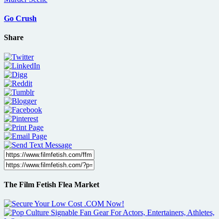
Go Crush
Share
The Film Fetish Flea Market