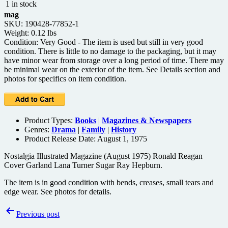
1 in stock
mag
SKU: 190428-77852-1
Weight: 0.12 lbs
Condition: Very Good - The item is used but still in very good
condition. There is little to no damage to the packaging, but it may
have minor wear from storage over a long period of time. There may
be minimal wear on the exterior of the item. See Details section and
photos for specifics on item condition.
Product Types:
Books
|
Magazines & Newspapers
Genres:
Drama
|
Family
|
History
Product Release Date: August 1, 1975
Nostalgia Illustrated Magazine (August 1975) Ronald Reagan
Cover Garland Lana Turner Sugar Ray Hepburn.
The item is in good condition with bends, creases, small tears and
edge wear. See photos for details.
Post
Previous post
navigation