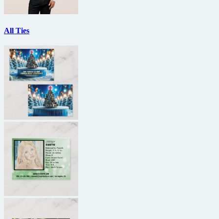
All Ties