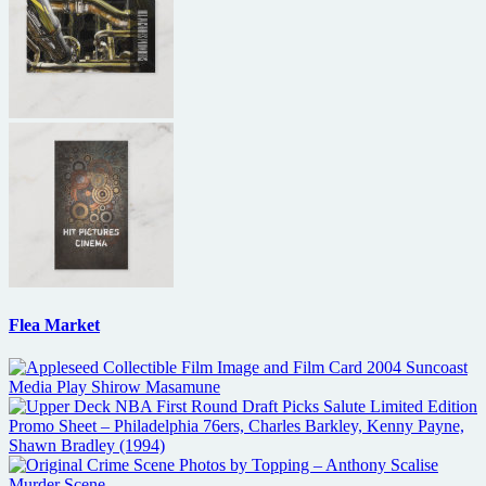
Flea Market