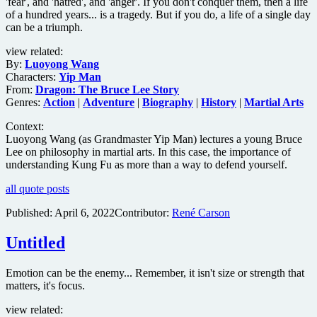
'fear', and 'hatred', and 'anger'. If you don't conquer them, then a life
of a hundred years... is a tragedy. But if you do, a life of a single day
can be a triumph.
view related:
By:
Luoyong Wang
Characters:
Yip Man
From:
Dragon: The Bruce Lee Story
Genres:
Action
|
Adventure
|
Biography
|
History
|
Martial Arts
Context:
Luoyong Wang (as Grandmaster Yip Man) lectures a young Bruce
Lee on philosophy in martial arts. In this case, the importance of
understanding Kung Fu as more than a way to defend yourself.
all quote posts
Published:
April 6, 2022
Contributor:
René Carson
Untitled
Emotion can be the enemy... Remember, it isn't size or strength that
matters, it's focus.
view related: