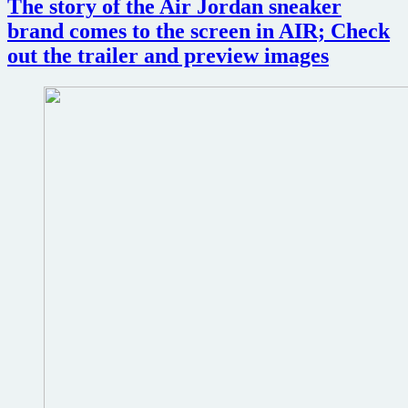
The story of the Air Jordan sneaker
universe
in
brand comes to the screen in AIR; Check
this
out the trailer and preview images
action-
packed
trailer