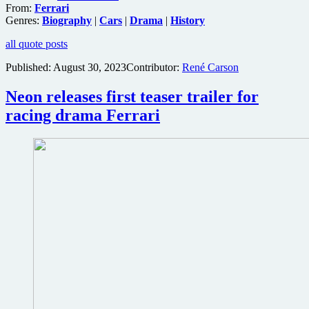
From:
Ferrari
Genres:
Biography
|
Cars
|
Drama
|
History
all quote posts
Published:
August 30, 2023
Contributor:
René Carson
Neon releases first teaser trailer for
racing drama Ferrari