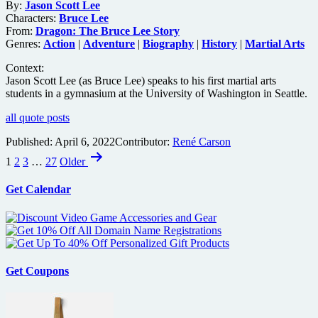
By:
Jason Scott Lee
Characters:
Bruce Lee
From:
Dragon: The Bruce Lee Story
Genres:
Action
|
Adventure
|
Biography
|
History
|
Martial Arts
Context:
Jason Scott Lee (as Bruce Lee) speaks to his first martial arts
students in a gymnasium at the University of Washington in Seattle.
all quote posts
Published:
April 6, 2022
Contributor:
René Carson
Posts
1
2
3
…
27
Older
pagination
Get Calendar
Get Coupons