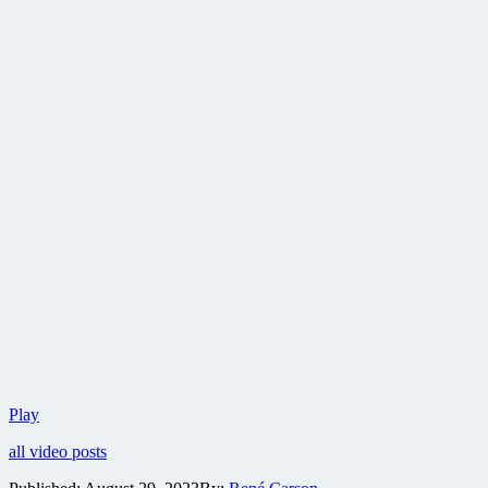
Sony
Play
reveals
all video posts
first
trailer