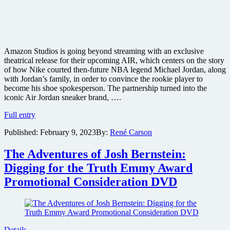
Amazon Studios is going beyond streaming with an exclusive
theatrical release for their upcoming AIR, which centers on the story
of how Nike courted then-future NBA legend Michael Jordan, along
with Jordan’s family, in order to convince the rookie player to
become his shoe spokesperson. The partnership turned into the
iconic Air Jordan sneaker brand, ….
The
Full entry
story
Published:
February 9, 2023
By:
René Carson
of
the
Air
The Adventures of Josh Bernstein:
Jordan
Digging for the Truth Emmy Award
sneaker
brand
Promotional Consideration DVD
comes
to
the
screen
in
Details