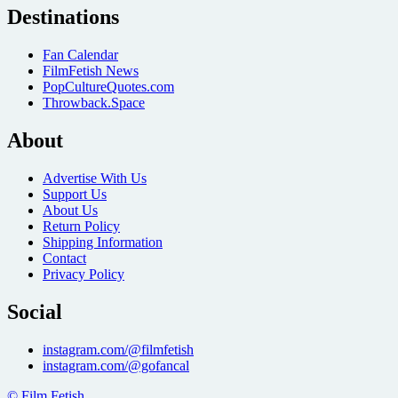
Destinations
Fan Calendar
FilmFetish News
PopCultureQuotes.com
Throwback.Space
About
Advertise With Us
Support Us
About Us
Return Policy
Shipping Information
Contact
Privacy Policy
Social
instagram.com/@filmfetish
instagram.com/@gofancal
© Film Fetish