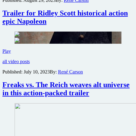
Published:
August 29, 2023
By:
René Carson
for
The
Trailer for Ridley Scott historical action
Book
of
epic Napoleon
Clarence
Trailer
Play
for
all video posts
Ridley
Scott
Published:
July 10, 2023
By:
René Carson
historical
action
Freaks vs. The Reich weaves alt universe
epic
Napoleon
in this action-packed trailer