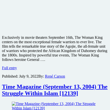
Exclusively in movie theaters September 16th, The Woman King
centers on the most exceptional female warriors to ever live. The
film tells the remarkable true story of the Agojie, the all-female unit
of warriors who protected the African Kingdom of Dahomey during
the 1800s. Inspired by powerful true events, The Woman King
follows heroine General ….
SONY
Full entry
unveils
Published:
July 9, 2022
By:
René Carson
action-
filled
trailer
Time Magazine (September 13, 2004) The
for
Struggle Within Islam [12139]
The
Woman
King
and