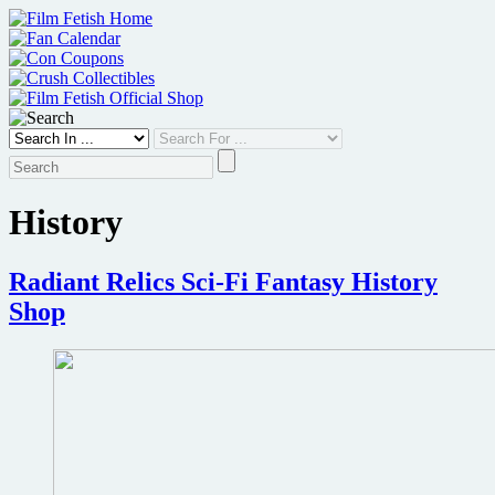
Skip
to
content
History
Radiant Relics Sci-Fi Fantasy History
Shop