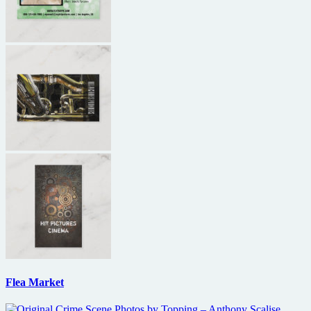
Flea Market