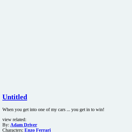
Untitled
When you get into one of my cars ... you get in to win!
view related:
By:
Adam Driver
Characters:
Enzo Ferrari