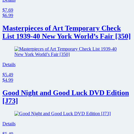
AIR;
Check
$7.69
out
$6.99
the
trailer
Masterpieces of Art Temporary Check
and
preview
List 1939-40 New York World’s Fair [350]
images
Details
$5.49
$4.99
Good Night and Good Luck DVD Edition
[J73]
Details
$5.49