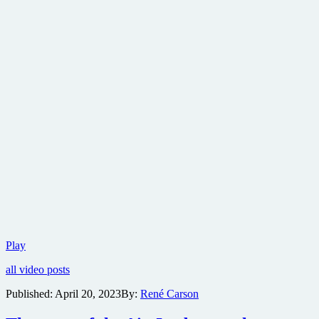
Freaks
Play
vs.
all video posts
The
Reich
Published:
April 20, 2023
By:
René Carson
weaves
alt