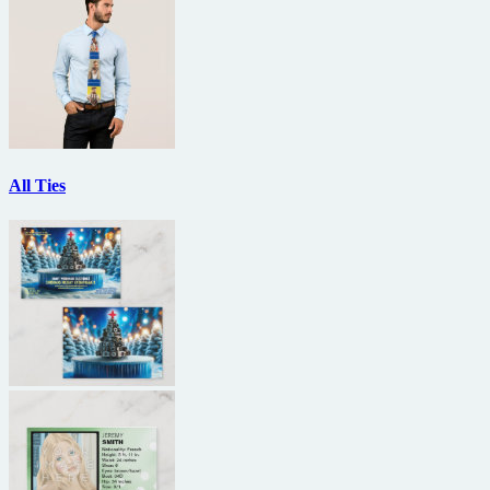
All Ties