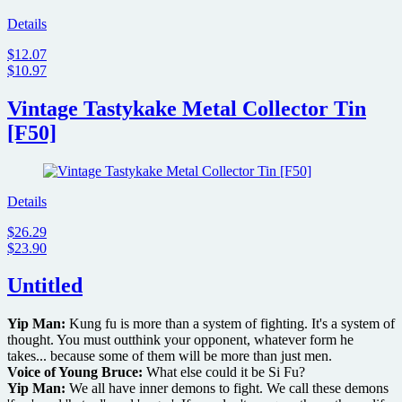
announces
fan
Details
art
$12.07
contest
$10.97
with
$2000
prize
Vintage Tastykake Metal Collector Tin
[F50]
Details
$26.29
$23.90
Untitled
Yip Man:
Kung fu is more than a system of fighting. It's a system of
thought. You must outthink your opponent, whatever form he
takes... because some of them will be more than just men.
Voice of Young Bruce:
What else could it be Si Fu?
Yip Man:
We all have inner demons to fight. We call these demons