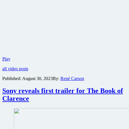
Neon
Play
releases
all video posts
first
teaser
Published:
August 30, 2023
By:
René Carson
trailer
for
Sony reveals first trailer for The Book of
racing
drama
Clarence
Ferrari