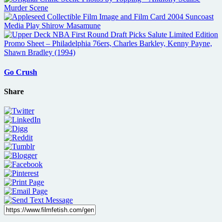
Go Crush
Share