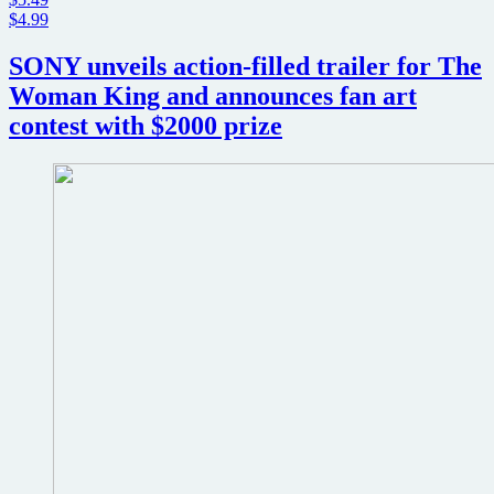
$4.99
SONY unveils action-filled trailer for The
Woman King and announces fan art
contest with $2000 prize