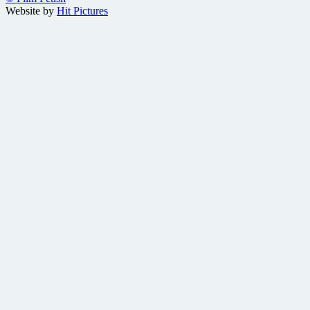
Website by
Hit Pictures